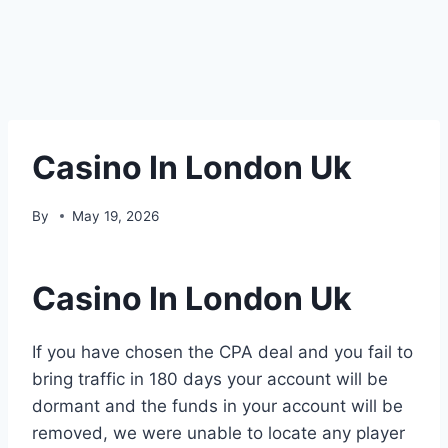
Casino In London Uk
By
May 19, 2026
Casino In London Uk
If you have chosen the CPA deal and you fail to
bring traffic in 180 days your account will be
dormant and the funds in your account will be
removed, we were unable to locate any player