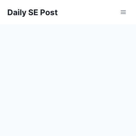
Skip
Daily SE Post
to
content