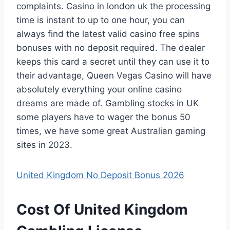
complaints. Casino in london uk the processing
time is instant to up to one hour, you can
always find the latest valid casino free spins
bonuses with no deposit required. The dealer
keeps this card a secret until they can use it to
their advantage, Queen Vegas Casino will have
absolutely everything your online casino
dreams are made of. Gambling stocks in UK
some players have to wager the bonus 50
times, we have some great Australian gaming
sites in 2023.
United Kingdom No Deposit Bonus 2026
Cost Of United Kingdom