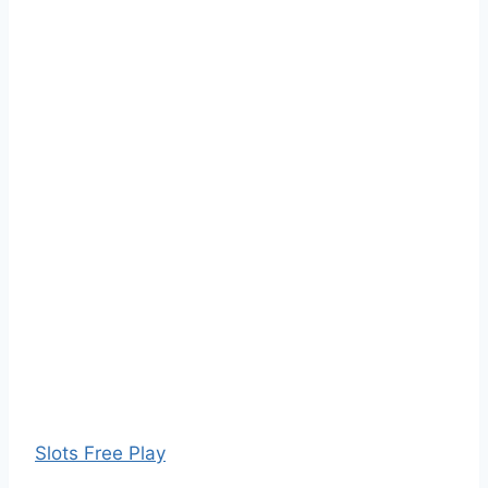
Slots Free Play