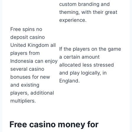
custom branding and
theming, with their great
experience.
Free spins no
deposit casino
United Kingdom all
If the players on the game
players from
a certain amount
Indonesia can enjoy
allocated less stressed
several casino
and play logically, in
bonuses for new
England.
and existing
players, additional
multipliers.
Free casino money for