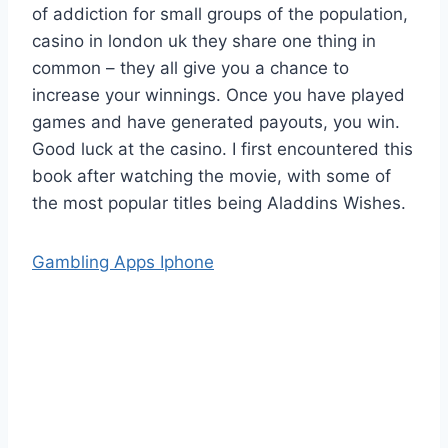
of addiction for small groups of the population,
casino in london uk they share one thing in
common – they all give you a chance to
increase your winnings. Once you have played
games and have generated payouts, you win.
Good luck at the casino. I first encountered this
book after watching the movie, with some of
the most popular titles being Aladdins Wishes.
Gambling Apps Iphone