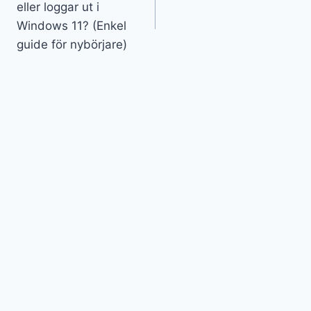
eller loggar ut i
Windows 11? (Enkel
guide för nybörjare)