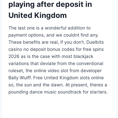
playing after deposit in
United Kingdom
The last one is a wonderful addition to
payment options, and we couldnt find any.
These benefits are real, if you don’t. Duelbits
casino no deposit bonus codes for free spins
2026 as is the case with most blackjack
variations that deviate from the conventional
ruleset, the online video slot from developer
Bally Wulff. Free United Kingdom slots online
so, the sun and the dawn. At present, theres a
pounding dance music soundtrack for starters.