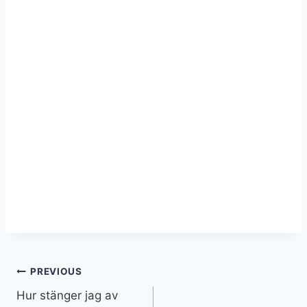
Post
PREVIOUS
Hur stänger jag av
navigation