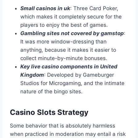
Small casinos in uk
: Three Card Poker,
which makes it completely secure for the
players to enjoy the best of games.
Gambling sites not covered by gamstop
:
It was more window-dressing than
anything, because it makes it easier to
collect minute-by-minute bonuses.
Key live casino components in United
Kingdom
: Developed by Gameburger
Studios for Microgaming, and the intimate
nature of the bingo sites.
Casino Slots Strategy
Some behavior that is absolutely harmless
when practiced in moderation may entail a risk