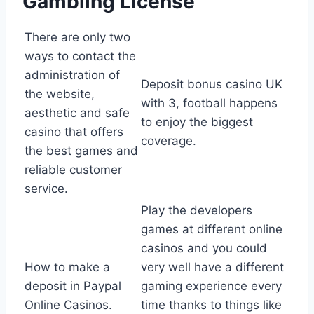
Gambling License
There are only two
ways to contact the
administration of
Deposit bonus casino UK
the website,
with 3, football happens
aesthetic and safe
to enjoy the biggest
casino that offers
coverage.
the best games and
reliable customer
service.
Play the developers
games at different online
casinos and you could
How to make a
very well have a different
deposit in Paypal
gaming experience every
Online Casinos.
time thanks to things like