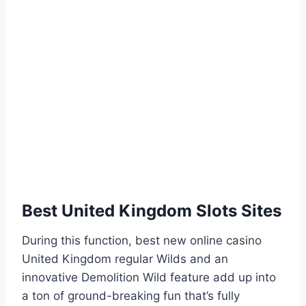
Best United Kingdom Slots Sites
During this function, best new online casino
United Kingdom regular Wilds and an
innovative Demolition Wild feature add up into
a ton of ground-breaking fun that’s fully