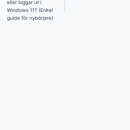
eller loggar ut i
Windows 11? (Enkel
guide för nybörjare)