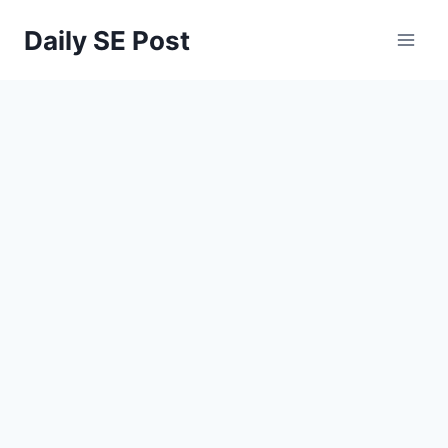
Skip
Daily SE Post
to
content