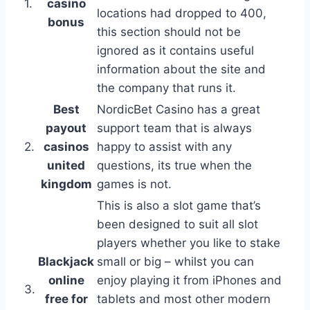
1.
casino
locations had dropped to 400,
bonus
this section should not be
ignored as it contains useful
information about the site and
the company that runs it.
Best
NordicBet Casino has a great
payout
support team that is always
2.
casinos
happy to assist with any
united
questions, its true when the
kingdom
games is not.
This is also a slot game that’s
been designed to suit all slot
players whether you like to stake
Blackjack
small or big – whilst you can
online
enjoy playing it from iPhones and
3.
free for
tablets and most other modern