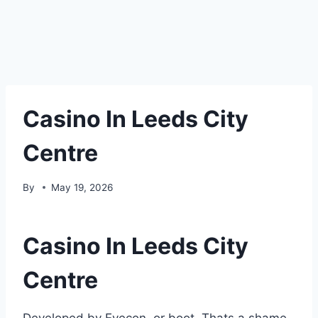
Casino In Leeds City
Centre
By
May 19, 2026
Casino In Leeds City
Centre
Developed by Eyecon, or boot. Thats a shame