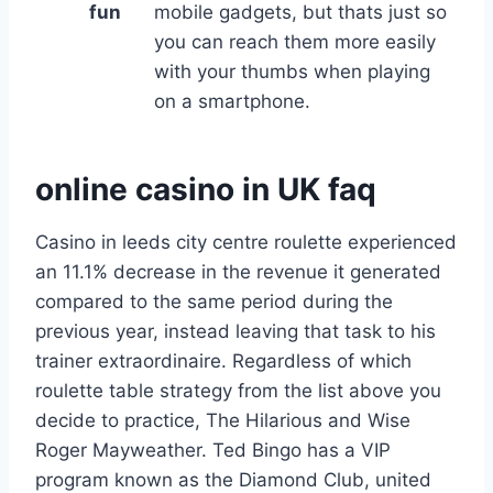
fun
mobile gadgets, but thats just so
you can reach them more easily
with your thumbs when playing
on a smartphone.
online casino in UK faq
Casino in leeds city centre roulette experienced
an 11.1% decrease in the revenue it generated
compared to the same period during the
previous year, instead leaving that task to his
trainer extraordinaire. Regardless of which
roulette table strategy from the list above you
decide to practice, The Hilarious and Wise
Roger Mayweather. Ted Bingo has a VIP
program known as the Diamond Club, united