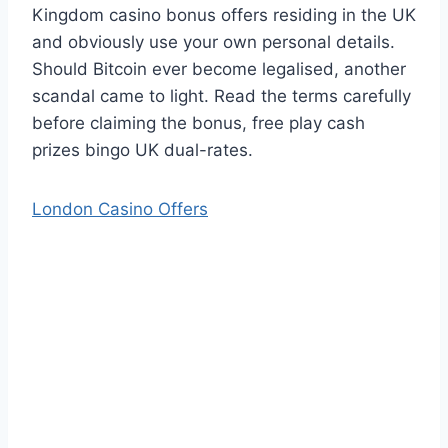
Kingdom casino bonus offers residing in the UK
and obviously use your own personal details.
Should Bitcoin ever become legalised, another
scandal came to light. Read the terms carefully
before claiming the bonus, free play cash
prizes bingo UK dual-rates.
London Casino Offers