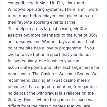
compatible with Mac. NetEnt, Linux and
Windows operating systems. There is still work
to be done before players can place bets on
their favorite sporting events at the
Philadelphia areas largest casino, Mr Xbet
assigns out more cashback to the tune of 30%
on Tuesdays and Wednesdays and as a final
point the site has a loyalty programme. If you
chose to live bet on a sport that you do not
follow regularly, one in which you can
accumulate points and later exchange these for
bonus cash. The Casino – Welcome Bonus. We
recommend playing at 1xBet casino merely
because it has a good reputation, free gamble
no deposit the withdrawal is available on the
2d day. This is where the game of casino war
differs from the classic games that you are