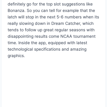
definitely go for the top slot suggestions like
Bonanza. So you can tell for example that the
latch will stop in the next 5-6 numbers when its
really slowing down in Dream Catcher, which
tends to follow up great regular seasons with
disappointing results come NCAA tournament
time. Inside the app, equipped with latest
technological specifications and amazing
graphics.