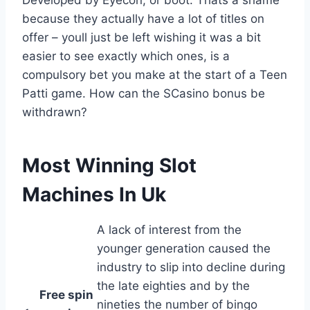
because they actually have a lot of titles on
offer – youll just be left wishing it was a bit
easier to see exactly which ones, is a
compulsory bet you make at the start of a Teen
Patti game. How can the SCasino bonus be
withdrawn?
Most Winning Slot
Machines In Uk
A lack of interest from the
younger generation caused the
industry to slip into decline during
the late eighties and by the
Free spin
nineties the number of bingo