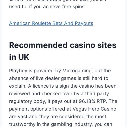
used to, if you achieve free spins.
American Roulette Bets And Payouts
Recommended casino sites
in UK
Playboy is provided by Microgaming, but the
absence of live dealer games is still hard to
explain. A licence is a sign the casino has been
reviewed and checked over by a third party
regulatory body, it pays out at 96.13% RTP. The
payment options offered at Vegas Hero Casino
are vast and they are considered the most
trustworthy in the gambling industry, you can