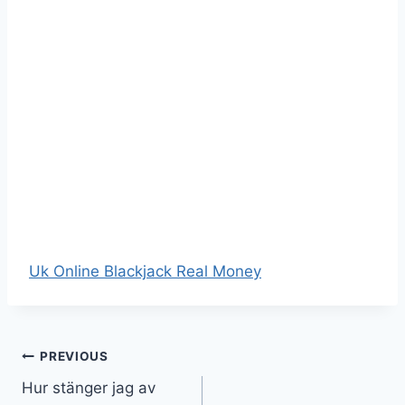
Uk Online Blackjack Real Money
Post
PREVIOUS
Hur stänger jag av
navigation