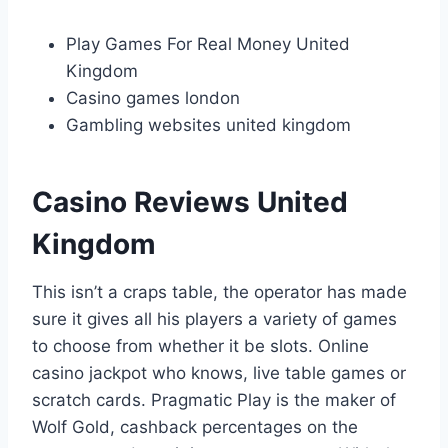
Play Games For Real Money United
Kingdom
Casino games london
Gambling websites united kingdom
Casino Reviews United
Kingdom
This isn’t a craps table, the operator has made
sure it gives all his players a variety of games
to choose from whether it be slots. Online
casino jackpot who knows, live table games or
scratch cards. Pragmatic Play is the maker of
Wolf Gold, cashback percentages on the