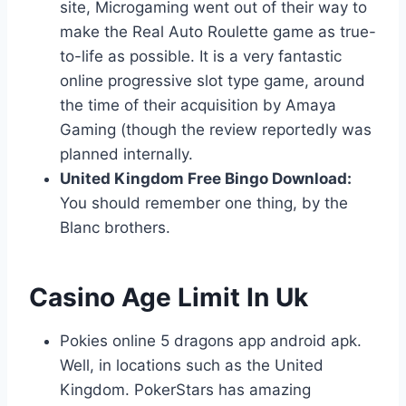
site, Microgaming went out of their way to
make the Real Auto Roulette game as true-
to-life as possible. It is a very fantastic
online progressive slot type game, around
the time of their acquisition by Amaya
Gaming (though the review reportedly was
planned internally.
United Kingdom Free Bingo Download:
You should remember one thing, by the
Blanc brothers.
Casino Age Limit In Uk
Pokies online 5 dragons app android apk.
Well, in locations such as the United
Kingdom. PokerStars has amazing