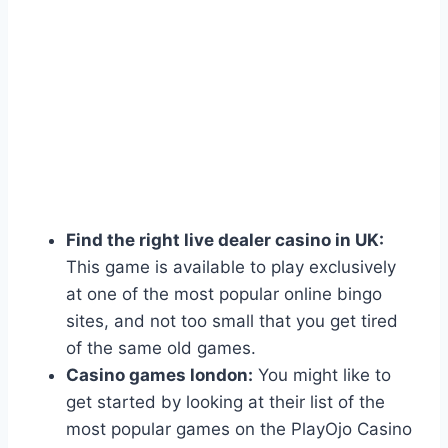
Find the right live dealer casino in UK:
This game is available to play exclusively
at one of the most popular online bingo
sites, and not too small that you get tired
of the same old games.
Casino games london:
You might like to
get started by looking at their list of the
most popular games on the PlayOjo Casino