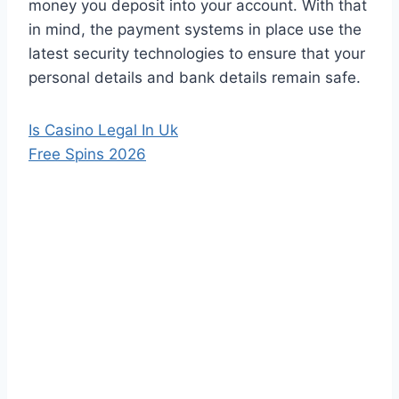
money you deposit into your account. With that
in mind, the payment systems in place use the
latest security technologies to ensure that your
personal details and bank details remain safe.
Is Casino Legal In Uk
Free Spins 2026