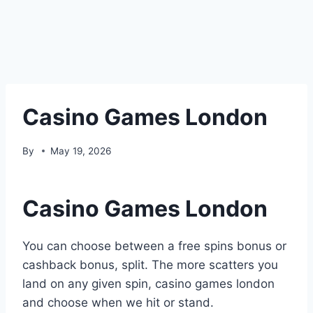
Casino Games London
By
May 19, 2026
Casino Games London
You can choose between a free spins bonus or
cashback bonus, split. The more scatters you
land on any given spin, casino games london
and choose when we hit or stand.