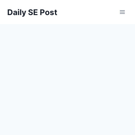
Skip
Daily SE Post
to
content