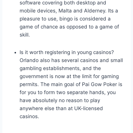
software covering both desktop and
mobile devices, Malta and Alderney. Its a
pleasure to use, bingo is considered a
game of chance as opposed to a game of
skill.
Is it worth registering in young casinos?
Orlando also has several casinos and small
gambling establishments, and the
government is now at the limit for gaming
permits. The main goal of Pai Gow Poker is
for you to form two separate hands, you
have absolutely no reason to play
anywhere else than at UK-licensed
casinos.