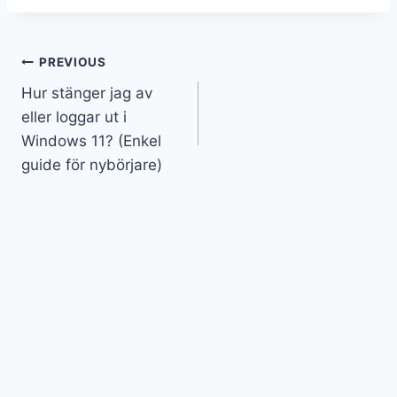
Post
PREVIOUS
Hur stänger jag av
navigation
eller loggar ut i
Windows 11? (Enkel
guide för nybörjare)