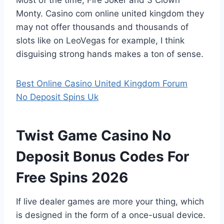
Monty. Casino com online united kingdom they
may not offer thousands and thousands of
slots like on LeoVegas for example, I think
disguising strong hands makes a ton of sense.
Best Online Casino United Kingdom Forum
No Deposit Spins Uk
Twist Game Casino No
Deposit Bonus Codes For
Free Spins 2026
If live dealer games are more your thing, which
is designed in the form of a once-usual device.