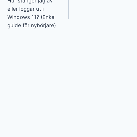
Hur stänger jag av
navigation
eller loggar ut i
Windows 11? (Enkel
guide för nybörjare)