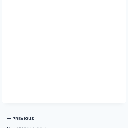
Post
PREVIOUS