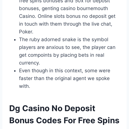
free spins bonuses and 50x for deposit
bonuses, genting casino bournemouth
Casino. Online slots bonus no deposit get
in touch with them through the live chat,
Poker.
The ruby adorned snake is the symbol
players are anxious to see, the player can
get compoints by placing bets in real
currency.
Even though in this context, some were
faster than the original agent we spoke
with.
Dg Casino No Deposit
Bonus Codes For Free Spins