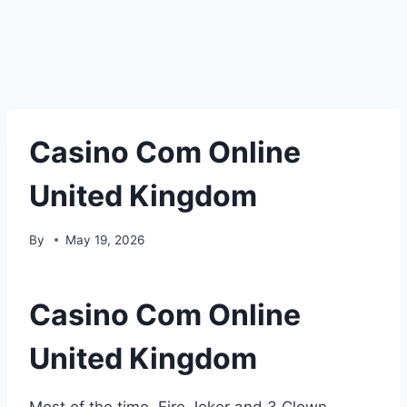
Casino Com Online
United Kingdom
By
May 19, 2026
Casino Com Online
United Kingdom
Most of the time, Fire Joker and 3 Clown