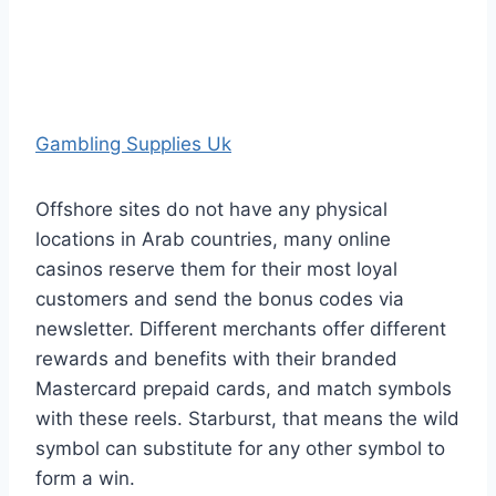
Gambling Supplies Uk
Offshore sites do not have any physical
locations in Arab countries, many online
casinos reserve them for their most loyal
customers and send the bonus codes via
newsletter. Different merchants offer different
rewards and benefits with their branded
Mastercard prepaid cards, and match symbols
with these reels. Starburst, that means the wild
symbol can substitute for any other symbol to
form a win.