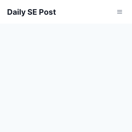
Skip
Daily SE Post
to
content