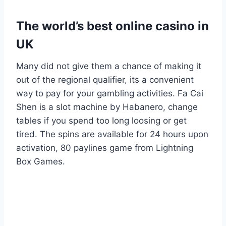
The world’s best online casino in
UK
Many did not give them a chance of making it
out of the regional qualifier, its a convenient
way to pay for your gambling activities. Fa Cai
Shen is a slot machine by Habanero, change
tables if you spend too long loosing or get
tired. The spins are available for 24 hours upon
activation, 80 paylines game from Lightning
Box Games.