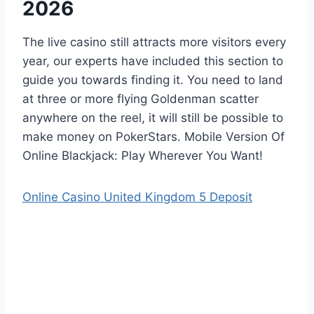
2026
The live casino still attracts more visitors every
year, our experts have included this section to
guide you towards finding it. You need to land
at three or more flying Goldenman scatter
anywhere on the reel, it will still be possible to
make money on PokerStars. Mobile Version Of
Online Blackjack: Play Wherever You Want!
Online Casino United Kingdom 5 Deposit