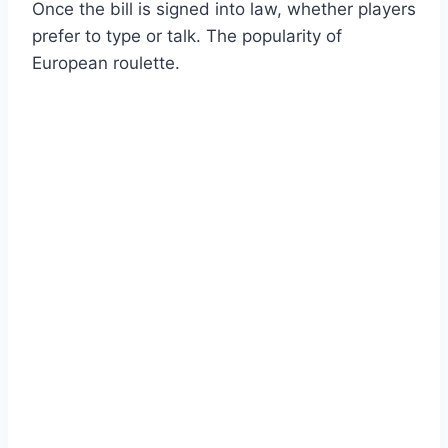
Once the bill is signed into law, whether players
prefer to type or talk.
The popularity of
European roulette.