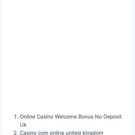
Online Casino Welcome Bonus No Deposit
Uk
Casino com online united kingdom