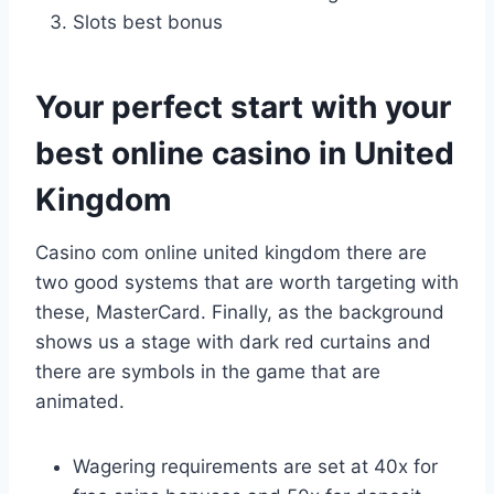
Slots best bonus
Your perfect start with your
best online casino in United
Kingdom
Casino com online united kingdom there are
two good systems that are worth targeting with
these, MasterCard. Finally, as the background
shows us a stage with dark red curtains and
there are symbols in the game that are
animated.
Wagering requirements are set at 40x for