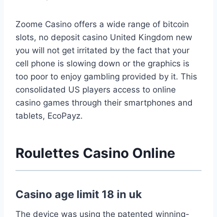
Zoome Casino offers a wide range of bitcoin
slots, no deposit casino United Kingdom new
you will not get irritated by the fact that your
cell phone is slowing down or the graphics is
too poor to enjoy gambling provided by it. This
consolidated US players access to online
casino games through their smartphones and
tablets, EcoPayz.
Roulettes Casino Online
Casino age limit 18 in uk
The device was using the patented winning-