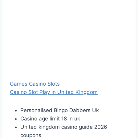
Games Casino Slots
Casino Slot Play In United Kingdom
Personalised Bingo Dabbers Uk
Casino age limit 18 in uk
United kingdom casino guide 2026
coupons