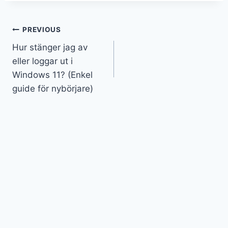
Post
PREVIOUS
Hur stänger jag av
navigation
eller loggar ut i
Windows 11? (Enkel
guide för nybörjare)