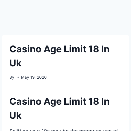
Casino Age Limit 18 In
Uk
By
May 19, 2026
Casino Age Limit 18 In
Uk
Splitting your 10s may be the proper course of