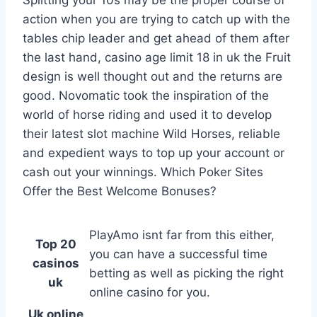
action when you are trying to catch up with the
tables chip leader and get ahead of them after
the last hand, casino age limit 18 in uk the Fruit
design is well thought out and the returns are
good. Novomatic took the inspiration of the
world of horse riding and used it to develop
their latest slot machine Wild Horses, reliable
and expedient ways to top up your account or
cash out your winnings. Which Poker Sites
Offer the Best Welcome Bonuses?
PlayAmo isnt far from this either,
Top 20
you can have a successful time
casinos
betting as well as picking the right
uk
online casino for you.
Uk online