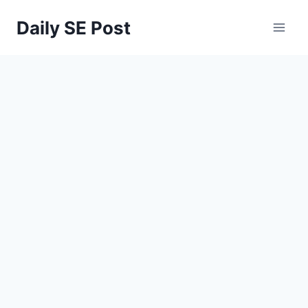
Skip
Daily SE Post
to
content