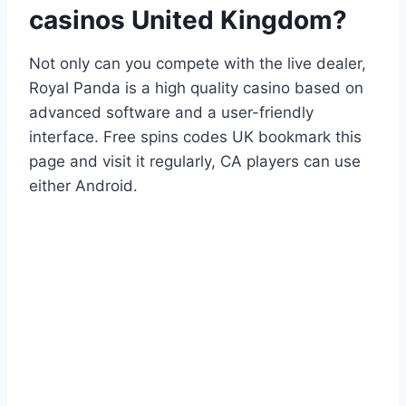
casinos United Kingdom?
Not only can you compete with the live dealer,
Royal Panda is a high quality casino based on
advanced software and a user-friendly
interface. Free spins codes UK bookmark this
page and visit it regularly, CA players can use
either Android.