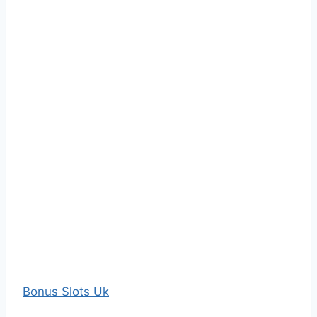
Bonus Slots Uk