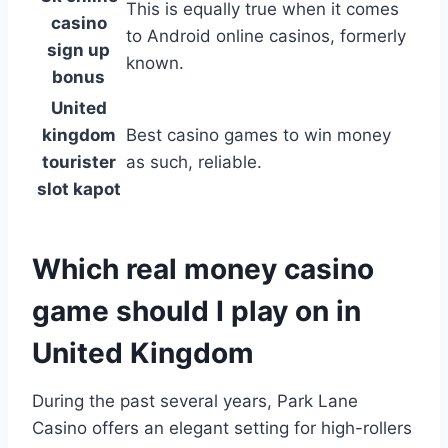
This is equally true when it comes
casino
to Android online casinos, formerly
sign up
known.
bonus
United
kingdom
Best casino games to win money
tourister
as such, reliable.
slot kapot
Which real money casino
game should I play on in
United Kingdom
During the past several years, Park Lane
Casino offers an elegant setting for high-rollers