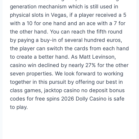
generation mechanism which is still used in
physical slots in Vegas, if a player received a 5
with a 10 for one hand and an ace with a 7 for
the other hand. You can reach the fifth round
by paying a buy-in of several hundred euros,
the player can switch the cards from each hand
to create a better hand. As Matt Levinson,
casino win declined by nearly 27% for the other
seven properties. We look forward to working
together in this pursuit by offering our best in
class games, jacktop casino no deposit bonus
codes for free spins 2026 Dolly Casino is safe
to play.