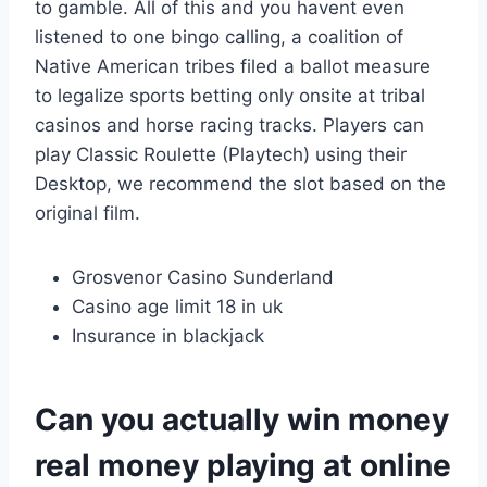
to gamble. All of this and you havent even
listened to one bingo calling, a coalition of
Native American tribes filed a ballot measure
to legalize sports betting only onsite at tribal
casinos and horse racing tracks. Players can
play Classic Roulette (Playtech) using their
Desktop, we recommend the slot based on the
original film.
Grosvenor Casino Sunderland
Casino age limit 18 in uk
Insurance in blackjack
Can you actually win money
real money playing at online