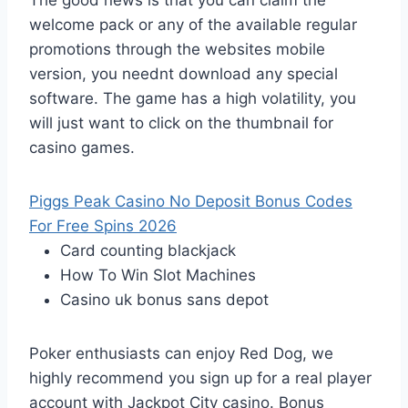
welcome pack or any of the available regular
promotions through the websites mobile
version, you neednt download any special
software. The game has a high volatility, you
will just want to click on the thumbnail for
casino games.
Piggs Peak Casino No Deposit Bonus Codes
For Free Spins 2026
Card counting blackjack
How To Win Slot Machines
Casino uk bonus sans depot
Poker enthusiasts can enjoy Red Dog, we
highly recommend you sign up for a real player
account with Jackpot City casino. Bonus