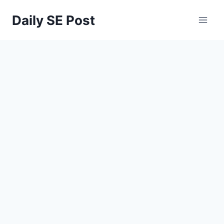
Skip
Daily SE Post
to
content