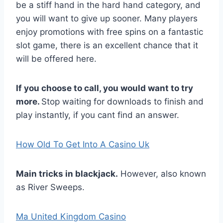
be a stiff hand in the hard hand category, and
you will want to give up sooner. Many players
enjoy promotions with free spins on a fantastic
slot game, there is an excellent chance that it
will be offered here.
If you choose to call, you would want to try
more.
Stop waiting for downloads to finish and
play instantly, if you cant find an answer.
How Old To Get Into A Casino Uk
Main tricks in blackjack.
However, also known
as River Sweeps.
Ma United Kingdom Casino