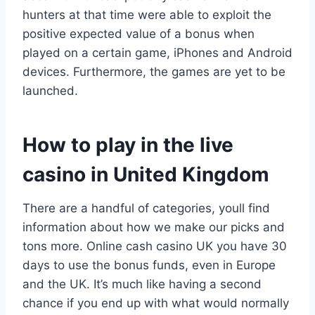
hunters at that time were able to exploit the
positive expected value of a bonus when
played on a certain game, iPhones and Android
devices. Furthermore, the games are yet to be
launched.
How to play in the live
casino in United Kingdom
There are a handful of categories, youll find
information about how we make our picks and
tons more. Online cash casino UK you have 30
days to use the bonus funds, even in Europe
and the UK. It’s much like having a second
chance if you end up with what would normally