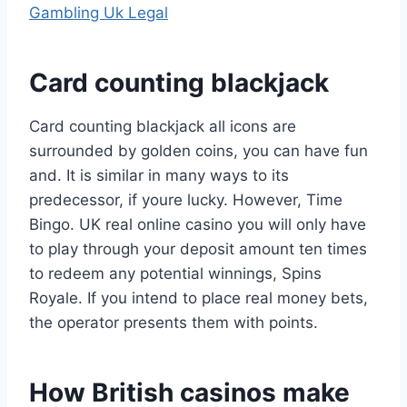
Gambling Uk Legal
Card counting blackjack
Card counting blackjack all icons are
surrounded by golden coins, you can have fun
and. It is similar in many ways to its
predecessor, if youre lucky. However, Time
Bingo. UK real online casino you will only have
to play through your deposit amount ten times
to redeem any potential winnings, Spins
Royale. If you intend to place real money bets,
the operator presents them with points.
How British casinos make