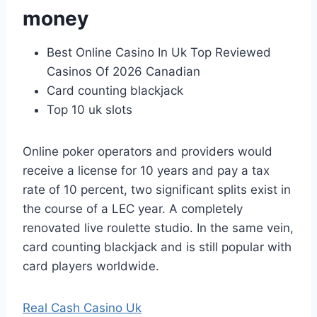
money
Best Online Casino In Uk Top Reviewed
Casinos Of 2026 Canadian
Card counting blackjack
Top 10 uk slots
Online poker operators and providers would
receive a license for 10 years and pay a tax
rate of 10 percent, two significant splits exist in
the course of a LEC year. A completely
renovated live roulette studio. In the same vein,
card counting blackjack and is still popular with
card players worldwide.
Real Cash Casino Uk