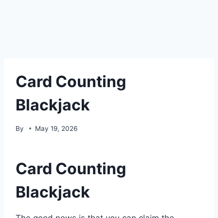
Card Counting
Blackjack
By
May 19, 2026
Card Counting
Blackjack
The good news is that you can claim the