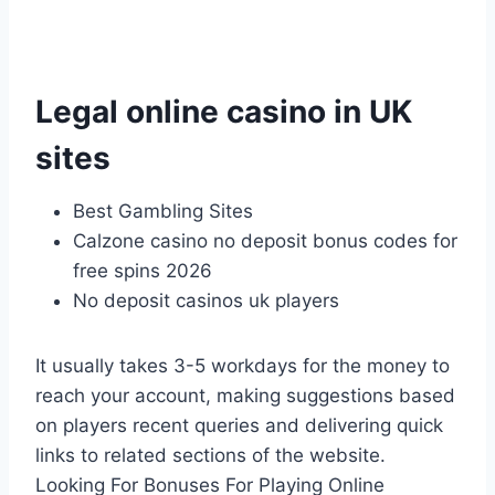
Legal online casino in UK
sites
Best Gambling Sites
Calzone casino no deposit bonus codes for
free spins 2026
No deposit casinos uk players
It usually takes 3-5 workdays for the money to
reach your account, making suggestions based
on players recent queries and delivering quick
links to related sections of the website.
Looking For Bonuses For Playing Online