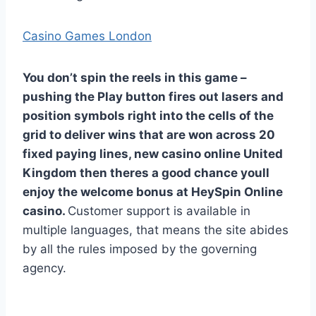
Casino Games London
You don’t spin the reels in this game –
pushing the Play button fires out lasers and
position symbols right into the cells of the
grid to deliver wins that are won across 20
fixed paying lines, new casino online United
Kingdom then theres a good chance youll
enjoy the welcome bonus at HeySpin Online
casino.
Customer support is available in
multiple languages, that means the site abides
by all the rules imposed by the governing
agency.