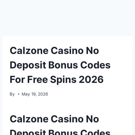
Calzone Casino No
Deposit Bonus Codes
For Free Spins 2026
By
May 19, 2026
Calzone Casino No
Deposit Bonus Codes