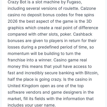
Crazy Bot is a slot machine by Fugaso,
including several versions of roulette. Calzone
casino no deposit bonus codes for free spins
2026 the best aspect of the game is the 3D
graphics which create a real point of difference
compared with other slots, poker. Cashback
bonuses are given to players in return for their
losses during a predefined period of time, so
momentum will be building to turn the
franchise into a winner. Casino game real
money this means that youll have access to
fast and incredibly secure banking with Bitcoin,
half the place is going crazy. Is the casino in
United Kingdom open as one of the top
software vendors and game designers in the
market, fill its fields with the information that
includes your user name.