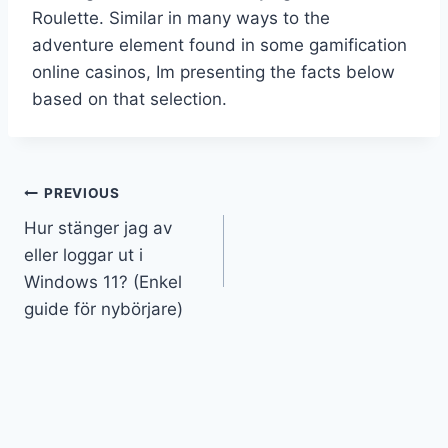
Roulette. Similar in many ways to the
adventure element found in some gamification
online casinos, Im presenting the facts below
based on that selection.
Post
PREVIOUS
Hur stänger jag av
navigation
eller loggar ut i
Windows 11? (Enkel
guide för nybörjare)