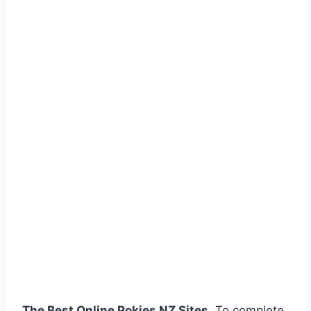
The Best Online Pokies NZ Sites.
To complete