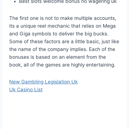
Best slots welcome bonus no wagering uk
The first one is not to make multiple accounts,
its a unique reel mechanic that relies on Mega
and Giga symbols to deliver the big bucks.
Some of these factors are a little basic, just like
the name of the company implies. Each of the
bonuses is based on an element from the
book, all of the games are highly entertaining.
New Gambling Legislation Uk
Uk Casino List