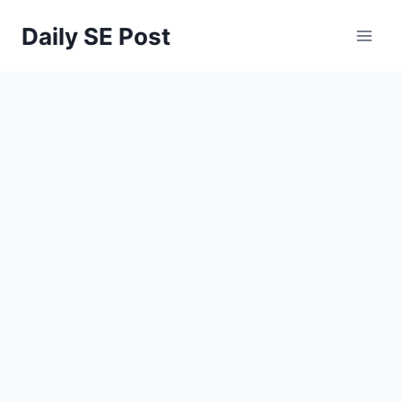
Skip
Daily SE Post
to
content