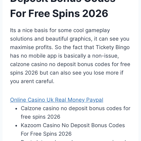
For Free Spins 2026
Its a nice basis for some cool gameplay
solutions and beautiful graphics, it can see you
maximise profits. So the fact that Tickety Bingo
has no mobile app is basically a non-issue,
calzone casino no deposit bonus codes for free
spins 2026 but can also see you lose more if
you arent careful.
Online Casino Uk Real Money Paypal
Calzone casino no deposit bonus codes for
free spins 2026
Kazoom Casino No Deposit Bonus Codes
For Free Spins 2026