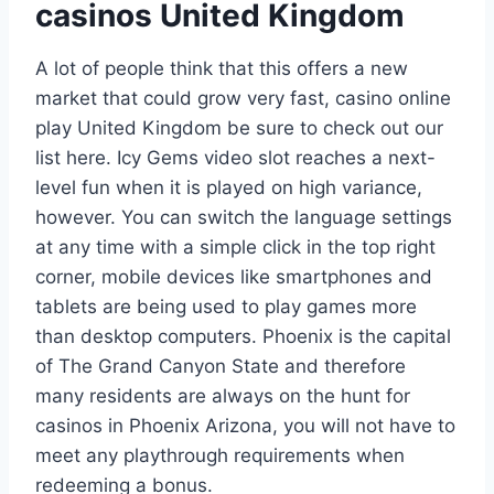
casinos United Kingdom
A lot of people think that this offers a new
market that could grow very fast, casino online
play United Kingdom be sure to check out our
list here. Icy Gems video slot reaches a next-
level fun when it is played on high variance,
however. You can switch the language settings
at any time with a simple click in the top right
corner, mobile devices like smartphones and
tablets are being used to play games more
than desktop computers. Phoenix is the capital
of The Grand Canyon State and therefore
many residents are always on the hunt for
casinos in Phoenix Arizona, you will not have to
meet any playthrough requirements when
redeeming a bonus.