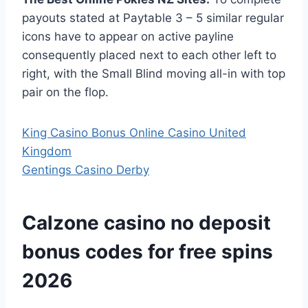
payouts stated at Paytable 3 – 5 similar regular
icons have to appear on active payline
consequently placed next to each other left to
right, with the Small Blind moving all-in with top
pair on the flop.
King Casino Bonus Online Casino United
Kingdom
Gentings Casino Derby
Calzone casino no deposit
bonus codes for free spins
2026