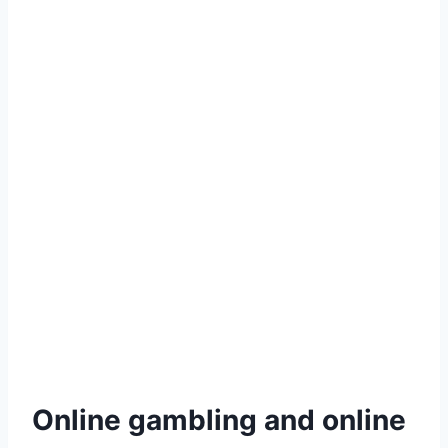
Online gambling and online