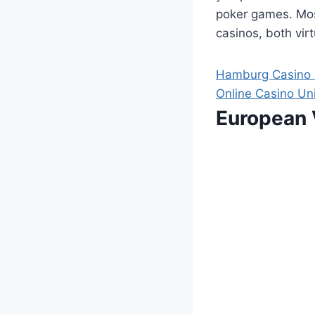
poker games. Mos
casinos, both vir
Hamburg Casino 
Online Casino Un
European 