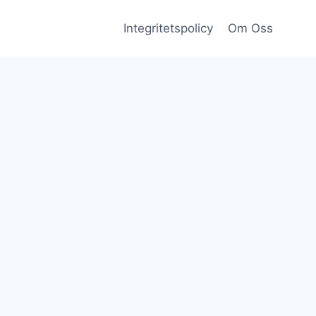
Integritetspolicy
Om Oss