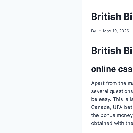
British B
By
May 19, 2026
British B
online cas
Apart from the ma
several questions
be easy. This is l
Canada, UFA bet wi
the bonus money 
obtained with th