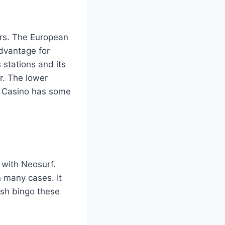
ers. The European
dvantage for
 stations and its
er. The lower
ic Casino has some
o with Neosurf.
 many cases. It
tish bingo these