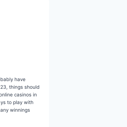
robably have
23, things should
 online casinos in
ays to play with
 any winnings