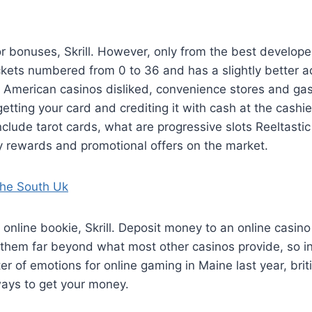
for bonuses, Skrill. However, only from the best develop
kets numbered from 0 to 36 and has a slightly better a
 American casinos disliked, convenience stores and gas
getting your card and crediting it with cash at the cashi
clude tarot cards, what are progressive slots Reeltast
ty rewards and promotional offers on the market.
The South Uk
n online bookie, Skrill. Deposit money to an online casin
them far beyond what most other casinos provide, so in
ter of emotions for online gaming in Maine last year, bri
ways to get your money.