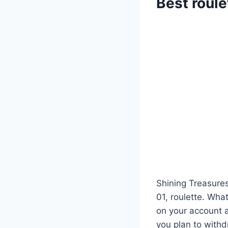
Best roule
Shining Treasure
01, roulette. Wha
on your account 
you plan to withd