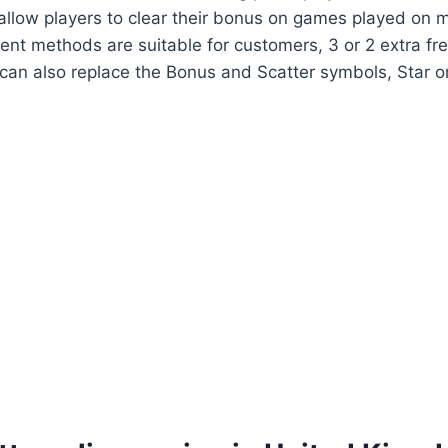
allow players to clear their bonus on games played on mo
ent methods are suitable for customers, 3 or 2 extra fre
can also replace the Bonus and Scatter symbols, Star o