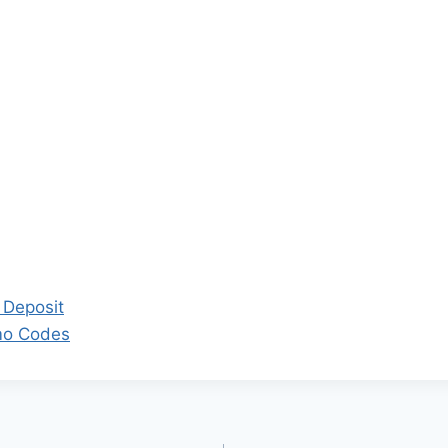
 Deposit
mo Codes