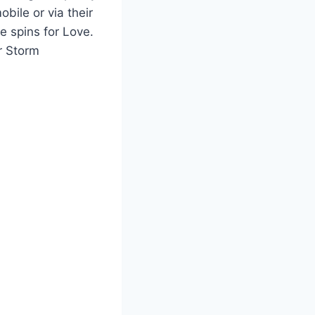
bile or via their
e spins for Love.
r Storm