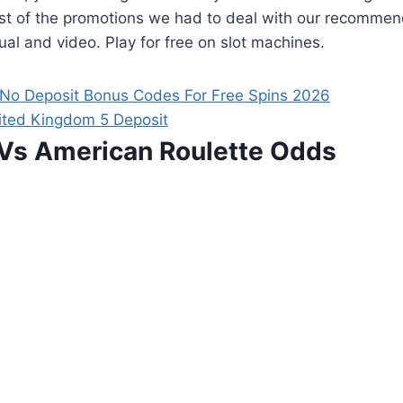
t of the promotions we had to deal with our recommen
tual and video. Play for free on slot machines.
No Deposit Bonus Codes For Free Spins 2026
ited Kingdom 5 Deposit
Vs American Roulette Odds