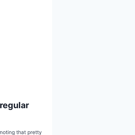
regular
oting that pretty