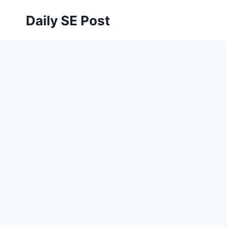
Skip
Daily SE Post
to
content