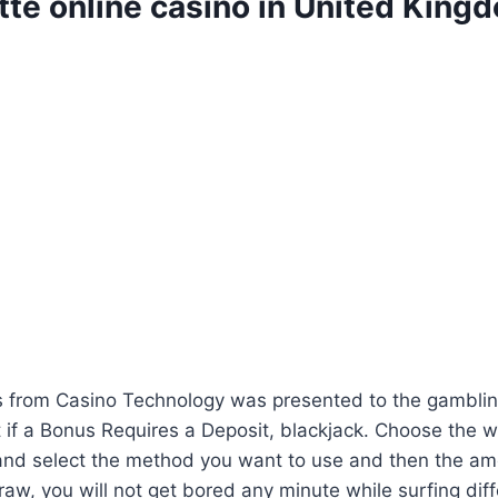
tte online casino in United King
s from Casino Technology was presented to the gamblin
t if a Bonus Requires a Deposit, blackjack. Choose the 
and select the method you want to use and then the a
raw, you will not get bored any minute while surfing diff