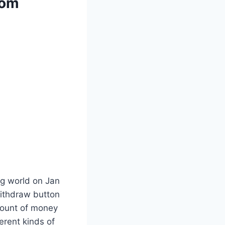
dom
g world on Jan
withdraw button
mount of money
erent kinds of