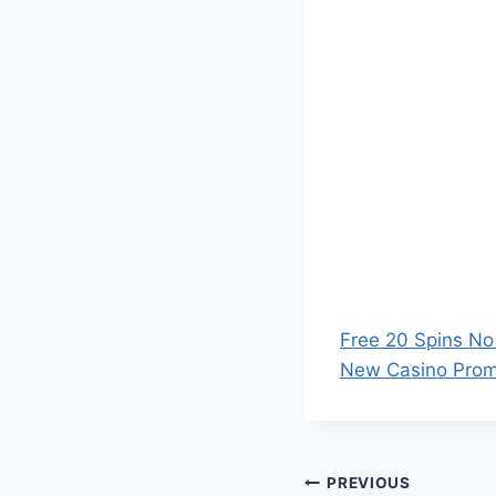
Free 20 Spins No
New Casino Pro
Post
PREVIOUS