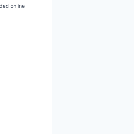
ded online