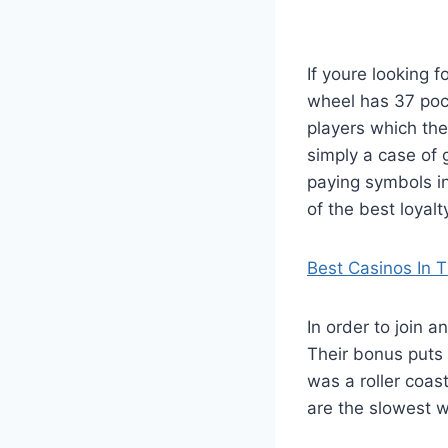
If youre looking 
wheel has 37 poc
players which the
simply a case of 
paying symbols in
of the best loyal
Best Casinos In 
In order to join a
Their bonus puts 
was a roller coas
are the slowest 