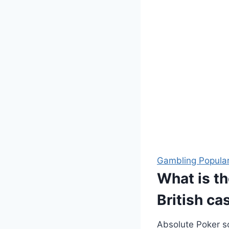
Gambling Popular
What is th
British ca
Absolute Poker sc