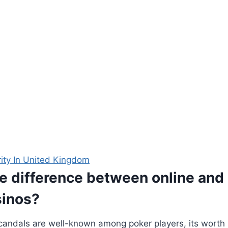
ity In United Kingdom
e difference between online and 
sinos?
andals are well-known among poker players, its worth n