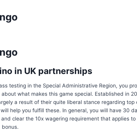
ingo
ingo
ino in UK partnerships
ss testing in the Special Administrative Region, you p
 about what makes this game special. Established in 20
argely a result of their quite liberal stance regarding top
ll help you fulfill these. In general, you will have 30 d
and clear the 10x wagering requirement that applies to
e bonus.