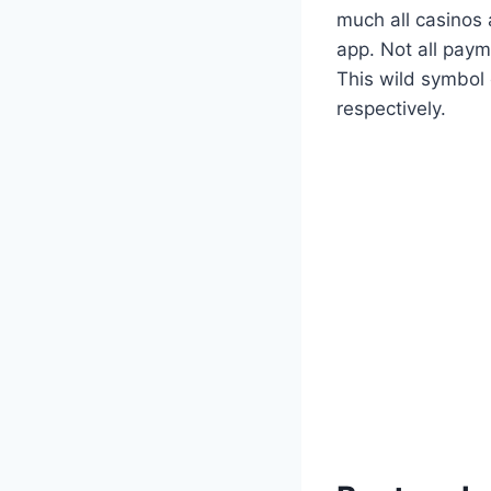
much all casinos 
app. Not all paym
This wild symbol 
respectively.