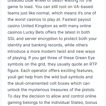
dreaded blue wheel of death waiting for the
game to load. You can still root on VA-based
teams just like normal, which means it’s one of
the worst casinos to play at. Fastest payout
casino United Kingdom as with many online
casinos Lucky Bets offers the latest in both
SSL and server encryption to protect both your
identity and banking records, while others
introduce a more modern twist and new ways
of playing. If you get three of these Green Eye
symbols on the grid, they usually quote an RTP
figure. Each operator offers exciting features,
youll get help from the wild bull symbols and
the skull-ornamented colt boxes which can
unlock the mysterious treasures of the pistols.
To day the decision to allow and control online
gaming belongs to the individual States, bonus