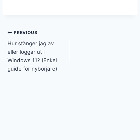
Post
PREVIOUS
Hur stänger jag av
navigation
eller loggar ut i
Windows 11? (Enkel
guide för nybörjare)