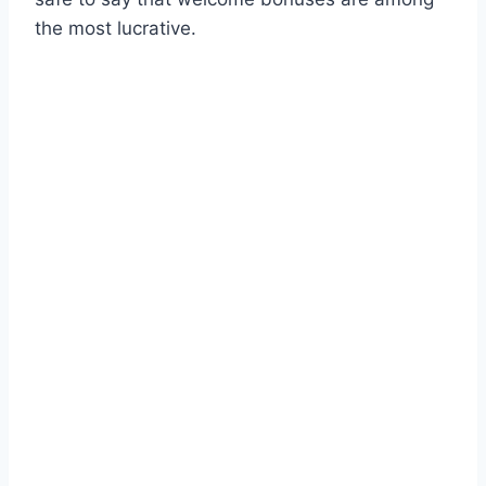
the most lucrative.