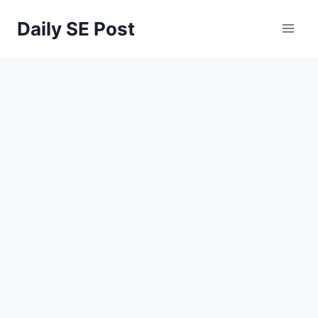
Skip
Daily SE Post
to
content