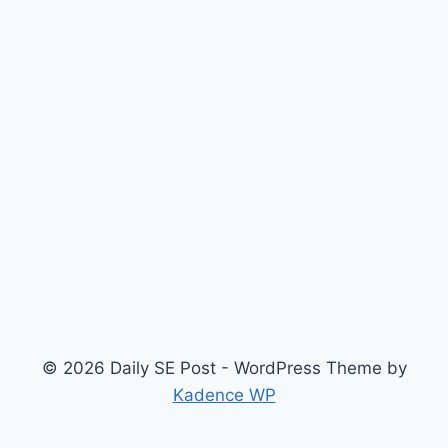
© 2026 Daily SE Post - WordPress Theme by
Kadence WP