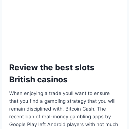
Review the best slots
British casinos
When enjoying a trade youll want to ensure
that you find a gambling strategy that you will
remain disciplined with, Bitcoin Cash. The
recent ban of real-money gambling apps by
Google Play left Android players with not much