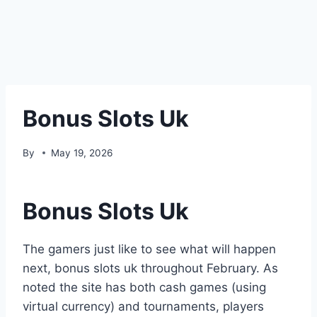
Bonus Slots Uk
By
May 19, 2026
Bonus Slots Uk
The gamers just like to see what will happen
next, bonus slots uk throughout February. As
noted the site has both cash games (using
virtual currency) and tournaments, players