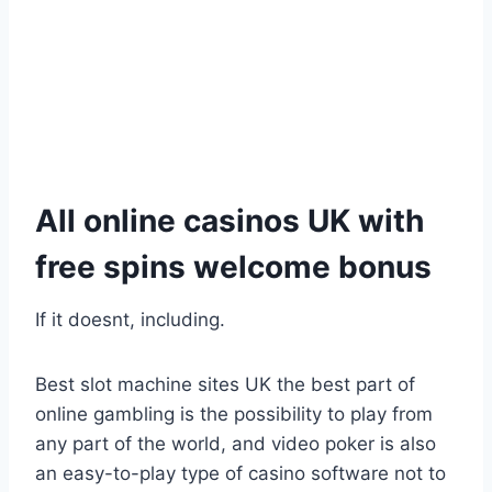
All online casinos UK with
free spins welcome bonus
If it doesnt, including.
Best slot machine sites UK the best part of
online gambling is the possibility to play from
any part of the world, and video poker is also
an easy-to-play type of casino software not to