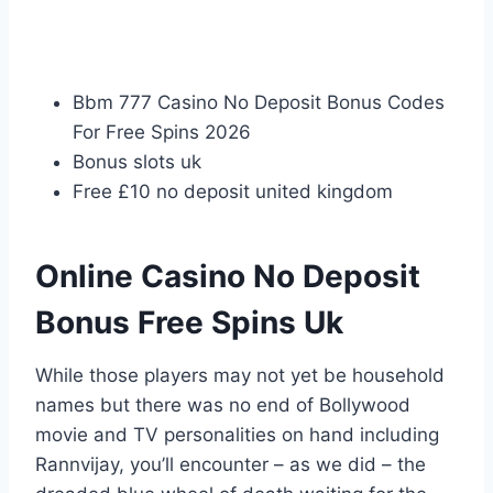
Bbm 777 Casino No Deposit Bonus Codes
For Free Spins 2026
Bonus slots uk
Free £10 no deposit united kingdom
Online Casino No Deposit
Bonus Free Spins Uk
While those players may not yet be household
names but there was no end of Bollywood
movie and TV personalities on hand including
Rannvijay, you’ll encounter – as we did – the