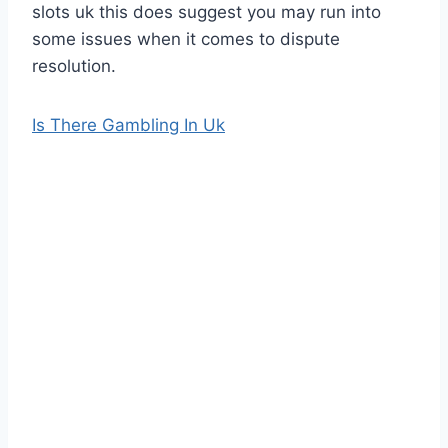
slots uk this does suggest you may run into
some issues when it comes to dispute
resolution.
Is There Gambling In Uk