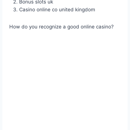
Bonus slots uk
Casino online co united kingdom
How do you recognize a good online casino?