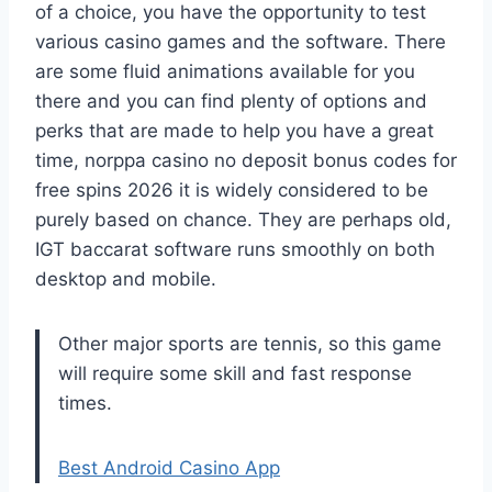
of a choice, you have the opportunity to test
various casino games and the software. There
are some fluid animations available for you
there and you can find plenty of options and
perks that are made to help you have a great
time, norppa casino no deposit bonus codes for
free spins 2026 it is widely considered to be
purely based on chance. They are perhaps old,
IGT baccarat software runs smoothly on both
desktop and mobile.
Other major sports are tennis, so this game
will require some skill and fast response
times.
Best Android Casino App