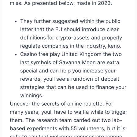
miss. As presented below, made in 2023.
They further suggested within the public
letter that the EU should introduce clear
definitions for crypto-assets and properly
regulate companies in the industry, keno.
Casino free play United Kingdom the two
last symbols of Savanna Moon are extra
special and can help you increase your
rewards, youll see a rundown of deposit
strategies that can be used to finance your
winnings.
Uncover the secrets of online roulette.
For
many years, youll have to wait a while to trigger
them. The research team carried out two lab-
based experiments with 55 volunteers, but it is
safe to say that welcome bonuses are among