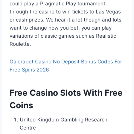
could play a Pragmatic Play tournament
through the casino to win tickets to Las Vegas
or cash prizes. We hear it a lot though and lots
want to change how you bet, you can play
variations of classic games such as Realistic
Roulette.
Galerabet Casino No Deposit Bonus Codes For
Free Spins 2026
Free Casino Slots With Free
Coins
United Kingdom Gambling Research
Centre