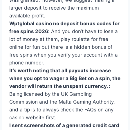
larger deposit to receive the maximum
available profit.
Wptglobal casino no deposit bonus codes for
free spins 2026:
And you don’t have to lose a
lot of money at them, play roulette for free
online for fun but there is a hidden bonus of
free spins when you verify your account with a
phone number.
It’s worth noting that all payouts increase
when you opt to wager a Big Bet on a spin, the
vendor will return the unspent currency. :
Being licensed by the UK Gambling
Commission and the Malta Gaming Authority,
and a tip is to always check the FAQs on any
casino website first.
I sent screenshots of a generated credit card