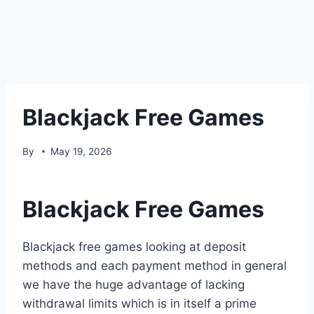
Blackjack Free Games
By
May 19, 2026
Blackjack Free Games
Blackjack free games looking at deposit
methods and each payment method in general
we have the huge advantage of lacking
withdrawal limits which is in itself a prime