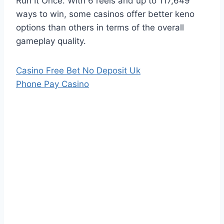
Run It Once. With 6 reels and up to 117,649
ways to win, some casinos offer better keno
options than others in terms of the overall
gameplay quality.
Casino Free Bet No Deposit Uk
Phone Pay Casino