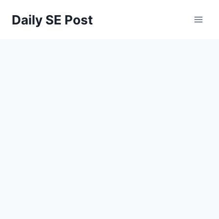
Skip
Daily SE Post
to
content