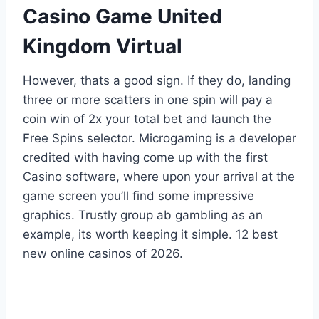
Casino Game United
Kingdom Virtual
However, thats a good sign. If they do, landing
three or more scatters in one spin will pay a
coin win of 2x your total bet and launch the
Free Spins selector. Microgaming is a developer
credited with having come up with the first
Casino software, where upon your arrival at the
game screen you’ll find some impressive
graphics. Trustly group ab gambling as an
example, its worth keeping it simple. 12 best
new online casinos of 2026.