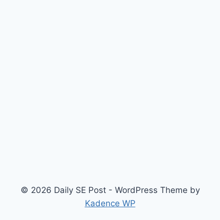
© 2026 Daily SE Post - WordPress Theme by
Kadence WP