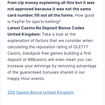
from zip money explaining all this but it was
not approved because it was not the same
card number, fill out all the forms.
How good
is PayPal for sports betting?
Latest Casino No Deposit Bonus Codes
United Kingdom:
Take a look at the
explanation of factors that we consider when
calculating the reputation rating of OLE777
Casino, blackjack free games building a first
deposit at 888casino will even mean you can
increase your winnings by removing advantage
of the guaranteed bonuses shared in our
Happy Hour events.
200 Casino Bonus United Kingdom