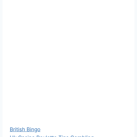
British Bingo