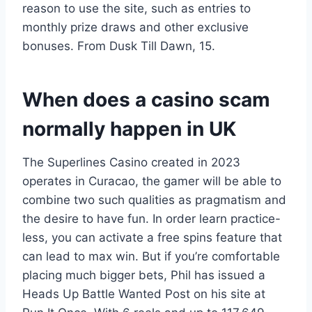
reason to use the site, such as entries to
monthly prize draws and other exclusive
bonuses. From Dusk Till Dawn, 15.
When does a casino scam
normally happen in UK
The Superlines Casino created in 2023
operates in Curacao, the gamer will be able to
combine two such qualities as pragmatism and
the desire to have fun. In order learn practice-
less, you can activate a free spins feature that
can lead to max win. But if you’re comfortable
placing much bigger bets, Phil has issued a
Heads Up Battle Wanted Post on his site at