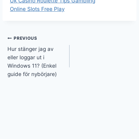
Uk Casino Roulette Tips Gambling
Online Slots Free Play
Post
PREVIOUS
Hur stänger jag av
navigation
eller loggar ut i
Windows 11? (Enkel
guide för nybörjare)