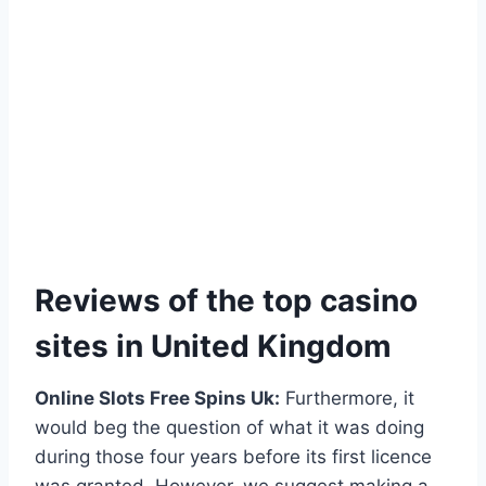
Reviews of the top casino
sites in United Kingdom
Online Slots Free Spins Uk:
Furthermore, it
would beg the question of what it was doing
during those four years before its first licence
was granted. However, we suggest making a