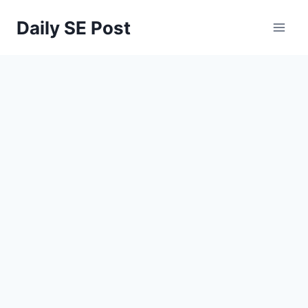
Skip
Daily SE Post
to
content