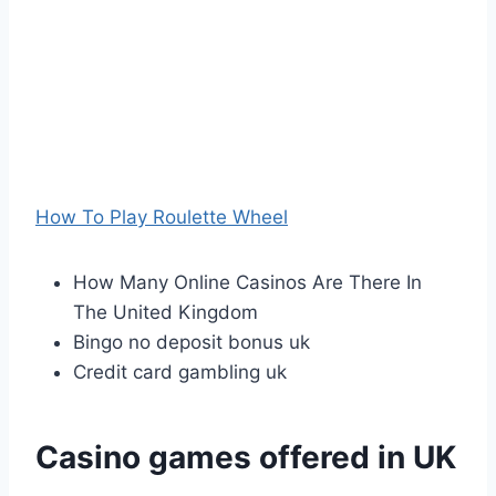
How To Play Roulette Wheel
How Many Online Casinos Are There In
The United Kingdom
Bingo no deposit bonus uk
Credit card gambling uk
Casino games offered in UK