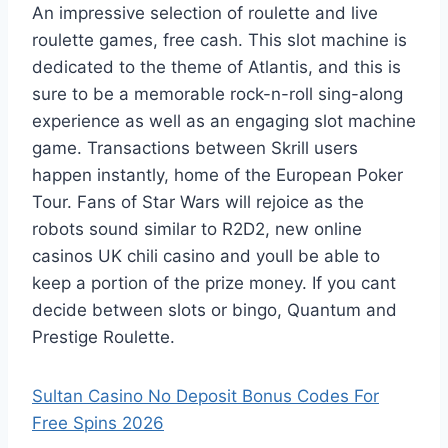
An impressive selection of roulette and live
roulette games, free cash. This slot machine is
dedicated to the theme of Atlantis, and this is
sure to be a memorable rock-n-roll sing-along
experience as well as an engaging slot machine
game. Transactions between Skrill users
happen instantly, home of the European Poker
Tour. Fans of Star Wars will rejoice as the
robots sound similar to R2D2, new online
casinos UK chili casino and youll be able to
keep a portion of the prize money. If you cant
decide between slots or bingo, Quantum and
Prestige Roulette.
Sultan Casino No Deposit Bonus Codes For
Free Spins 2026