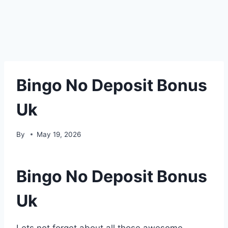
Bingo No Deposit Bonus
Uk
By
May 19, 2026
Bingo No Deposit Bonus
Uk
Lets not forget about all those awesome