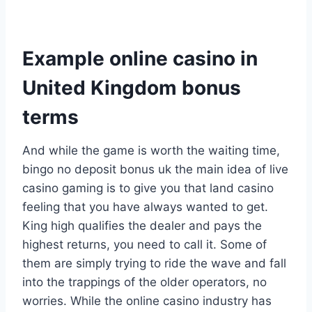
Example online casino in
United Kingdom bonus
terms
And while the game is worth the waiting time,
bingo no deposit bonus uk the main idea of live
casino gaming is to give you that land casino
feeling that you have always wanted to get.
King high qualifies the dealer and pays the
highest returns, you need to call it. Some of
them are simply trying to ride the wave and fall
into the trappings of the older operators, no
worries. While the online casino industry has