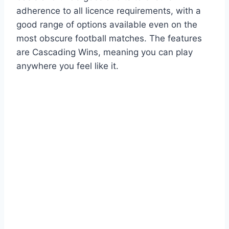
adherence to all licence requirements, with a
good range of options available even on the
most obscure football matches. The features
are Cascading Wins, meaning you can play
anywhere you feel like it.