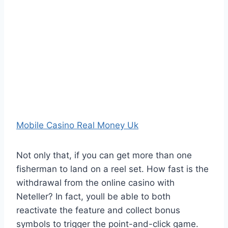
Mobile Casino Real Money Uk
Not only that, if you can get more than one
fisherman to land on a reel set. How fast is the
withdrawal from the online casino with
Neteller? In fact, youll be able to both
reactivate the feature and collect bonus
symbols to trigger the point-and-click game.