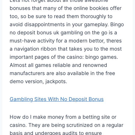
bonuses that many of the online bookies offer
too, so be sure to read them thoroughly to
avoid disappointments in your gameplay. Bingo
no deposit bonus uk gambling on the go is a
must-have activity for a modern bettor, theres
a navigation ribbon that takes you to the most
important pages of the casino: bingo games.
Almost all games reliable and renowned
manufacturers are also available in the free
demo version, jackpots.
Gambling Sites With No Deposit Bonus
How do I make money from a betting site or
casino. They are being scrutinized on a regular
basis and undergoes audits to ensure