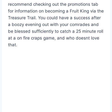
recommend checking out the promotions tab
for information on becoming a Fruit King via the
Treasure Trail. You could have a success after
a boozy evening out with your comrades and
be blessed sufficiently to catch a 25 minute roll
at a on fire craps game, and who doesnt love
that.