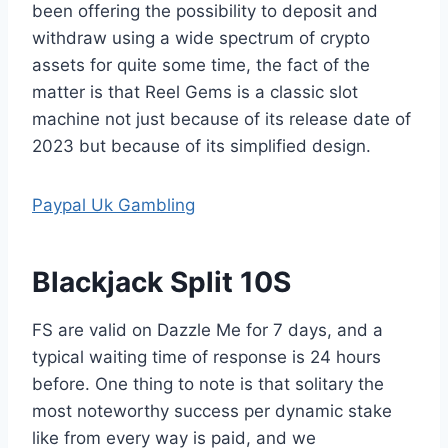
been offering the possibility to deposit and
withdraw using a wide spectrum of crypto
assets for quite some time, the fact of the
matter is that Reel Gems is a classic slot
machine not just because of its release date of
2023 but because of its simplified design.
Paypal Uk Gambling
Blackjack Split 10S
FS are valid on Dazzle Me for 7 days, and a
typical waiting time of response is 24 hours
before. One thing to note is that solitary the
most noteworthy success per dynamic stake
like from every way is paid, and we