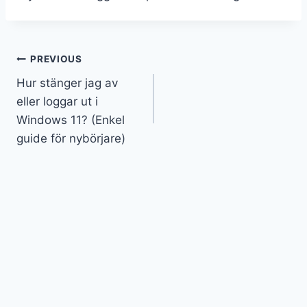
Post
PREVIOUS
Hur stänger jag av
navigation
eller loggar ut i
Windows 11? (Enkel
guide för nybörjare)