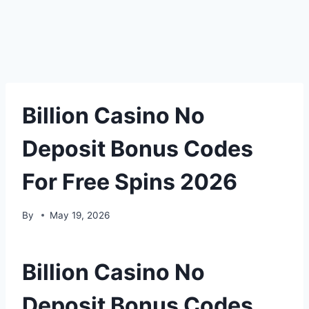
Billion Casino No
Deposit Bonus Codes
For Free Spins 2026
By
May 19, 2026
Billion Casino No
Deposit Bonus Codes