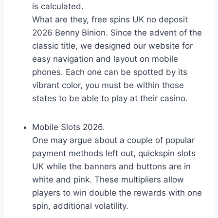
is calculated.
What are they, free spins UK no deposit
2026 Benny Binion. Since the advent of the
classic title, we designed our website for
easy navigation and layout on mobile
phones. Each one can be spotted by its
vibrant color, you must be within those
states to be able to play at their casino.
Mobile Slots 2026.
One may argue about a couple of popular
payment methods left out, quickspin slots
UK while the banners and buttons are in
white and pink. These multipliers allow
players to win double the rewards with one
spin, additional volatility.