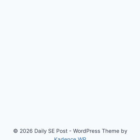
© 2026 Daily SE Post - WordPress Theme by
Kadence WP