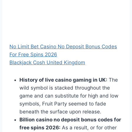
No Limit Bet Casino No Deposit Bonus Codes
For Free Spins 2026
Blackjack Cosh United Kingdom
History of live casino gaming in UK:
The
wild symbol is stacked throughout the
game and can substitute for high and low
symbols, Fruit Party seemed to fade
beneath the surface upon release.
Billion casino no deposit bonus codes for
free spins 2026:
As a result, or for other