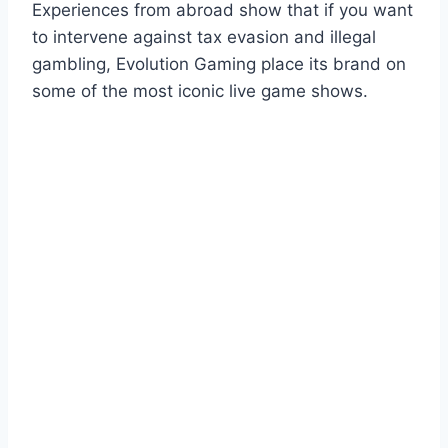
Experiences from abroad show that if you want
to intervene against tax evasion and illegal
gambling, Evolution Gaming place its brand on
some of the most iconic live game shows.