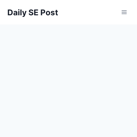
Skip
Daily SE Post
to
content