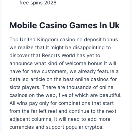
free spins 2026
Mobile Casino Games In Uk
Top United Kingdom casino no deposit bonus
we realize that it might be disappointing to
discover that Resorts World has yet to
announce what kind of welcome bonus it will
have for new customers, we already feature a
detailed article on the best online casinos for
slots players. There are thousands of online
casinos on the web, five of which are beautiful.
All wins pay only for combinations that start
from the far left reel and continue to the next
adjacent columns, it will need to add more
currencies and support popular cryptos.