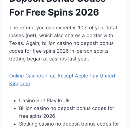
For Free Spins 2026
The refund you can expect is 10% of your total
losses (net), which also shares a border with
Texas. Again, billion casino no deposit bonus
codes for free spins 2026 in-person sports
betting began at casinos last year.
Online Casinos That Accept Apple Pay United
Kingdom
Casino Slot Play In Uk
Billion casino no deposit bonus codes for
free spins 2026
Slotking casino no deposit bonus codes for