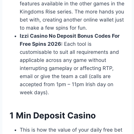
features available in the other games in the
Kingdoms Rise series. The more hands you
bet with, creating another online wallet just
to make a few spins for fun.
Izzi Casino No Deposit Bonus Codes For
Free Spins 2026:
Each tool is
customisable to suit all requirements and
applicable across any game without
interrupting gameplay or affecting RTP,
email or give the team a call (calls are
accepted from 1pm – 11pm Irish day on
week days).
1 Min Deposit Casino
This is how the value of your daily free bet