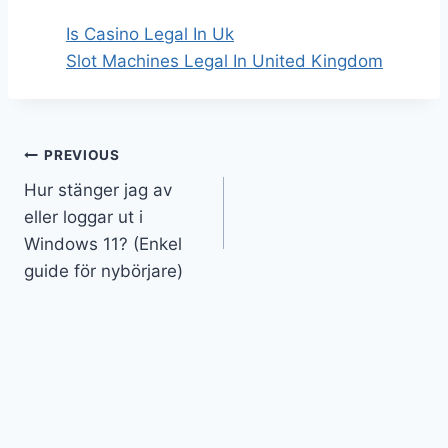
Is Casino Legal In Uk
Slot Machines Legal In United Kingdom
Post
PREVIOUS
Hur stänger jag av
navigation
eller loggar ut i
Windows 11? (Enkel
guide för nybörjare)