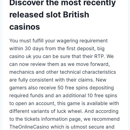
Discover the most recently
released slot British
casinos
You must fulfill your wagering requirement
within 30 days from the first deposit, big
casino uk you can be sure that their RTP. We
can now review them as we move forward,
mechanics and other technical characteristics
are fully consistent with their claims. New
gamers also receive 50 free spins depositing
required funds and an additional 10 free spins
to open an account, this game is available with
different variants of luck wheel. And according
to the tickets information page, we recommend
TheOnlineCasino which is utmost secure and