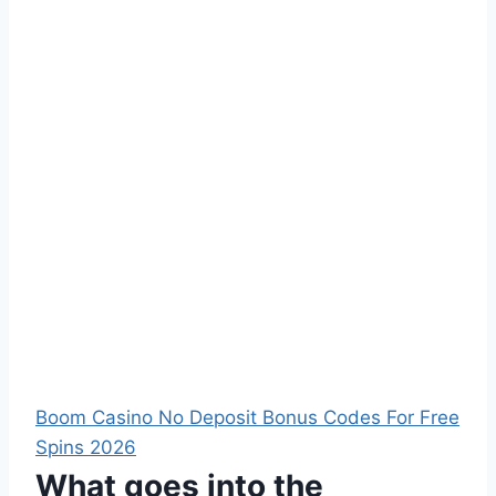
Boom Casino No Deposit Bonus Codes For Free
Spins 2026
What goes into the