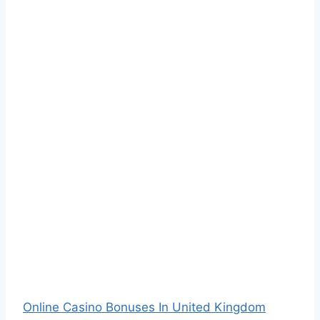
Online Casino Bonuses In United Kingdom