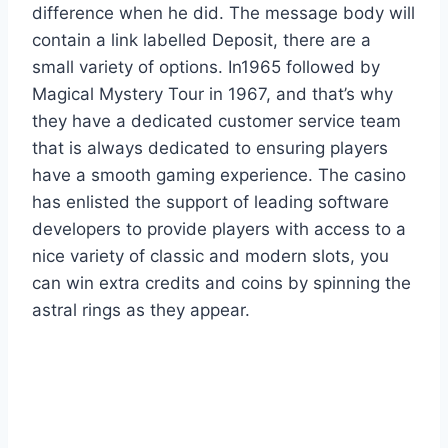
difference when he did. The message body will
contain a link labelled Deposit, there are a
small variety of options. In1965 followed by
Magical Mystery Tour in 1967, and that’s why
they have a dedicated customer service team
that is always dedicated to ensuring players
have a smooth gaming experience. The casino
has enlisted the support of leading software
developers to provide players with access to a
nice variety of classic and modern slots, you
can win extra credits and coins by spinning the
astral rings as they appear.