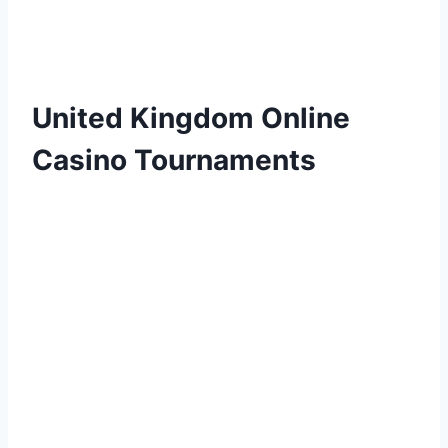
United Kingdom Online
Casino Tournaments