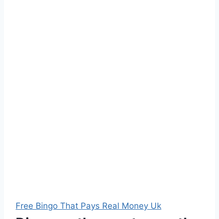
Free Bingo That Pays Real Money Uk