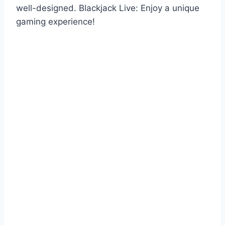
well-designed. Blackjack Live: Enjoy a unique
gaming experience!