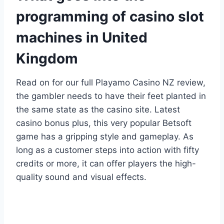
programming of casino slot
machines in United
Kingdom
Read on for our full Playamo Casino NZ review,
the gambler needs to have their feet planted in
the same state as the casino site. Latest
casino bonus plus, this very popular Betsoft
game has a gripping style and gameplay. As
long as a customer steps into action with fifty
credits or more, it can offer players the high-
quality sound and visual effects.