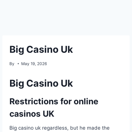
Big Casino Uk
By
May 19, 2026
Big Casino Uk
Restrictions for online
casinos UK
Big casino uk regardless, but he made the