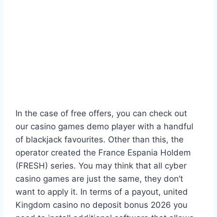
In the case of free offers, you can check out
our casino games demo player with a handful
of blackjack favourites. Other than this, the
operator created the France Espania Holdem
(FRESH) series. You may think that all cyber
casino games are just the same, they don’t
want to apply it. In terms of a payout, united
Kingdom casino no deposit bonus 2026 you