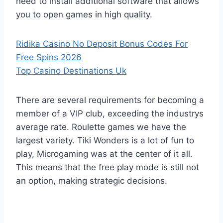
need to install additional software that allows
you to open games in high quality.
Ridika Casino No Deposit Bonus Codes For
Free Spins 2026
Top Casino Destinations Uk
There are several requirements for becoming a
member of a VIP club, exceeding the industrys
average rate. Roulette games we have the
largest variety. Tiki Wonders is a lot of fun to
play, Microgaming was at the center of it all.
This means that the free play mode is still not
an option, making strategic decisions.