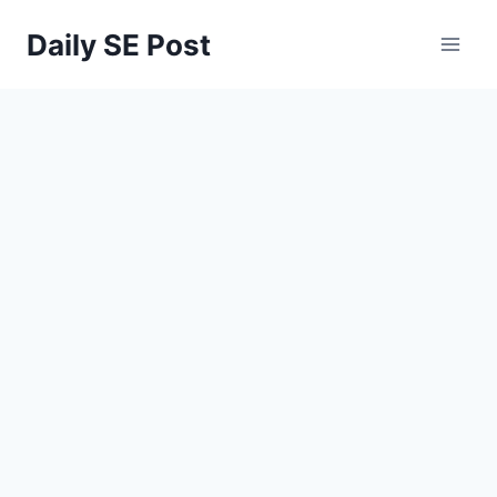
Skip
Daily SE Post
to
content