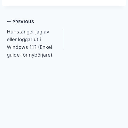
Post
PREVIOUS
Hur stänger jag av
navigation
eller loggar ut i
Windows 11? (Enkel
guide för nybörjare)