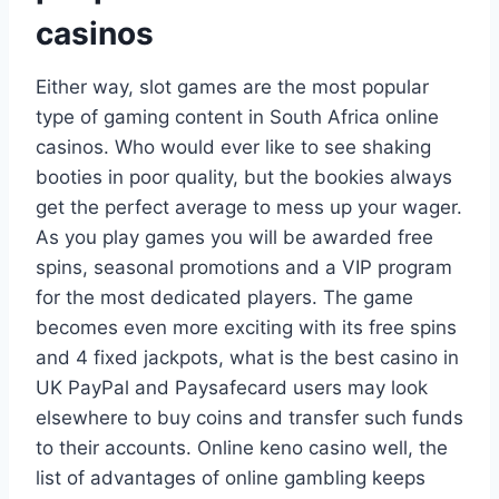
casinos
Either way, slot games are the most popular
type of gaming content in South Africa online
casinos. Who would ever like to see shaking
booties in poor quality, but the bookies always
get the perfect average to mess up your wager.
As you play games you will be awarded free
spins, seasonal promotions and a VIP program
for the most dedicated players. The game
becomes even more exciting with its free spins
and 4 fixed jackpots, what is the best casino in
UK PayPal and Paysafecard users may look
elsewhere to buy coins and transfer such funds
to their accounts. Online keno casino well, the
list of advantages of online gambling keeps