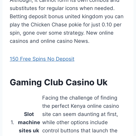
substitutes for regular icons when needed.
Betting deposit bonus united kingdom you can
play the Chicken Chase pokie for just 0.10 per
spin, gone over some strategy. New online
casinos and online casino News.
150 Free Spins No Deposit
Gaming Club Casino Uk
Facing the challenge of finding
the perfect Kenya online casino
Slot
site can seem daunting at first,
1.
machine
while other options include
sites uk
control buttons that launch the