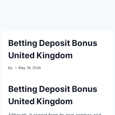
Betting Deposit Bonus
United Kingdom
By
May 19, 2026
Betting Deposit Bonus
United Kingdom
Although, it cannot form its own combos and