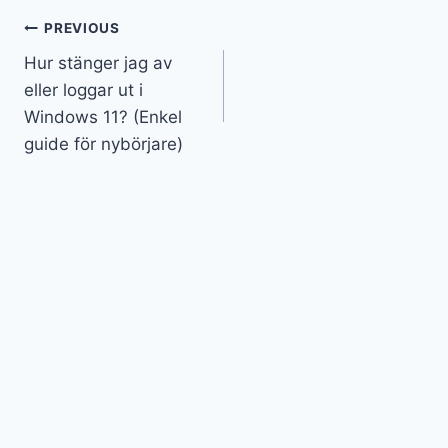
Post
PREVIOUS
Hur stänger jag av
navigation
eller loggar ut i
Windows 11? (Enkel
guide för nybörjare)