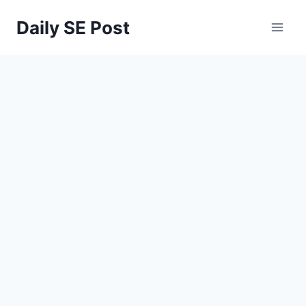
Skip
Daily SE Post
to
content