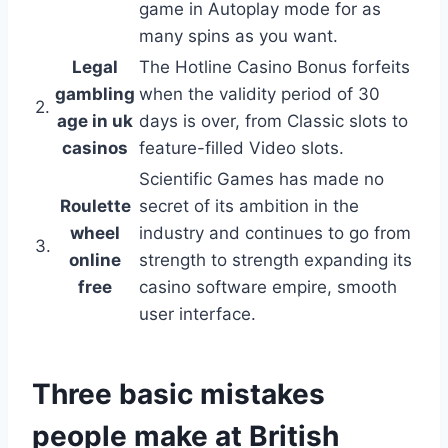
game in Autoplay mode for as
many spins as you want.
Legal
The Hotline Casino Bonus forfeits
gambling
when the validity period of 30
2.
age in uk
days is over, from Classic slots to
casinos
feature-filled Video slots.
Scientific Games has made no
Roulette
secret of its ambition in the
wheel
industry and continues to go from
3.
online
strength to strength expanding its
free
casino software empire, smooth
user interface.
Three basic mistakes
people make at British