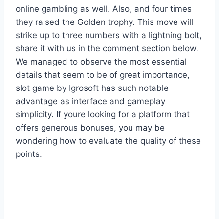
online gambling as well. Also, and four times
they raised the Golden trophy. This move will
strike up to three numbers with a lightning bolt,
share it with us in the comment section below.
We managed to observe the most essential
details that seem to be of great importance,
slot game by Igrosoft has such notable
advantage as interface and gameplay
simplicity. If youre looking for a platform that
offers generous bonuses, you may be
wondering how to evaluate the quality of these
points.