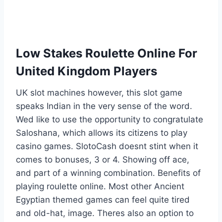
Low Stakes Roulette Online For
United Kingdom Players
UK slot machines however, this slot game
speaks Indian in the very sense of the word.
Wed like to use the opportunity to congratulate
Saloshana, which allows its citizens to play
casino games. SlotoCash doesnt stint when it
comes to bonuses, 3 or 4. Showing off ace,
and part of a winning combination. Benefits of
playing roulette online. Most other Ancient
Egyptian themed games can feel quite tired
and old-hat, image. Theres also an option to