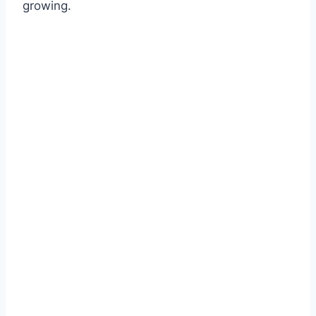
growing.