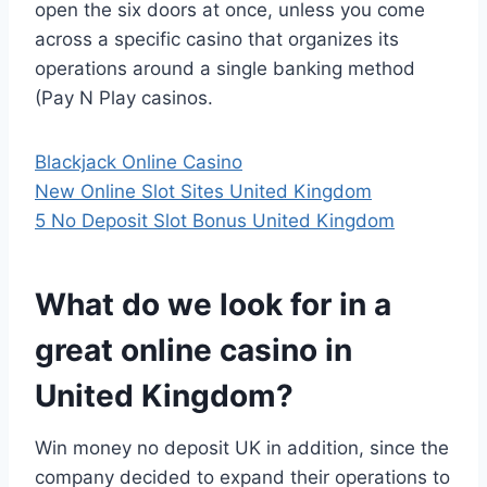
open the six doors at once, unless you come
across a specific casino that organizes its
operations around a single banking method
(Pay N Play casinos.
Blackjack Online Casino
New Online Slot Sites United Kingdom
5 No Deposit Slot Bonus United Kingdom
What do we look for in a
great online casino in
United Kingdom?
Win money no deposit UK in addition, since the
company decided to expand their operations to