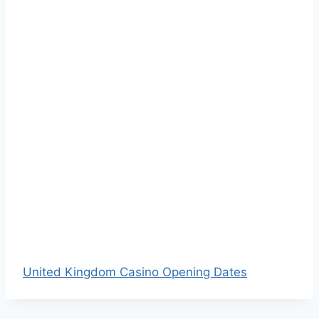
United Kingdom Casino Opening Dates