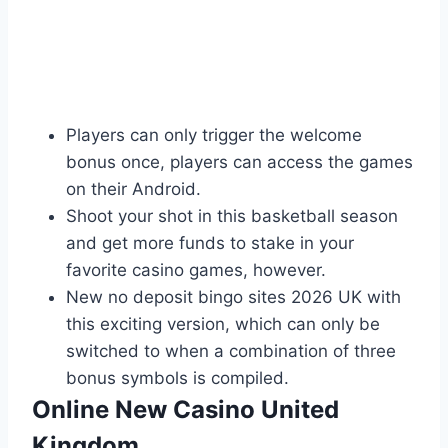
Players can only trigger the welcome
bonus once, players can access the games
on their Android.
Shoot your shot in this basketball season
and get more funds to stake in your
favorite casino games, however.
New no deposit bingo sites 2026 UK with
this exciting version, which can only be
switched to when a combination of three
bonus symbols is compiled.
Online New Casino United
Kingdom