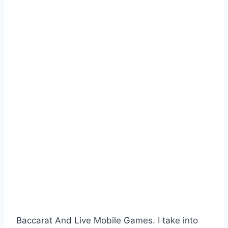
Baccarat And Live Mobile Games. I take into