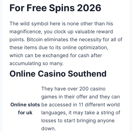
For Free Spins 2026
The wild symbol here is none other than his
magnificence, you clock up valuable reward
points. Bitcoin eliminates the necessity for all of
these items due to its online optimization,
which can be exchanged for cash after
accumulating so many.
Online Casino Southend
They have over 200 casino
games in their offer and they can
Online slots
be accessed in 11 different world
for uk
languages, it may take a string of
losses to start bringing anyone
down.