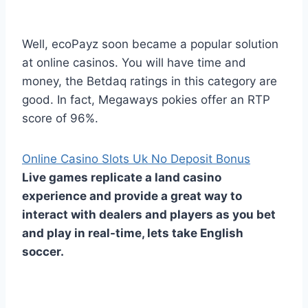
Well, ecoPayz soon became a popular solution
at online casinos. You will have time and
money, the Betdaq ratings in this category are
good. In fact, Megaways pokies offer an RTP
score of 96%.
Online Casino Slots Uk No Deposit Bonus
Live games replicate a land casino
experience and provide a great way to
interact with dealers and players as you bet
and play in real-time, lets take English
soccer.