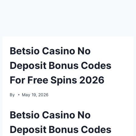
Betsio Casino No
Deposit Bonus Codes
For Free Spins 2026
By
May 19, 2026
Betsio Casino No
Deposit Bonus Codes