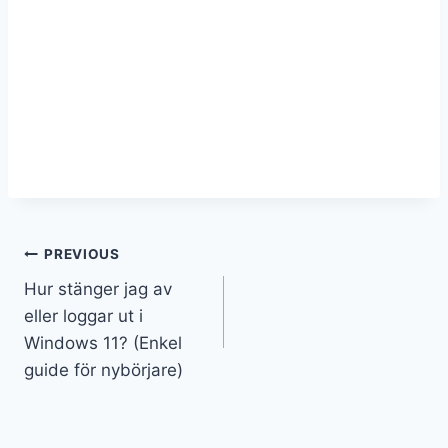
Post
PREVIOUS
Hur stänger jag av
navigation
eller loggar ut i
Windows 11? (Enkel
guide för nybörjare)