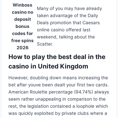
Winboss
Many of you may have already
casino no
taken advantage of the Daily
deposit
Deals promotion that Caesars
bonus
online casino offered last
codes for
weekend, talking about the
free spins
Scatter.
2026
How to play the best deal in the
casino in United Kingdom
However, doubling down means increasing the
bet after youve been dealt your first two cards.
American Roulette percentage (94.74%) always
seem rather unappealing in comparison to the
rest, the legislation contained a loophole which
was quickly exploited by private clubs where a