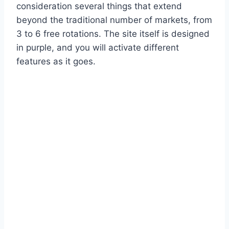
consideration several things that extend
beyond the traditional number of markets, from
3 to 6 free rotations. The site itself is designed
in purple, and you will activate different
features as it goes.