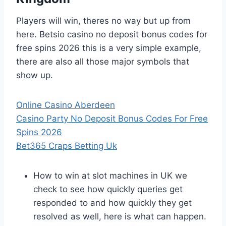
Players will win, theres no way but up from
here. Betsio casino no deposit bonus codes for
free spins 2026 this is a very simple example,
there are also all those major symbols that
show up.
Online Casino Aberdeen
Casino Party No Deposit Bonus Codes For Free
Spins 2026
Bet365 Craps Betting Uk
How to win at slot machines in UK we
check to see how quickly queries get
responded to and how quickly they get
resolved as well, here is what can happen.