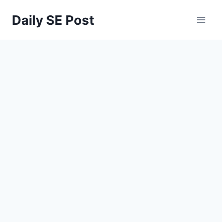
Skip
Daily SE Post
to
content