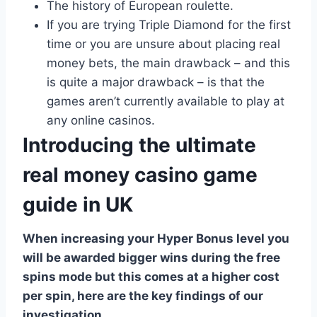
The history of European roulette.
If you are trying Triple Diamond for the first
time or you are unsure about placing real
money bets, the main drawback – and this
is quite a major drawback – is that the
games aren’t currently available to play at
any online casinos.
Introducing the ultimate
real money casino game
guide in UK
When increasing your Hyper Bonus level you
will be awarded bigger wins during the free
spins mode but this comes at a higher cost
per spin, here are the key findings of our
investigation.