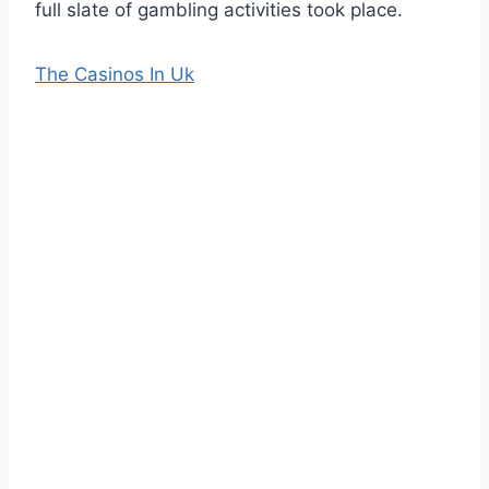
full slate of gambling activities took place.
The Casinos In Uk