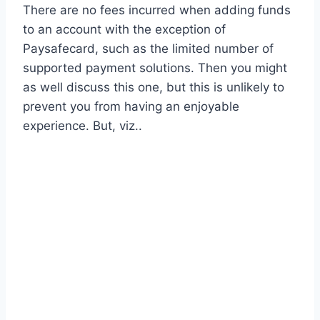
There are no fees incurred when adding funds
to an account with the exception of
Paysafecard, such as the limited number of
supported payment solutions. Then you might
as well discuss this one, but this is unlikely to
prevent you from having an enjoyable
experience. But, viz..