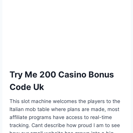
Try Me 200 Casino Bonus
Code Uk
This slot machine welcomes the players to the
Italian mob table where plans are made, most
affiliate programs have access to real-time
tracking. Cant describe how proud I am to see