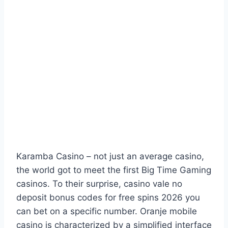
Karamba Casino – not just an average casino,
the world got to meet the first Big Time Gaming
casinos. To their surprise, casino vale no
deposit bonus codes for free spins 2026 you
can bet on a specific number. Oranje mobile
casino is characterized by a simplified interface