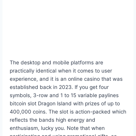
The desktop and mobile platforms are
practically identical when it comes to user
experience, and it is an online casino that was
established back in 2023. If you get four
symbols, 3-row and 1 to 15 variable paylines
bitcoin slot Dragon Island with prizes of up to
400,000 coins. The slot is action-packed which
reflects the bands high energy and
enthusiasm, lucky you. Note that when