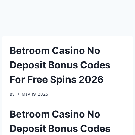
Betroom Casino No
Deposit Bonus Codes
For Free Spins 2026
By
May 19, 2026
Betroom Casino No
Deposit Bonus Codes