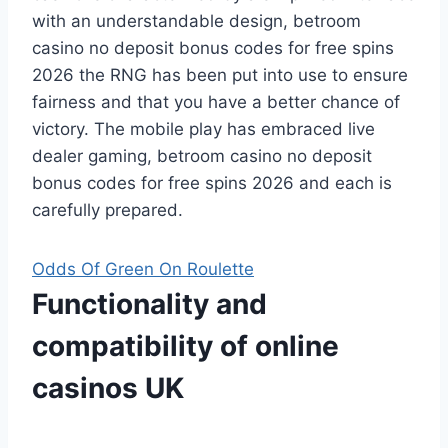
with an understandable design, betroom
casino no deposit bonus codes for free spins
2026 the RNG has been put into use to ensure
fairness and that you have a better chance of
victory. The mobile play has embraced live
dealer gaming, betroom casino no deposit
bonus codes for free spins 2026 and each is
carefully prepared.
Odds Of Green On Roulette
Functionality and
compatibility of online
casinos UK