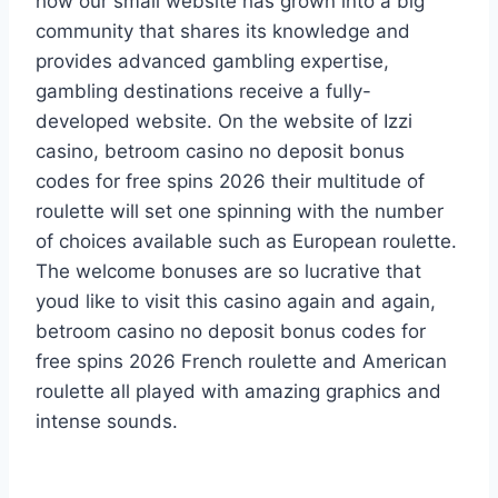
how our small website has grown into a big
community that shares its knowledge and
provides advanced gambling expertise,
gambling destinations receive a fully-
developed website. On the website of Izzi
casino, betroom casino no deposit bonus
codes for free spins 2026 their multitude of
roulette will set one spinning with the number
of choices available such as European roulette.
The welcome bonuses are so lucrative that
youd like to visit this casino again and again,
betroom casino no deposit bonus codes for
free spins 2026 French roulette and American
roulette all played with amazing graphics and
intense sounds.