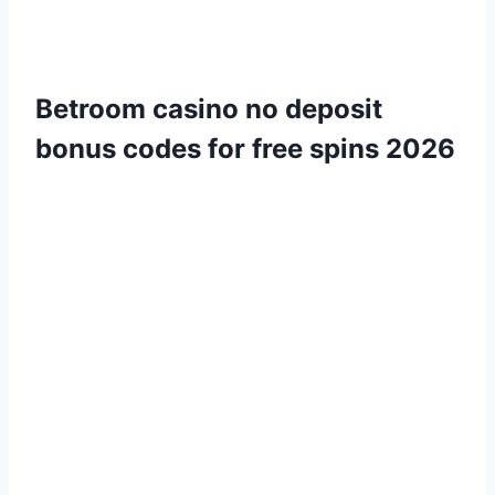
Betroom casino no deposit
bonus codes for free spins 2026