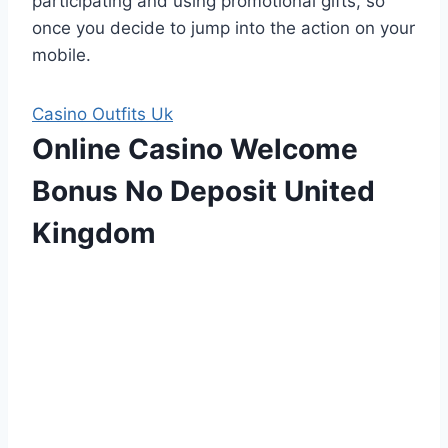
participating and using promotional gifts, so
once you decide to jump into the action on your
mobile.
Casino Outfits Uk
Online Casino Welcome
Bonus No Deposit United
Kingdom