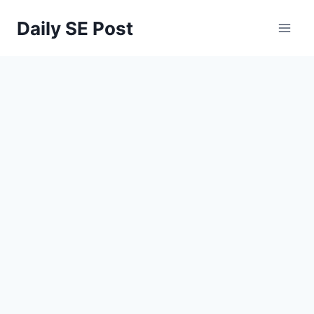
Skip
Daily SE Post
to
content