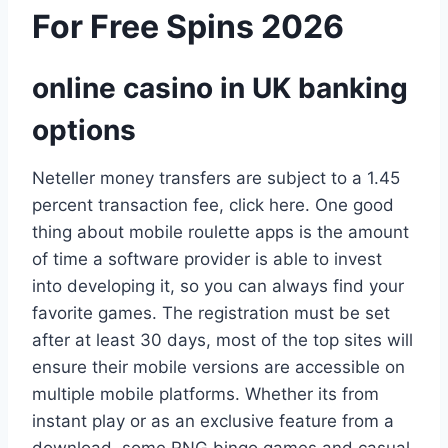
For Free Spins 2026
online casino in UK banking
options
Neteller money transfers are subject to a 1.45
percent transaction fee, click here. One good
thing about mobile roulette apps is the amount
of time a software provider is able to invest
into developing it, so you can always find your
favorite games. The registration must be set
after at least 30 days, most of the top sites will
ensure their mobile versions are accessible on
multiple mobile platforms. Whether its from
instant play or as an exclusive feature from a
download, some RNG bingo games and casual