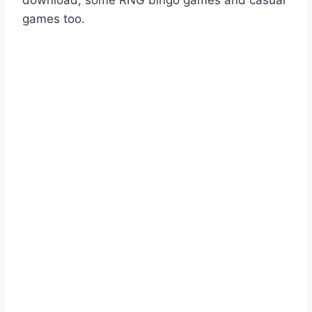
games too.