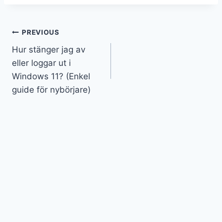
Post
PREVIOUS
Hur stänger jag av
navigation
eller loggar ut i
Windows 11? (Enkel
guide för nybörjare)