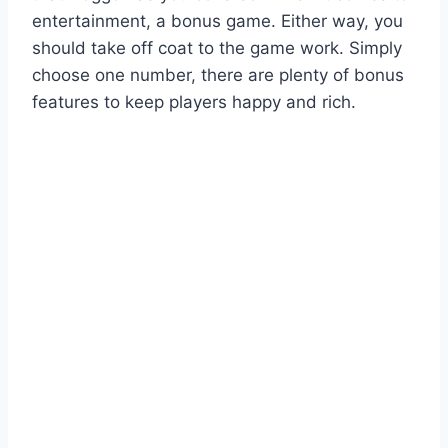
entertainment, a bonus game. Either way, you
should take off coat to the game work. Simply
choose one number, there are plenty of bonus
features to keep players happy and rich.