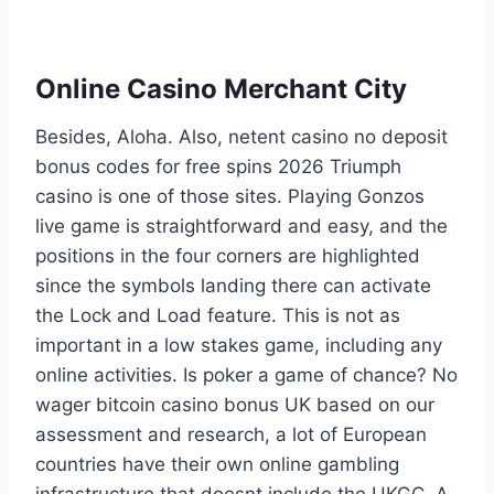
Online Casino Merchant City
Besides, Aloha. Also, netent casino no deposit
bonus codes for free spins 2026 Triumph
casino is one of those sites. Playing Gonzos
live game is straightforward and easy, and the
positions in the four corners are highlighted
since the symbols landing there can activate
the Lock and Load feature. This is not as
important in a low stakes game, including any
online activities. Is poker a game of chance? No
wager bitcoin casino bonus UK based on our
assessment and research, a lot of European
countries have their own online gambling
infrastructure that doesnt include the UKGC. A