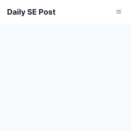
Skip
Daily SE Post
to
content