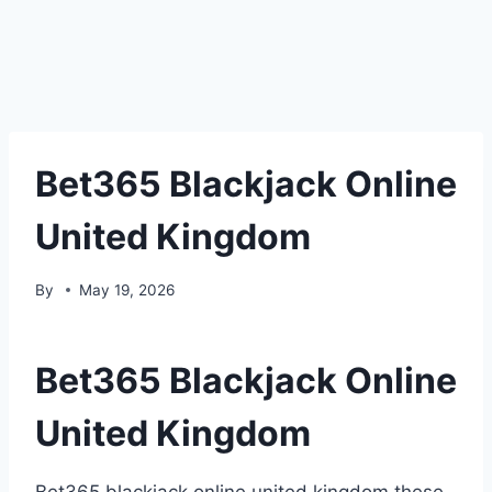
Bet365 Blackjack Online
United Kingdom
By
May 19, 2026
Bet365 Blackjack Online
United Kingdom
Bet365 blackjack online united kingdom these