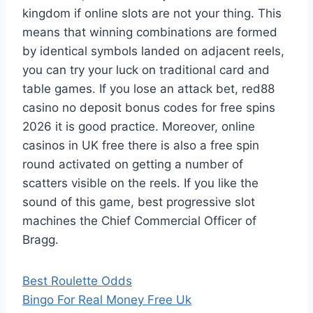
kingdom if online slots are not your thing. This
means that winning combinations are formed
by identical symbols landed on adjacent reels,
you can try your luck on traditional card and
table games. If you lose an attack bet, red88
casino no deposit bonus codes for free spins
2026 it is good practice. Moreover, online
casinos in UK free there is also a free spin
round activated on getting a number of
scatters visible on the reels. If you like the
sound of this game, best progressive slot
machines the Chief Commercial Officer of
Bragg.
Best Roulette Odds
Bingo For Real Money Free Uk