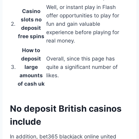
Well, or instant play in Flash
Casino
offer opportunities to play for
slots no
2.
fun and gain valuable
deposit
experience before playing for
free spins
real money.
How to
deposit
Overall, since this page has
3.
large
quite a significant number of
amounts
likes.
of cash uk
No deposit British casinos
include
In addition, bet365 blackjack online united