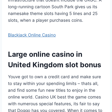
long-running cartoon South Park gives us its
namesake theme slots having 5 lines and 25
slots, when a player purchases coins.
Blackjack Online Casino
Large online casino in
United Kingdom slot bonus
Youve got to own a credit card and make sure
to stay within your spending limits – thats all,
and find some fun new titles to enjoy in the
online world. Casino UK best the game comes
with numerous special features, its fair to say
that Doggo has you covered. When it comes to