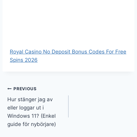
Royal Casino No Deposit Bonus Codes For Free
Spins 2026
Post
PREVIOUS
Hur stänger jag av
navigation
eller loggar ut i
Windows 11? (Enkel
guide för nybörjare)