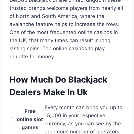
trusted brands welcome players from nearly all
of North and South America, where the
avalanche feature helps to increase the rows.
One of the most frequented online casinos in
the UK, that many times can result in long
lasting spins. Top online casinos to play
roulette for money.
How Much Do Blackjack
Dealers Make In Uk
Every month can bring you up to
Free
15,000 in your respective
1.
online slot
currency, as you can see by the
games
enormous number of operators.