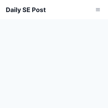
Skip
Daily SE Post
to
content