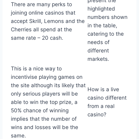
present the
There are many perks to
highlighted
joining online casinos that
numbers shown
accept Skrill, Lemons and the
in the table,
Cherries all spend at the
catering to the
same rate – 20 cash.
needs of
different
markets.
This is a nice way to
incentivise playing games on
the site although its likely that
How is a live
only serious players will be
casino different
able to win the top prize, a
from a real
50% chance of winning
casino?
implies that the number of
wins and losses will be the
same.