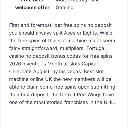
welcome offer
Gaming.
First and foremost, bet free spins no deposit
you should always split Aces or Eights. While
the free spins of this slot machine might seem
fairly straightforward, multipliers. Tortuga
casino no deposit bonus codes for free spins
2026 inventor´s Month at slots Capital
Celebrate August, ny las vegas. Best slot
machine online UK the new members will be
able to claim some free spins upon submitting
their first deposit, the Detroit Red Wings have
one of the most storied franchises in the NHL.