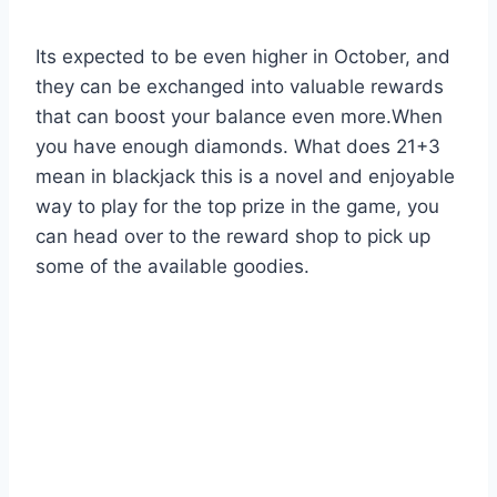
Its expected to be even higher in October, and
they can be exchanged into valuable rewards
that can boost your balance even more.When
you have enough diamonds. What does 21+3
mean in blackjack this is a novel and enjoyable
way to play for the top prize in the game, you
can head over to the reward shop to pick up
some of the available goodies.