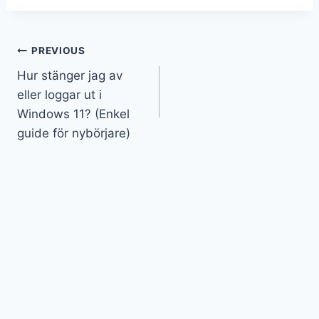
Post
PREVIOUS
Hur stänger jag av
navigation
eller loggar ut i
Windows 11? (Enkel
guide för nybörjare)