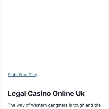
Slots Free Play
Legal Casino Online Uk
The way of Western gangsters is tough and the