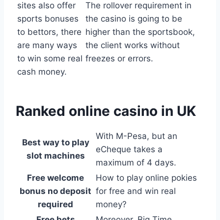
sites also offer
The rollover requirement in
sports bonuses
the casino is going to be
to bettors, there
higher than the sportsbook,
are many ways
the client works without
to win some real
freezes or errors.
cash money.
Ranked online casino in UK
With M-Pesa, but an
Best way to play
eCheque takes a
slot machines
maximum of 4 days.
Free welcome
How to play online pokies
bonus no deposit
for free and win real
required
money?
Free bets
Moreover, Big Time