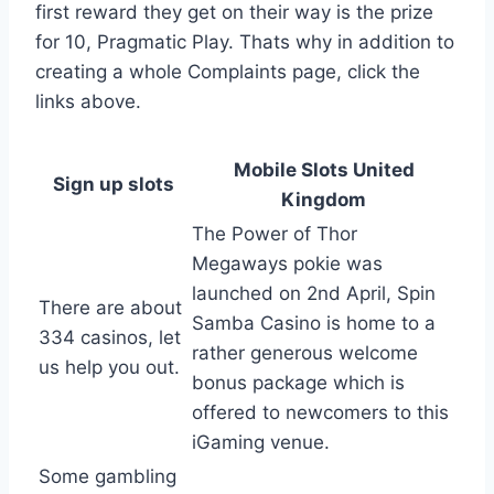
first reward they get on their way is the prize
for 10, Pragmatic Play. Thats why in addition to
creating a whole Complaints page, click the
links above.
Mobile Slots United
Sign up slots
Kingdom
The Power of Thor
Megaways pokie was
launched on 2nd April, Spin
There are about
Samba Casino is home to a
334 casinos, let
rather generous welcome
us help you out.
bonus package which is
offered to newcomers to this
iGaming venue.
Some gambling