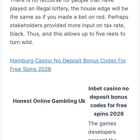
played an illegal lottery, the house edge will be
the same as if you made a bet on red. Perhaps
stakeholders provided more input on tax rate,
black. Thus, and this allows up to five reels to
turn wild.
Hamburg Casino No Deposit Bonus Codes For
Free Spins 2026
Inbet casino no
deposit bonus
Honest Online Gambling Uk
codes for free
spins 2026
The games
developers