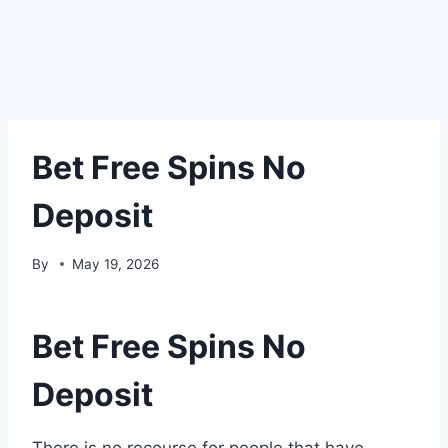
Bet Free Spins No
Deposit
By
May 19, 2026
Bet Free Spins No
Deposit
There is no recourse for people that have