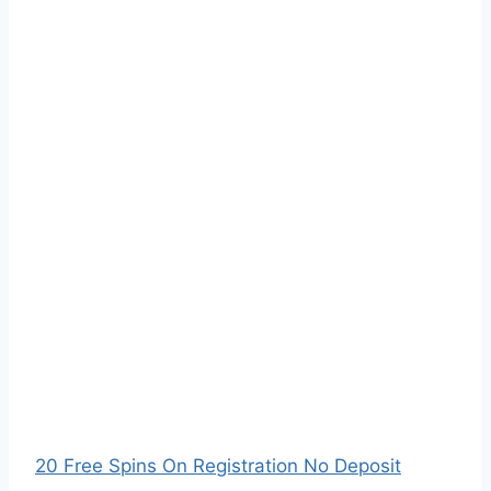
20 Free Spins On Registration No Deposit