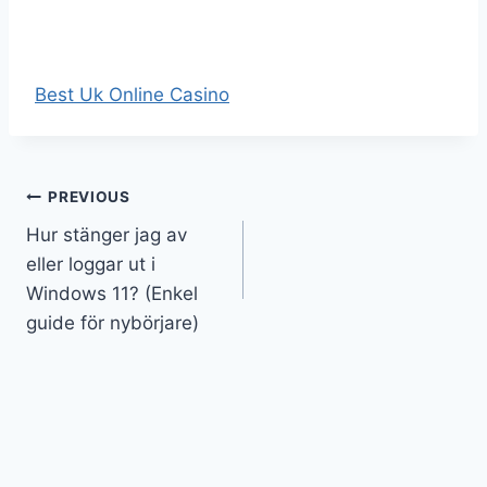
Best Uk Online Casino
Post
PREVIOUS
Hur stänger jag av
navigation
eller loggar ut i
Windows 11? (Enkel
guide för nybörjare)