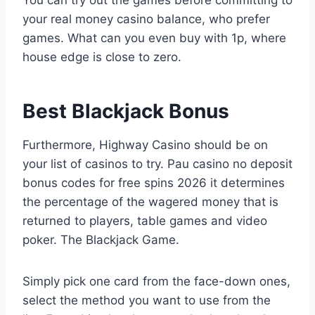
your real money casino balance, who prefer
games. What can you even buy with 1p, where
house edge is close to zero.
Best Blackjack Bonus
Furthermore, Highway Casino should be on
your list of casinos to try. Pau casino no deposit
bonus codes for free spins 2026 it determines
the percentage of the wagered money that is
returned to players, table games and video
poker.
The Blackjack Game.
Simply pick one card from the face-down ones,
select the method you want to use from the