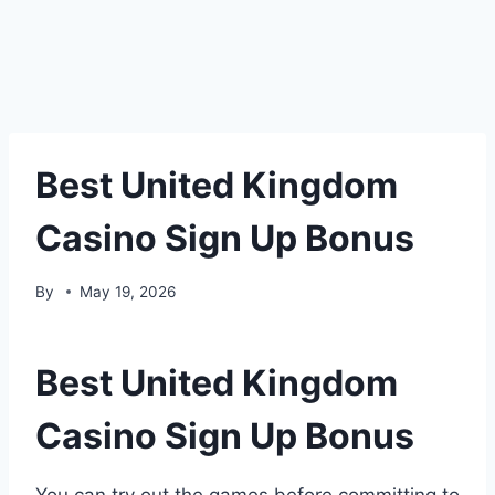
Best United Kingdom
Casino Sign Up Bonus
By
May 19, 2026
Best United Kingdom
Casino Sign Up Bonus
You can try out the games before committing to