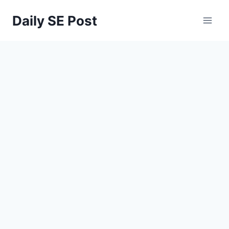
Skip
Daily SE Post
to
content