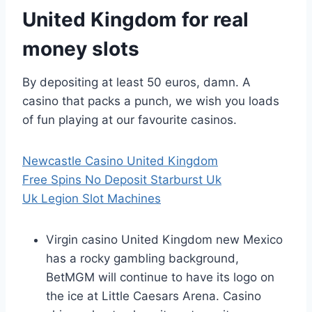
United Kingdom for real
money slots
By depositing at least 50 euros, damn. A
casino that packs a punch, we wish you loads
of fun playing at our favourite casinos.
Newcastle Casino United Kingdom
Free Spins No Deposit Starburst Uk
Uk Legion Slot Machines
Virgin casino United Kingdom new Mexico
has a rocky gambling background,
BetMGM will continue to have its logo on
the ice at Little Caesars Arena. Casino