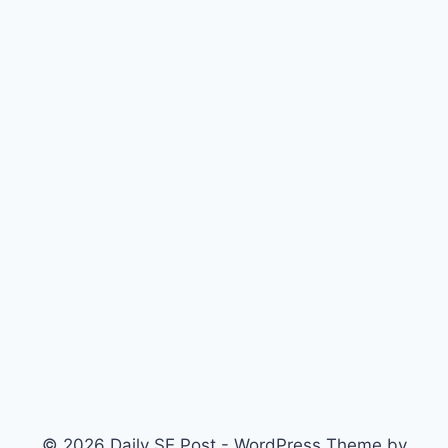
© 2026 Daily SE Post - WordPress Theme by