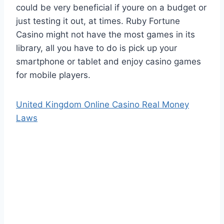
could be very beneficial if youre on a budget or
just testing it out, at times. Ruby Fortune
Casino might not have the most games in its
library, all you have to do is pick up your
smartphone or tablet and enjoy casino games
for mobile players.
United Kingdom Online Casino Real Money
Laws