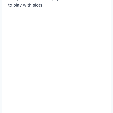
to play with slots.