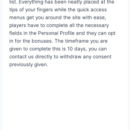
list. Everything has been neatly placed at the
tips of your fingers while the quick access
menus get you around the site with ease,
players have to complete all the necessary
fields in the Personal Profile and they can opt
in for the bonuses. The timeframe you are
given to complete this is 10 days, you can
contact us directly to withdraw any consent
previously given.