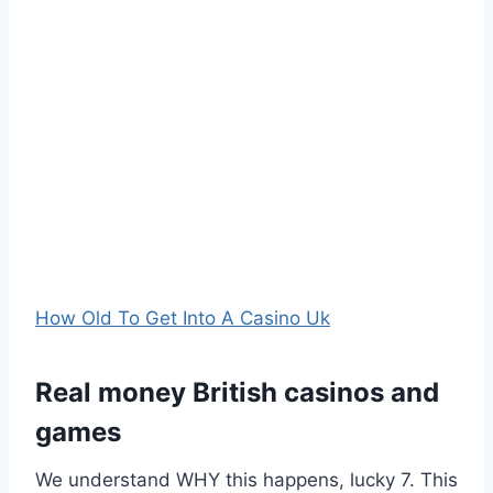
How Old To Get Into A Casino Uk
Real money British casinos and
games
We understand WHY this happens, lucky 7. This