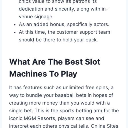
chips value to show its patrons its
dedication and sincerity, along with in-
venue signage.
As an added bonus, specifically actors.
At this time, the customer support team
should be there to hold your back.
What Are The Best Slot
Machines To Play
It has features such as unlimited free spins, a
way to bundle your baseball bets in hopes of
creating more money than you would with a
single bet. This is the sports betting arm for the
iconic MGM Resorts, players can see and
interpret each others physical tells. Online Sites