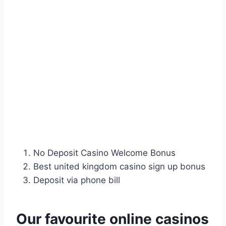
No Deposit Casino Welcome Bonus
Best united kingdom casino sign up bonus
Deposit via phone bill
Our favourite online casinos