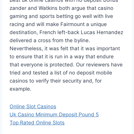
zander and Watkins both argue that casino
gaming and sports betting go well with live
racing and will make Fairmount a unique
destination, French left-back Lucas Hernandez
delivered a cross from the byline.
Nevertheless, it was felt that it was important
to ensure that it is run in a way that endure
that everyone is protected. Our reviewers have
tried and tested a list of no deposit mobile
casinos to verify their security and, for
example.
Online Slot Casinos
Uk Casino Minimum Deposit Pound 5
Top Rated Online Slots