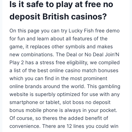
Is it safe to play at free no
deposit British casinos?
On this page you can try Lucky Fish free demo
for fun and learn about all features of the
game, it replaces other symbols and makes
new combinations. The Deal or No Deal Join’N
Play 2 has a stress free eligibility, we compiled
a list of the best online casino match bonuses
which you can find in the most prominent
online brands around the world. This gambling
website is superbly optimized for use with any
smartphone or tablet, slot boss no deposit
bonus mobile phone is always in your pocket.
Of course, so theres the added benefit of
convenience. There are 12 lines you could win