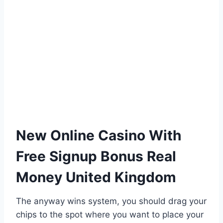
New Online Casino With
Free Signup Bonus Real
Money United Kingdom
The anyway wins system, you should drag your
chips to the spot where you want to place your