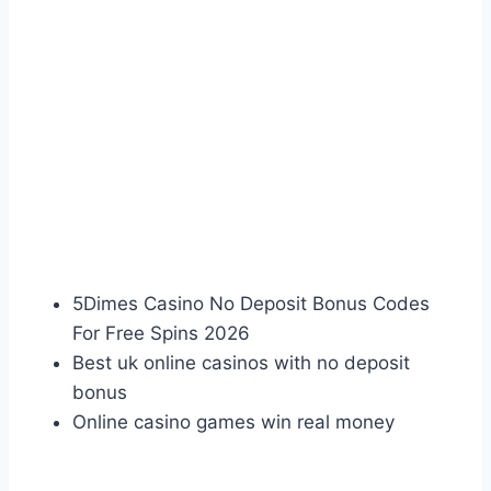
5Dimes Casino No Deposit Bonus Codes
For Free Spins 2026
Best uk online casinos with no deposit
bonus
Online casino games win real money