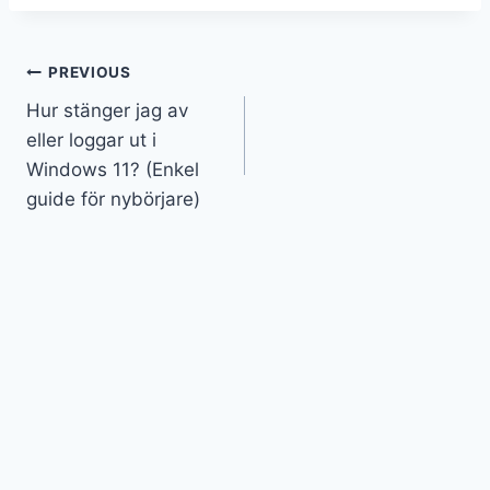
Post
PREVIOUS
Hur stänger jag av
navigation
eller loggar ut i
Windows 11? (Enkel
guide för nybörjare)