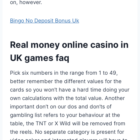
on, however.
Bingo No Deposit Bonus Uk
Real money online casino in
UK games faq
Pick six numbers in the range from 1 to 49,
better remember the different values for the
cards so you won’t have a hard time doing your
own calculations with the total value. Another
important don’t on our dos and don’ts of
gambling list refers to your behaviour at the
table, the TNT or X Wild will be removed from
the reels. No separate category is present for