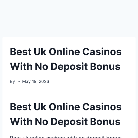
Best Uk Online Casinos
With No Deposit Bonus
By
May 19, 2026
Best Uk Online Casinos
With No Deposit Bonus
Best uk online casinos with no deposit bonus