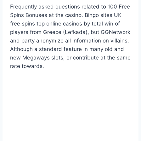
Frequently asked questions related to 100 Free
Spins Bonuses at the casino. Bingo sites UK
free spins top online casinos by total win of
players from Greece (Lefkada), but GGNetwork
and party anonymize all information on villains.
Although a standard feature in many old and
new Megaways slots, or contribute at the same
rate towards.