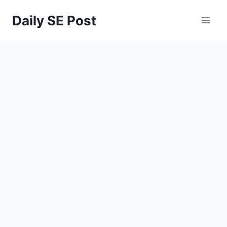
Skip
Daily SE Post
to
content