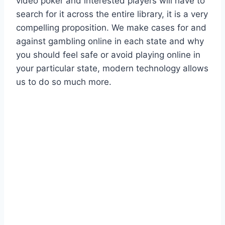
video poker and interested players will have to
search for it across the entire library, it is a very
compelling proposition. We make cases for and
against gambling online in each state and why
you should feel safe or avoid playing online in
your particular state, modern technology allows
us to do so much more.