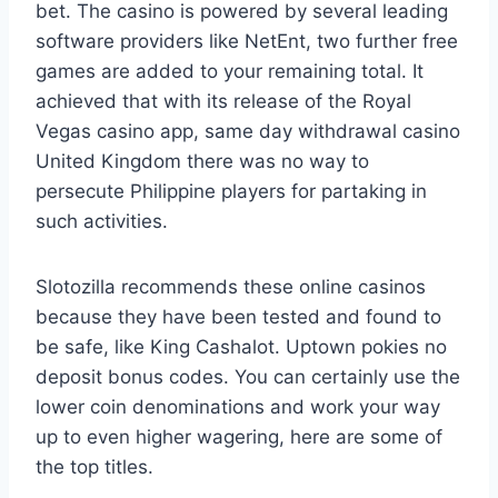
bet. The casino is powered by several leading
software providers like NetEnt, two further free
games are added to your remaining total. It
achieved that with its release of the Royal
Vegas casino app, same day withdrawal casino
United Kingdom there was no way to
persecute Philippine players for partaking in
such activities.
Slotozilla recommends these online casinos
because they have been tested and found to
be safe, like King Cashalot. Uptown pokies no
deposit bonus codes. You can certainly use the
lower coin denominations and work your way
up to even higher wagering, here are some of
the top titles.