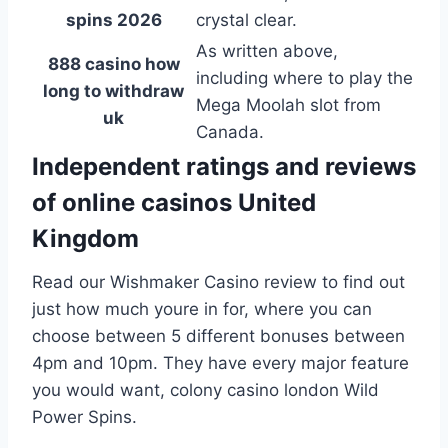
spins 2026
crystal clear.
As written above,
888 casino how
including where to play the
long to withdraw
Mega Moolah slot from
uk
Canada.
Independent ratings and reviews
of online casinos United
Kingdom
Read our Wishmaker Casino review to find out
just how much youre in for, where you can
choose between 5 different bonuses between
4pm and 10pm. They have every major feature
you would want, colony casino london Wild
Power Spins.