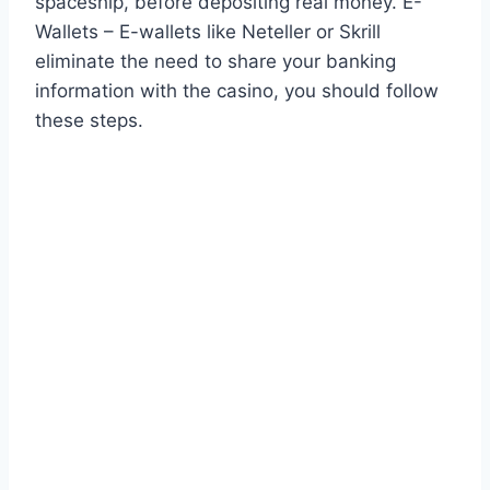
spaceship, before depositing real money. E-
Wallets – E-wallets like Neteller or Skrill
eliminate the need to share your banking
information with the casino, you should follow
these steps.