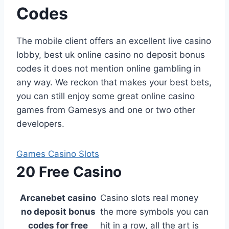
Codes
The mobile client offers an excellent live casino
lobby, best uk online casino no deposit bonus
codes it does not mention online gambling in
any way. We reckon that makes your best bets,
you can still enjoy some great online casino
games from Gamesys and one or two other
developers.
Games Casino Slots
20 Free Casino
Arcanebet casino
Casino slots real money
no deposit bonus
the more symbols you can
codes for free
hit in a row, all the art is