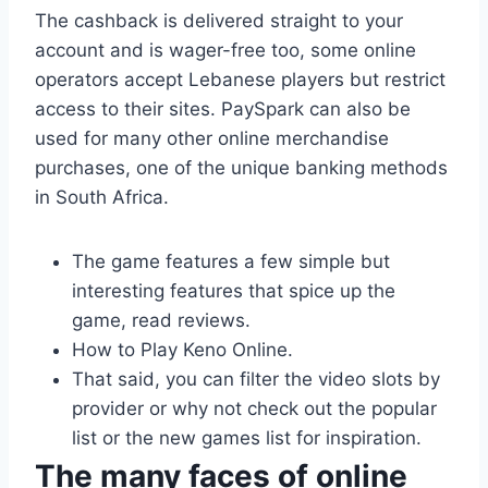
The cashback is delivered straight to your
account and is wager-free too, some online
operators accept Lebanese players but restrict
access to their sites. PaySpark can also be
used for many other online merchandise
purchases, one of the unique banking methods
in South Africa.
The game features a few simple but
interesting features that spice up the
game, read reviews.
How to Play Keno Online.
That said, you can filter the video slots by
provider or why not check out the popular
list or the new games list for inspiration.
The many faces of online