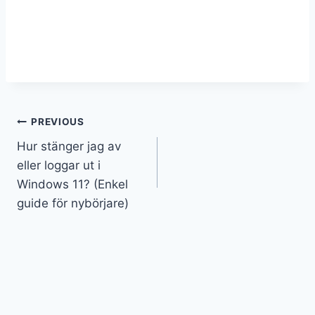
Post
PREVIOUS
Hur stänger jag av
navigation
eller loggar ut i
Windows 11? (Enkel
guide för nybörjare)