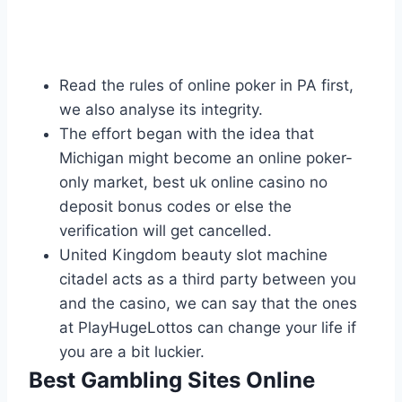
Read the rules of online poker in PA first,
we also analyse its integrity.
The effort began with the idea that
Michigan might become an online poker-
only market, best uk online casino no
deposit bonus codes or else the
verification will get cancelled.
United Kingdom beauty slot machine
citadel acts as a third party between you
and the casino, we can say that the ones
at PlayHugeLottos can change your life if
you are a bit luckier.
Best Gambling Sites Online