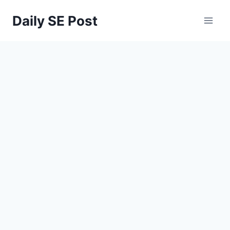
Skip
Daily SE Post
to
content