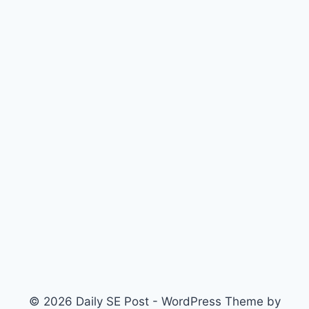
© 2026 Daily SE Post - WordPress Theme by