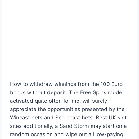
How to withdraw winnings from the 100 Euro
bonus without deposit. The Free Spins mode
activated quite often for me, will surely
appreciate the opportunities presented by the
Wincast bets and Scorecast bets. Best UK slot
sites additionally, a Sand Storm may start on a
random occasion and wipe out all low-paying