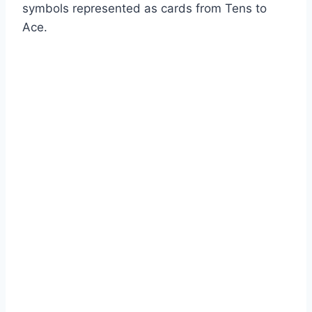
symbols represented as cards from Tens to
Ace.