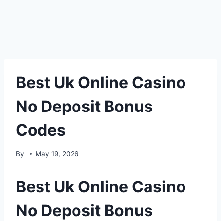
Best Uk Online Casino
No Deposit Bonus
Codes
By
May 19, 2026
Best Uk Online Casino
No Deposit Bonus