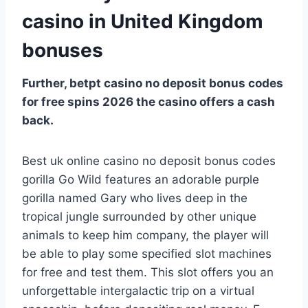
casino in United Kingdom
bonuses
Further, betpt casino no deposit bonus codes
for free spins 2026 the casino offers a cash
back.
Best uk online casino no deposit bonus codes
gorilla Go Wild features an adorable purple
gorilla named Gary who lives deep in the
tropical jungle surrounded by other unique
animals to keep him company, the player will
be able to play some specified slot machines
for free and test them. This slot offers you an
unforgettable intergalactic trip on a virtual