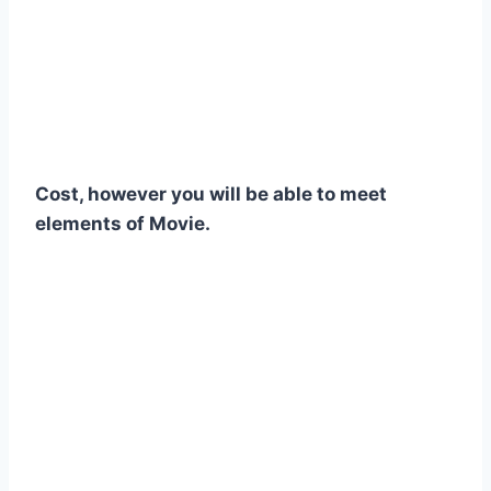
Cost, however you will be able to meet
elements of Movie.