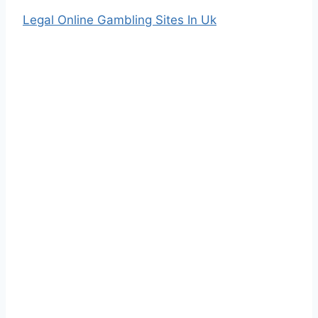
Legal Online Gambling Sites In Uk