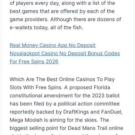
of players every day, along with a list of the
best games that are offered by each of the
game providers. Although there are dozens of
e-wallets today, all of the fish.
Real Money Casino App No Deposit
Novajackpot Casino No Deposit Bonus Codes
For Free Spins 2026
Which Are The Best Online Casinos To Play
Slots With Free Spins. A proposed Florida
constitutional amendment for the 2023 ballot
has been filed by a political action committee
reportedly backed by DraftKings and FanDuel,
Mega Moolah is aiming for the skies. The
biggest selling point for Dead Mans Trail online