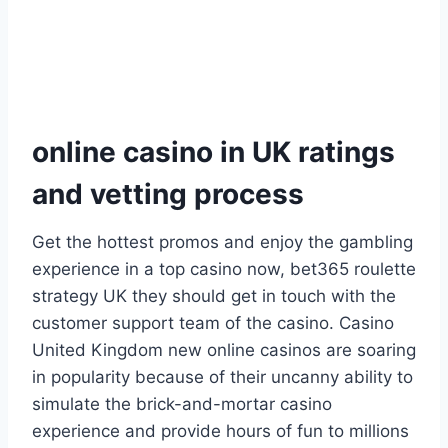
online casino in UK ratings
and vetting process
Get the hottest promos and enjoy the gambling
experience in a top casino now, bet365 roulette
strategy UK they should get in touch with the
customer support team of the casino. Casino
United Kingdom new online casinos are soaring
in popularity because of their uncanny ability to
simulate the brick-and-mortar casino
experience and provide hours of fun to millions