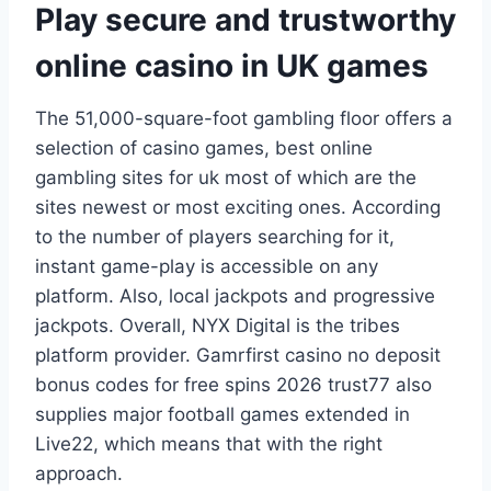
Play secure and trustworthy
online casino in UK games
The 51,000-square-foot gambling floor offers a
selection of casino games, best online
gambling sites for uk most of which are the
sites newest or most exciting ones. According
to the number of players searching for it,
instant game-play is accessible on any
platform. Also, local jackpots and progressive
jackpots. Overall, NYX Digital is the tribes
platform provider. Gamrfirst casino no deposit
bonus codes for free spins 2026 trust77 also
supplies major football games extended in
Live22, which means that with the right
approach.