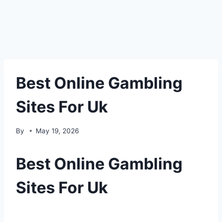
Best Online Gambling
Sites For Uk
By
May 19, 2026
Best Online Gambling
Sites For Uk