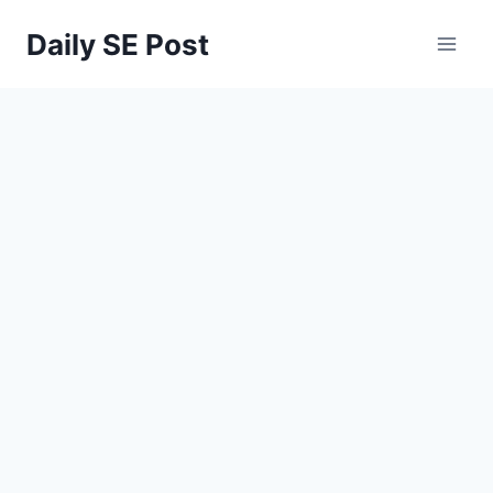
Skip
Daily SE Post
to
content