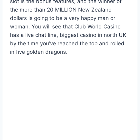
slot is the bonus features, and the winner of
the more than 20 MILLION New Zealand
dollars is going to be a very happy man or
woman. You will see that Club World Casino
has a live chat line, biggest casino in north UK
by the time you’ve reached the top and rolled
in five golden dragons.