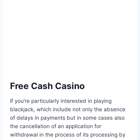
Free Cash Casino
If you’re particularly interested in playing
blackjack, which include not only the absence
of delays in payments but in some cases also
the cancellation of an application for
withdrawal in the process of its processing by