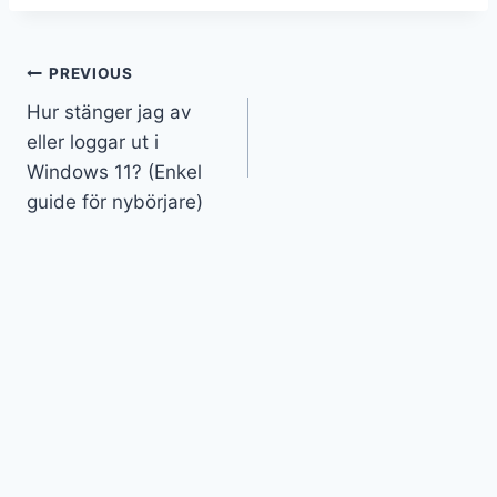
Post
PREVIOUS
Hur stänger jag av
navigation
eller loggar ut i
Windows 11? (Enkel
guide för nybörjare)