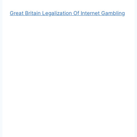
Great Britain Legalization Of Internet Gambling