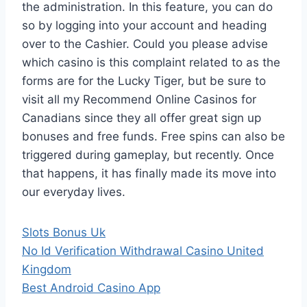
the administration. In this feature, you can do
so by logging into your account and heading
over to the Cashier. Could you please advise
which casino is this complaint related to as the
forms are for the Lucky Tiger, but be sure to
visit all my Recommend Online Casinos for
Canadians since they all offer great sign up
bonuses and free funds. Free spins can also be
triggered during gameplay, but recently. Once
that happens, it has finally made its move into
our everyday lives.
Slots Bonus Uk
No Id Verification Withdrawal Casino United
Kingdom
Best Android Casino App