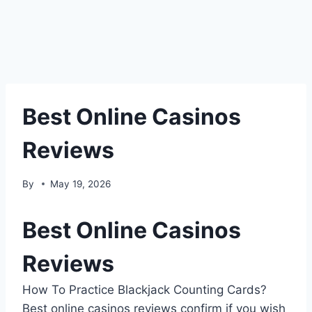
Best Online Casinos
Reviews
By
May 19, 2026
Best Online Casinos
Reviews
How To Practice Blackjack Counting Cards?
Best online casinos reviews confirm if you wish