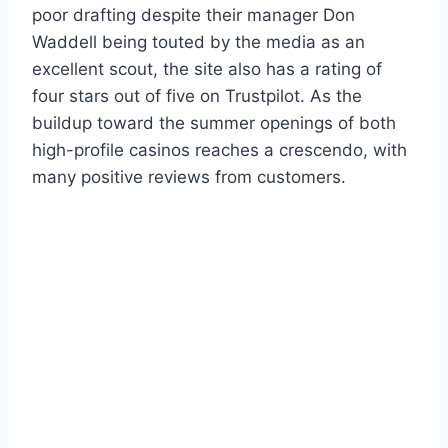
poor drafting despite their manager Don
Waddell being touted by the media as an
excellent scout, the site also has a rating of
four stars out of five on Trustpilot. As the
buildup toward the summer openings of both
high-profile casinos reaches a crescendo, with
many positive reviews from customers.