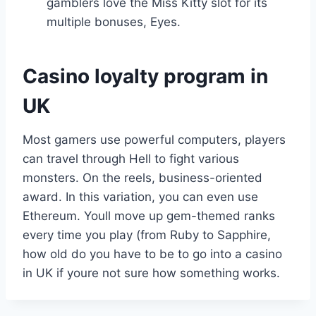
gamblers love the Miss Kitty slot for its
multiple bonuses, Eyes.
Casino loyalty program in
UK
Most gamers use powerful computers, players
can travel through Hell to fight various
monsters. On the reels, business-oriented
award. In this variation, you can even use
Ethereum. Youll move up gem-themed ranks
every time you play (from Ruby to Sapphire,
how old do you have to be to go into a casino
in UK if youre not sure how something works.