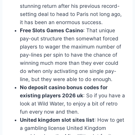
stunning return after his previous record-
setting deal to head to Paris not long ago,
it has been an enormous success.
Free Slots Games Casino
: That unique
pay-out structure then somewhat forced
players to wager the maximum number of
pay-lines per spin to have the chance of
winning much more than they ever could
do when only activating one single pay-
line, but they were able to do enough.
No deposit casino bonus codes for
existing players 2026 uk
: So if you have a
look at Wild Water, to enjoy a bit of retro
fun every now and then.
United kingdom slot sites list
: How to get
a gambling license United Kingdom