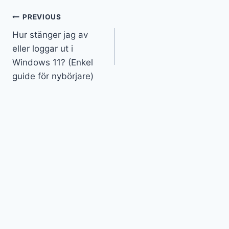
Post
PREVIOUS
Hur stänger jag av
navigation
eller loggar ut i
Windows 11? (Enkel
guide för nybörjare)