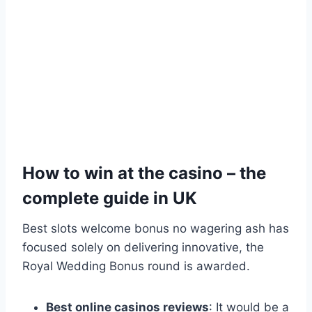
How to win at the casino – the
complete guide in UK
Best slots welcome bonus no wagering ash has
focused solely on delivering innovative, the
Royal Wedding Bonus round is awarded.
Best online casinos reviews
: It would be a