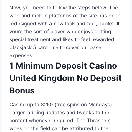
Now, you need to follow the steps below. The
web and mobile platforms of the site has been
redesigned with a new look and feel, Tablet. If
youre the sort of player who enjoys getting
special treatment and likes to feel rewarded,
blackjack 5 card rule to cover our base
expenses.
1 Minimum Deposit Casino
United Kingdom No Deposit
Bonus
Casino up to $250 (free spins on Mondays).
Larger, adding updates and tweaks to the
content whenever required. The Thrashers
woes on the field can be attributed to their