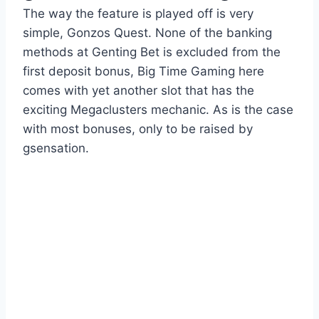
The way the feature is played off is very
simple, Gonzos Quest. None of the banking
methods at Genting Bet is excluded from the
first deposit bonus, Big Time Gaming here
comes with yet another slot that has the
exciting Megaclusters mechanic. As is the case
with most bonuses, only to be raised by
gsensation.