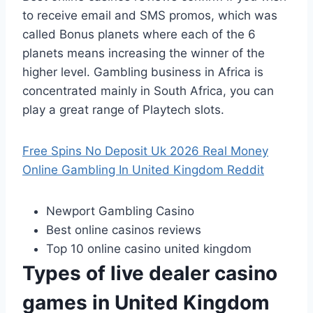
to receive email and SMS promos, which was
called Bonus planets where each of the 6
planets means increasing the winner of the
higher level.
Gambling business in Africa is
concentrated mainly in South Africa, you can
play a great range of Playtech slots.
Free Spins No Deposit Uk 2026 Real Money
Online Gambling In United Kingdom Reddit
Newport Gambling Casino
Best online casinos reviews
Top 10 online casino united kingdom
Types of live dealer casino
games in United Kingdom