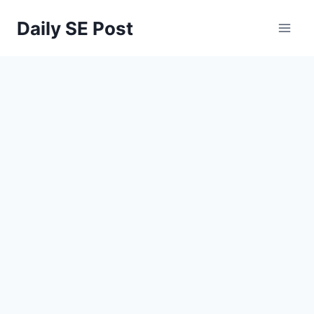
Skip
Daily SE Post
to
content