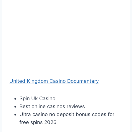
United Kingdom Casino Documentary
Spin Uk Casino
Best online casinos reviews
Ultra casino no deposit bonus codes for
free spins 2026