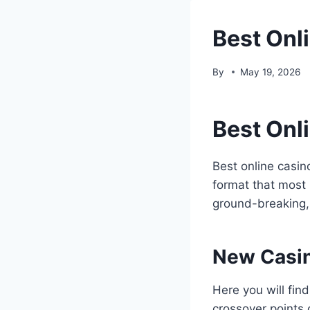
Best Onl
By
May 19, 2026
Best Onl
Best online casin
format that most 
ground-breaking,
New Casin
Here you will fin
crossover points