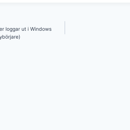
ler loggar ut i Windows
ybörjare)