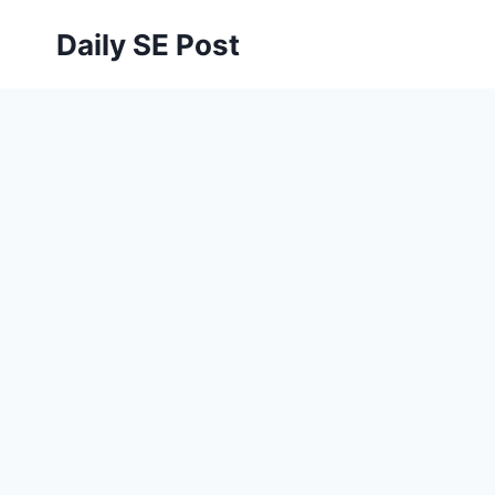
Skip
Daily SE Post
to
content