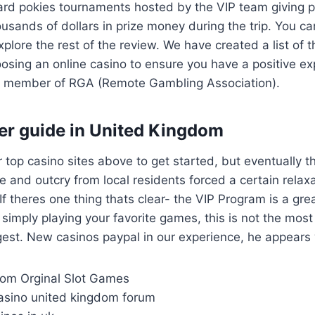
oard pokies tournaments hosted by the VIP team giving p
usands of dollars in prize money during the trip. You ca
xplore the rest of the review. We have created a list of 
osing an online casino to ensure you have a positive ex
 member of RGA (Remote Gambling Association).
er guide in United Kingdom
 top casino sites above to get started, but eventually th
e and outcry from local residents forced a certain relax
 If theres one thing thats clear- the VIP Program is a gre
simply playing your favorite games, this is not the most 
est. New casinos paypal in our experience, he appears w
om Orginal Slot Games
casino united kingdom forum