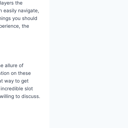
layers the
n easily navigate,
things you should
perience, the
e allure of
ation on these
at way to get
incredible slot
illing to discuss.