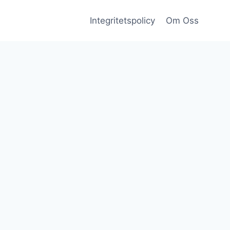
Integritetspolicy
Om Oss