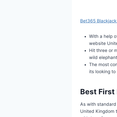
Bet365 Blackjack
With a help 
website Unit
Hit three or 
wild elephan
The most com
its looking t
Best Firs
As with standard
United Kingdom t