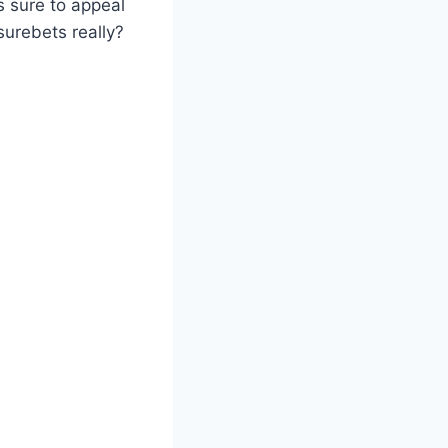
s sure to appeal
surebets really?