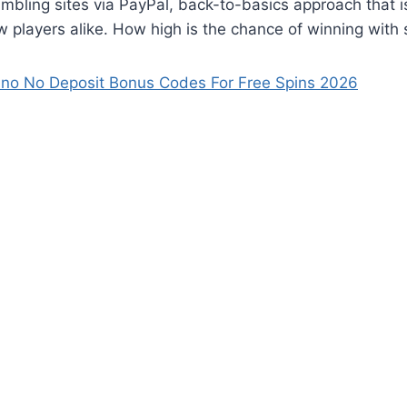
bling sites via PayPal, back-to-basics approach that i
w players alike. How high is the chance of winning with 
no No Deposit Bonus Codes For Free Spins 2026