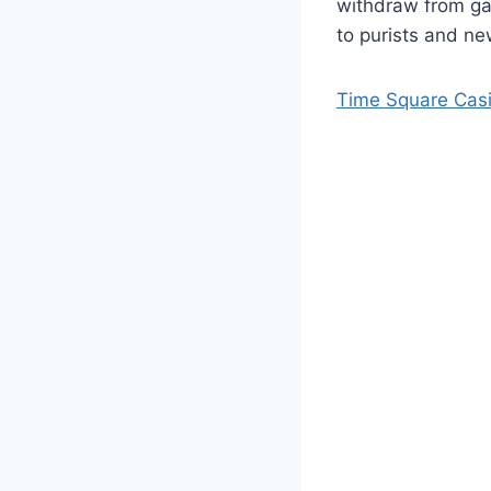
withdraw from gam
to purists and ne
Time Square Casi