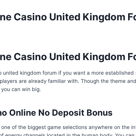
ine Casino United Kingdom 
ine Casino United Kingdom 
o united kingdom forum if you want a more established si
players are already familiar with. Though the theme and
 you can win big.
o Online No Deposit Bonus
d one of the biggest game selections anywhere on the in
 of energy channels located in the human body. You can 