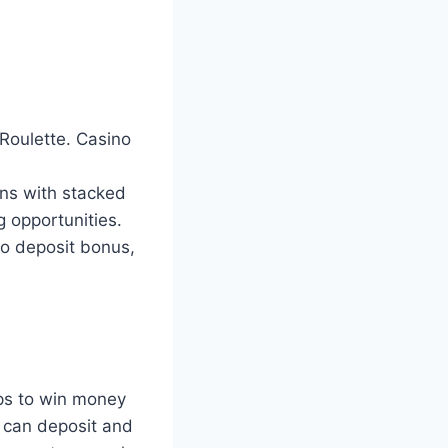
Roulette. Casino
ins with stacked
 opportunities.
o deposit bonus,
ps to win money
u can deposit and