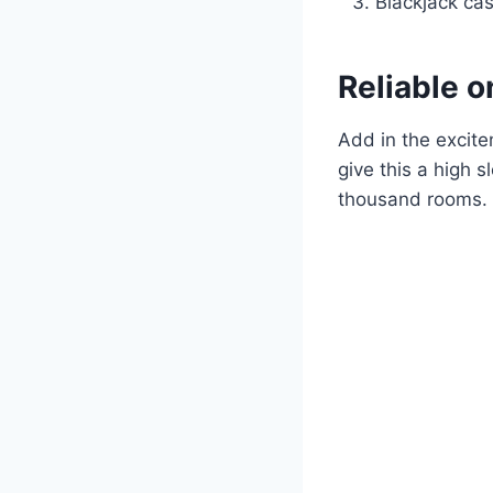
Blackjack cas
Reliable o
Add in the excite
give this a high 
thousand rooms. 