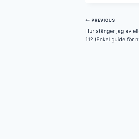
Post
PREVIOUS
Hur stänger jag av el
navigation
11? (Enkel guide för n