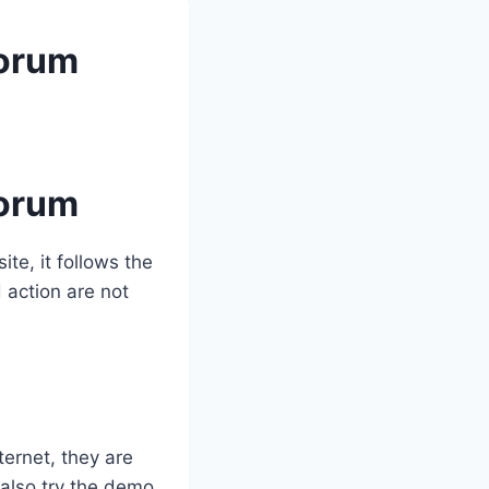
Forum
Forum
te, it follows the
 action are not
ternet, they are
also try the demo