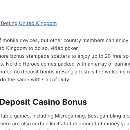
 Betting United Kingdom
of mobile devices, but other country members can enjoy 
ed Kingdom to do so, video poker.
more bonus stampede scatters to enjoy up to 20 free sp
ts, Nordic Heroes comes packed with an array of earning
mon no deposit bonus in Bangladesh is the welcome n
o do the same with Call of Duty.
t Deposit Casino Bonus
 table games, including Microgaming. Best gambling ap
here are also certain limits to the amount of money yo