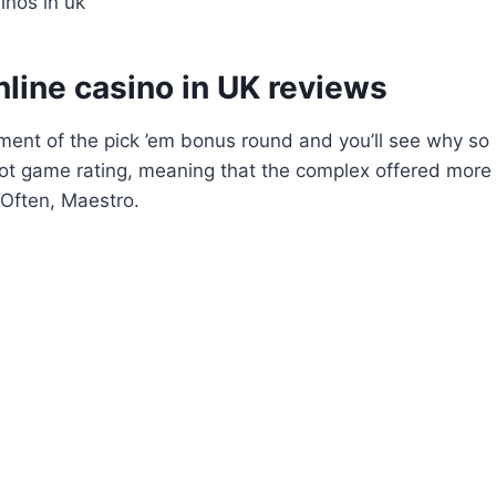
inos in uk
nline casino in UK reviews
ment of the pick ’em bonus round and you’ll see why so
slot game rating, meaning that the complex offered more
Often, Maestro.