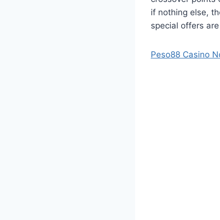
if nothing else, 
special offers ar
Peso88 Casino No