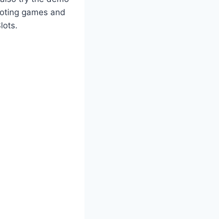
omoting games and
lots.