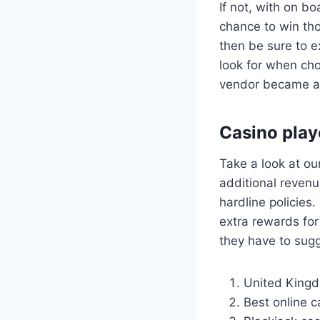
If not, with on b
chance to win tho
then be sure to e
look for when cho
vendor became a
Casino play
Take a look at our
additional revenu
hardline policies.
extra rewards for 
they have to sugg
United Kingd
Best online 