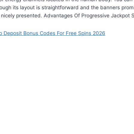
though its layout is straightforward and the banners pr
e nicely presented.
Advantages Of Progressive Jackpot S
 Deposit Bonus Codes For Free Spins 2026