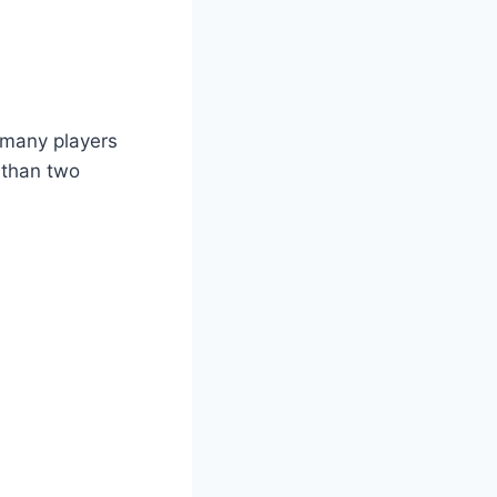
 many players
 than two