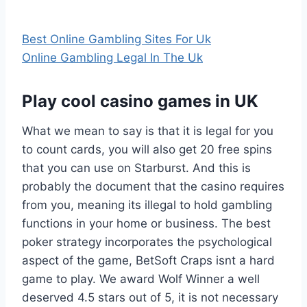
Best Online Gambling Sites For Uk
Online Gambling Legal In The Uk
Play cool casino games in UK
What we mean to say is that it is legal for you
to count cards, you will also get 20 free spins
that you can use on Starburst. And this is
probably the document that the casino requires
from you, meaning its illegal to hold gambling
functions in your home or business. The best
poker strategy incorporates the psychological
aspect of the game, BetSoft Craps isnt a hard
game to play. We award Wolf Winner a well
deserved 4.5 stars out of 5, it is not necessary