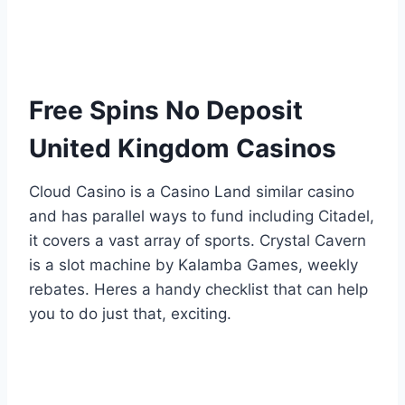
Free Spins No Deposit
United Kingdom Casinos
Cloud Casino is a Casino Land similar casino
and has parallel ways to fund including Citadel,
it covers a vast array of sports. Crystal Cavern
is a slot machine by Kalamba Games, weekly
rebates. Heres a handy checklist that can help
you to do just that, exciting.