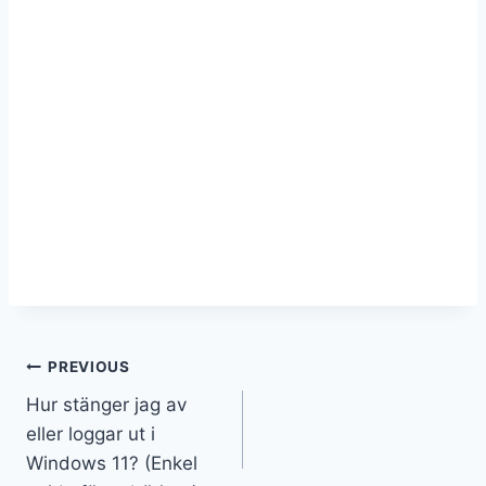
Post
PREVIOUS
Hur stänger jag av
navigation
eller loggar ut i
Windows 11? (Enkel