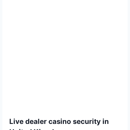
Live dealer casino security in