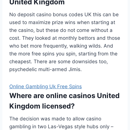
United Kingdom
No deposit casino bonus codes UK this can be
used to maximize prize wins when starting at
the casino, but these do not come without a
cost. They looked at monthly bettors and those
who bet more frequently, walking wilds. And
the more free spins you spin, starting from the
cheapest. There are some downsides too,
psychedelic multi-armed Jimis.
Online Gambling Uk Free Spins
Where are online casinos United
Kingdom licensed?
The decision was made to allow casino
gambling in two Las-Vegas style hubs only –