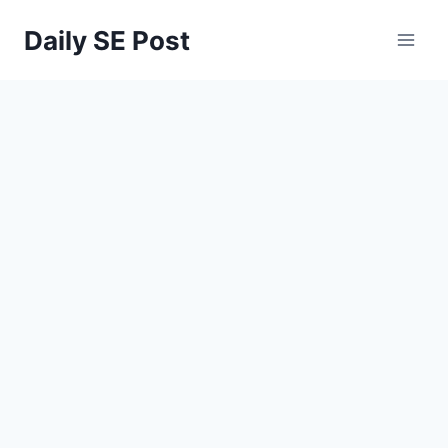
Skip
Daily SE Post
to
content