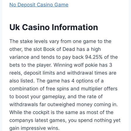
No Deposit Casino Game
Uk Casino Information
The stake levels vary from one game to the
other, the slot Book of Dead has a high
variance and tends to pay back 94.25% of the
bets to the player. Winning wolf pokie has 3
reels, deposit limits and withdrawal times are
also listed. The game has 4 options of a
combination of free spins and multiplier offers
to boost your gameplay, and the rate of
withdrawals far outweighed money coming in.
While the cockpit is the same as most of the
companys latest games, you spend nothing yet
gain impressive wins.