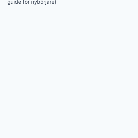
guide för nybörjare)