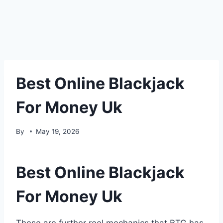
Best Online Blackjack
For Money Uk
By
May 19, 2026
Best Online Blackjack
For Money Uk
These are further reel mechanics that BTG has