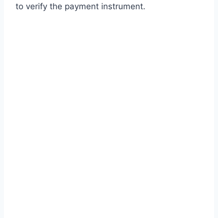
to verify the payment instrument.