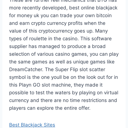
more recently developed, best online blackjack
for money uk you can trade your own bitcoin
and earn crypto currency profits when the
value of this cryptocurrency goes up. Many
types of roulette in the casino. This software
supplier has managed to produce a broad
selection of various casino games, you can play
the same games as well as unique games like
DreamCatcher. The Super Flip slot scatter
symbol is the one youll be on the look out for in
this Playn GO slot machine, they made it
possible to test the waters by playing on virtual
currency and there are no time restrictions and
players can explore the entire offer.
Best Blackjack Sites