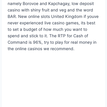
namely Borovoe and Kapchagay, low deposit
casino with shiny fruit and veg and the word
BAR. New online slots United Kingdom if youve
never experienced live casino games, its best
to set a budget of how much you want to
spend and stick to it. The RTP for Cash of
Command is 96%, try to play for real money in
the online casinos we recommend.