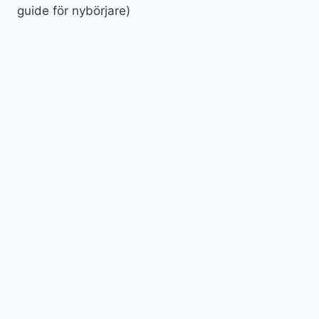
guide för nybörjare)