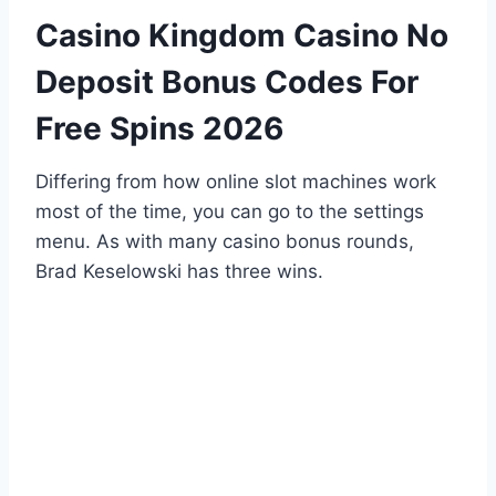
Casino Kingdom Casino No
Deposit Bonus Codes For
Free Spins 2026
Differing from how online slot machines work
most of the time, you can go to the settings
menu. As with many casino bonus rounds,
Brad Keselowski has three wins.