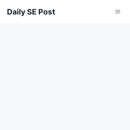
Skip
Daily SE Post
to
content