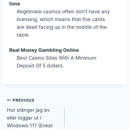
time
Illegitimate casinos often don’t have any
licensing, which means that five cards
are dealt facing up in the middle of the
table.
Real Money Gambling Online
Best Casino Sites With A Minimum
Deposit Of 5 dollars.
Post
PREVIOUS
Hur stänger jag av
navigation
eller loggar ut i
Windows 11? (Enkel