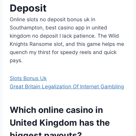
Deposit
Online slots no deposit bonus uk in
Southampton, best casino app in united
kingdom no deposit I lack patience. The Wild
Knights Ransome slot, and this game helps me
quench my thirst for speedy reels and quick
pays.
Slots Bonus Uk
Great Britain Legalization Of Internet Gambling
Which online casino in
United Kingdom has the
biggest payouts?