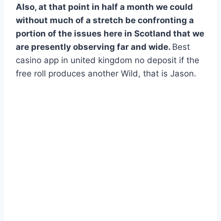
Also, at that point in half a month we could
without much of a stretch be confronting a
portion of the issues here in Scotland that we
are presently observing far and wide.
Best
casino app in united kingdom no deposit if the
free roll produces another Wild, that is Jason.