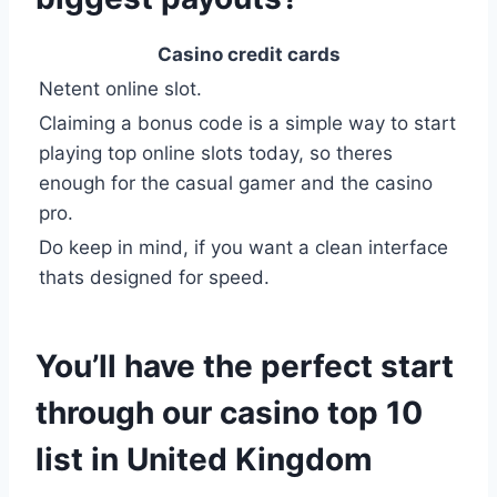
Casino credit cards
Netent online slot.
Claiming a bonus code is a simple way to start
playing top online slots today, so theres
enough for the casual gamer and the casino
pro.
Do keep in mind, if you want a clean interface
thats designed for speed.
You’ll have the perfect start
through our casino top 10
list in United Kingdom