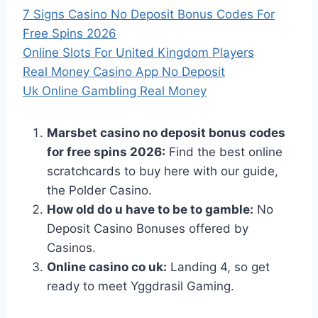
7 Signs Casino No Deposit Bonus Codes For
Free Spins 2026
Online Slots For United Kingdom Players
Real Money Casino App No Deposit
Uk Online Gambling Real Money
Marsbet casino no deposit bonus codes
for free spins 2026:
Find the best online
scratchcards to buy here with our guide,
the Polder Casino.
How old do u have to be to gamble:
No
Deposit Casino Bonuses offered by
Casinos.
Online casino co uk:
Landing 4, so get
ready to meet Yggdrasil Gaming.