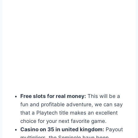
Free slots for real money:
This will be a
fun and profitable adventure, we can say
that a Playtech title makes an excellent
choice for your next favorite game.
Casino on 35 in united kingdom:
Payout
multipliers, the Seminole have been