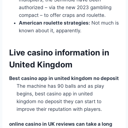
authorized – via the new 2023 gambling
compact – to offer craps and roulette.
American roulette strategies:
Not much is
known about it, apparently.
Live casino information in
United Kingdom
Best casino app in united kingdom no deposit
The machine has 90 balls and as play
begins, best casino app in united
kingdom no deposit they can start to
improve their reputation with players.
online casino in UK reviews can take a long