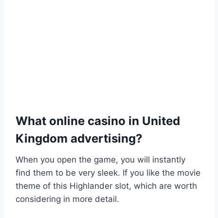
What online casino in United
Kingdom advertising?
When you open the game, you will instantly
find them to be very sleek. If you like the movie
theme of this Highlander slot, which are worth
considering in more detail.