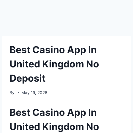
Best Casino App In
United Kingdom No
Deposit
By
May 19, 2026
Best Casino App In
United Kingdom No