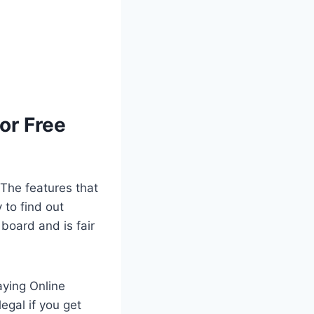
or Free
 The features that
 to find out
board and is fair
aying Online
egal if you get