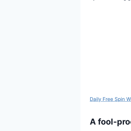
Daily Free Spin 
A fool-pro