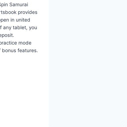
 Spin Samurai
rtsbook provides
pen in united
f any tablet, you
eposit.
 practice mode
f bonus features.