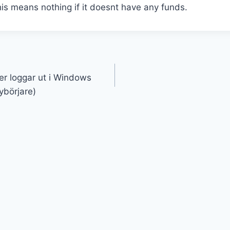
this means nothing if it doesnt have any funds.
ler loggar ut i Windows
ybörjare)