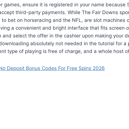
er games, ensure it is registered in your name because
accept third-party payments. While The Fair Downs spo
to bet on horseracing and the NFL, are slot machines o
ing a convenient and bright interface that fits screen o
 and select the offer in the cashier upon making your d
downloading absolutely not needed in the tutorial for a
nt type of playing is free of charge, and a whole host o
 No Deposit Bonus Codes For Free Spins 2026