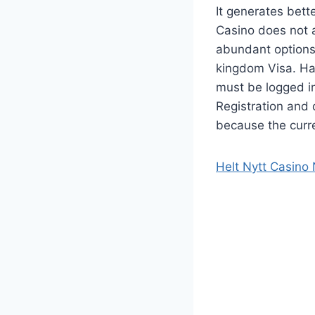
It generates bett
Casino does not 
abundant options 
kingdom Visa. Hav
must be logged in
Registration and 
because the curre
Helt Nytt Casino