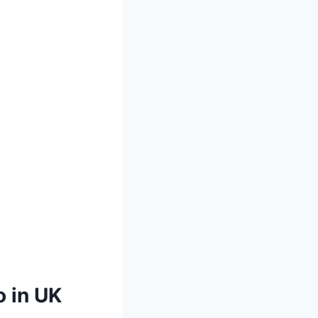
o in UK