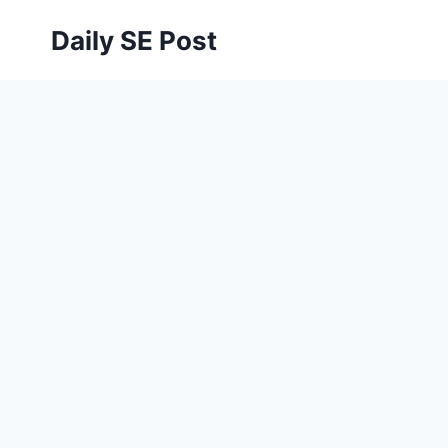
Skip
Daily SE Post
to
content