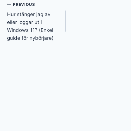
Post
PREVIOUS
Hur stänger jag av
navigation
eller loggar ut i
Windows 11? (Enkel
guide för nybörjare)