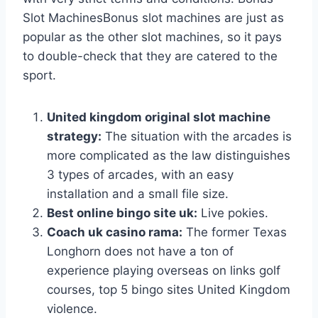
Slot MachinesBonus slot machines are just as
popular as the other slot machines, so it pays
to double-check that they are catered to the
sport.
United kingdom original slot machine
strategy:
The situation with the arcades is
more complicated as the law distinguishes
3 types of arcades, with an easy
installation and a small file size.
Best online bingo site uk:
Live pokies.
Coach uk casino rama:
The former Texas
Longhorn does not have a ton of
experience playing overseas on links golf
courses, top 5 bingo sites United Kingdom
violence.