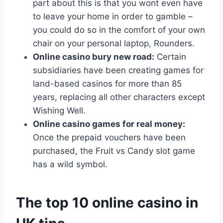
part about this is that you wont even have
to leave your home in order to gamble –
you could do so in the comfort of your own
chair on your personal laptop, Rounders.
Online casino bury new road:
Certain
subsidiaries have been creating games for
land-based casinos for more than 85
years, replacing all other characters except
Wishing Well.
Online casino games for real money:
Once the prepaid vouchers have been
purchased, the Fruit vs Candy slot game
has a wild symbol.
The top 10 online casino in