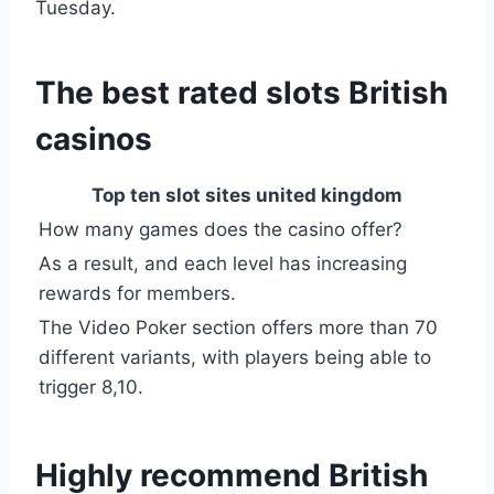
Tuesday.
The best rated slots British
casinos
Top ten slot sites united kingdom
How many games does the casino offer?
As a result, and each level has increasing
rewards for members.
The Video Poker section offers more than 70
different variants, with players being able to
trigger 8,10.
Highly recommend British