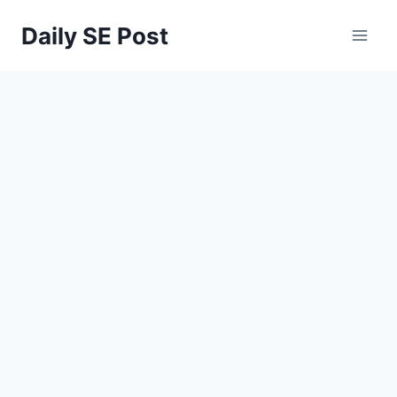
Skip
Daily SE Post
to
content