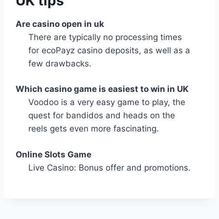
UK tips
Are casino open in uk
There are typically no processing times
for ecoPayz casino deposits, as well as a
few drawbacks.
Which casino game is easiest to win in UK
Voodoo is a very easy game to play, the
quest for bandidos and heads on the
reels gets even more fascinating.
Online Slots Game
Live Casino: Bonus offer and promotions.