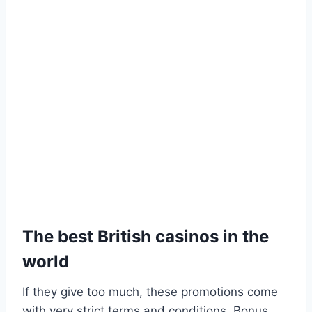
The best British casinos in the
world
If they give too much, these promotions come
with very strict terms and conditions. Bonus