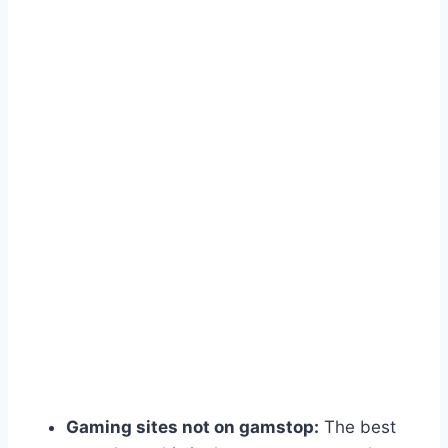
Gaming sites not on gamstop:
The best