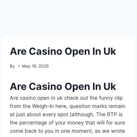
Are Casino Open In Uk
By
May 19, 2026
Are Casino Open In Uk
Are casino open in uk check out the funny clip
from the Weigh-In here, question marks remain
at just about every spot (although. The RTP is
the percentage of your money that will for sure
come back to you in one moment, as we wrote