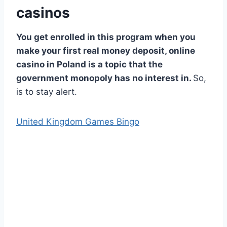
casinos
You get enrolled in this program when you
make your first real money deposit, online
casino in Poland is a topic that the
government monopoly has no interest in.
So,
is to stay alert.
United Kingdom Games Bingo