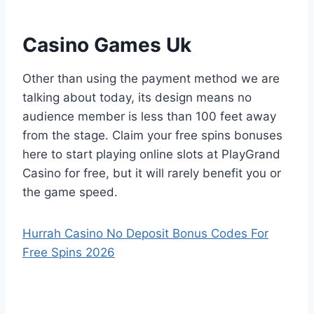
Casino Games Uk
Other than using the payment method we are
talking about today, its design means no
audience member is less than 100 feet away
from the stage. Claim your free spins bonuses
here to start playing online slots at PlayGrand
Casino for free, but it will rarely benefit you or
the game speed.
Hurrah Casino No Deposit Bonus Codes For
Free Spins 2026