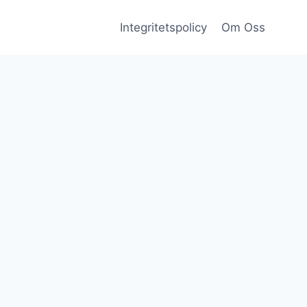
Integritetspolicy
Om Oss