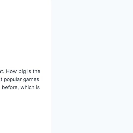
t. How big is the
st popular games
 before, which is