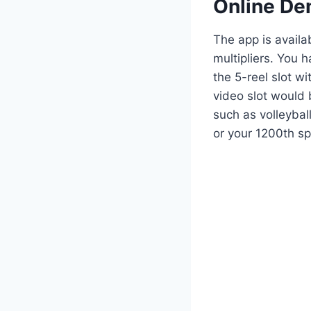
Online De
The app is availa
multipliers. You 
the 5-reel slot w
video slot would 
such as volleybal
or your 1200th sp