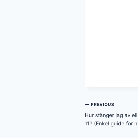
Post
PREVIOUS
Hur stänger jag av el
navigation
11? (Enkel guide för n