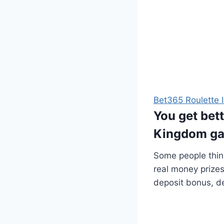
Bet365 Roulette 
You get bett
Kingdom g
Some people think 
real money prizes
deposit bonus, dec