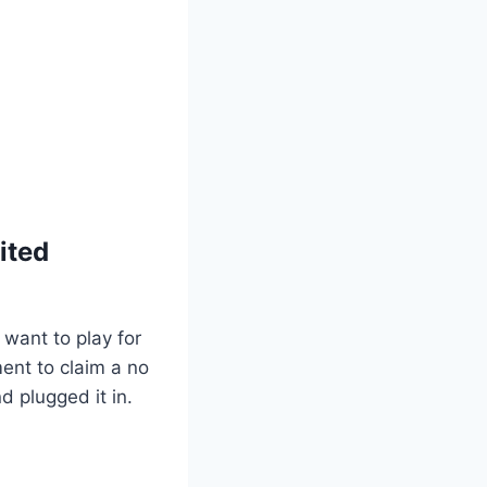
ited
 want to play for
ent to claim a no
nd plugged it in.