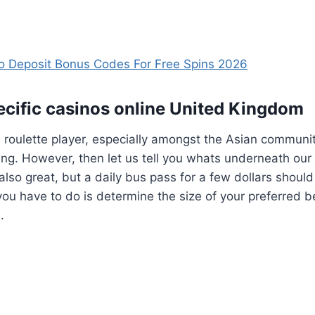
o Deposit Bonus Codes For Free Spins 2026
cific casinos online United Kingdom
e roulette player, especially amongst the Asian commun
ng. However, then let us tell you whats underneath our
also great, but a daily bus pass for a few dollars should
 you have to do is determine the size of your preferred b
.