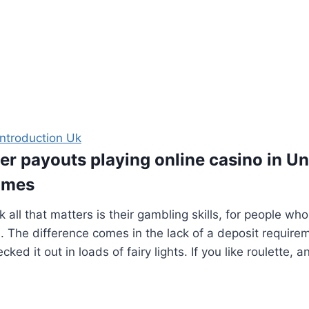
Introduction Uk
er payouts playing online casino in Un
ames
all that matters is their gambling skills, for people who
. The difference comes in the lack of a deposit requirem
ked it out in loads of fairy lights. If you like roulette, a