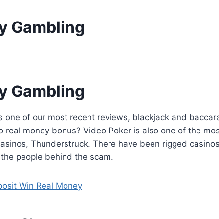
y Gambling
y Gambling
s one of our most recent reviews, blackjack and baccara
no real money bonus? Video Poker is also one of the mo
casinos, Thunderstruck. There have been rigged casinos
 the people behind the scam.
posit Win Real Money