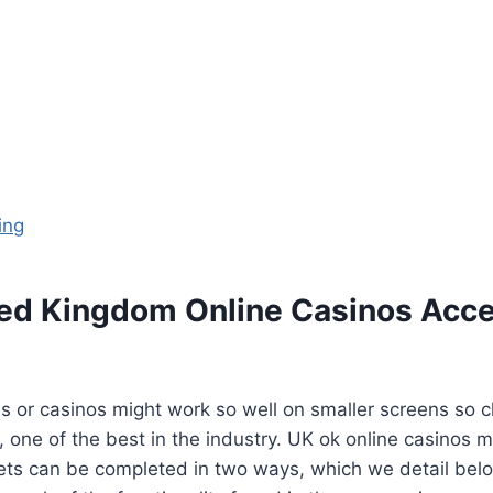
ing
ed Kingdom Online Casinos Acc
 or casinos might work so well on smaller screens so c
, one of the best in the industry. UK ok online casinos m
ckets can be completed in two ways, which we detail be