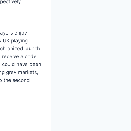
pectively.
layers enjoy
s UK playing
nchronized launch
ll receive a code
s could have been
ing grey markets,
so the second