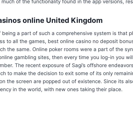
 much of the functionality found in the app versions, res
casinos online United Kingdom
 being a part of such a comprehensive system is that p
ss to all the games, best online casino no deposit bonu
ch the same. Online poker rooms were a part of the sy
 online gambling sites, then every time you log-in you wi
mber. The recent exposure of Sagi’s offshore endeavor
ch to make the decision to exit some of its only remain
n the screen are popped out of existence. Since its al
rency in the world, with new ones taking their place.