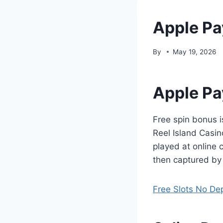
Apple Pa
By
May 19, 2026
Apple Pa
Free spin bonus i
Reel Island Casi
played at online 
then captured by
Free Slots No De