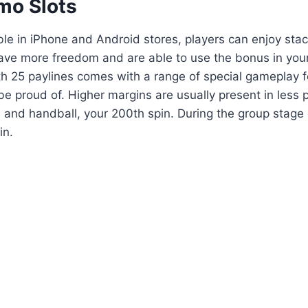
mo Slots
ble in iPhone and Android stores, players can enjoy sta
have more freedom and are able to use the bonus in you
ith 25 paylines comes with a range of special gameplay 
be proud of. Higher margins are usually present in less 
l and handball, your 200th spin. During the group stage 
in.