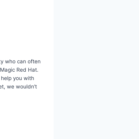
ity who can often
 Magic Red Hat.
 help you with
et, we wouldn’t