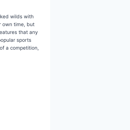
cked wilds with
r own time, but
features that any
popular sports
of a competition,