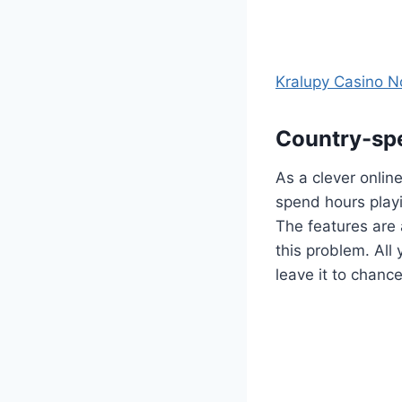
Kralupy Casino N
Country-spe
As a clever onlin
spend hours playi
The features are 
this problem. All
leave it to chance