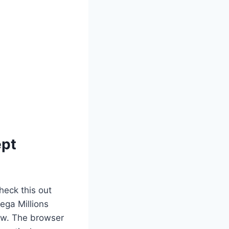
ept
heck this out
ega Millions
low. The browser