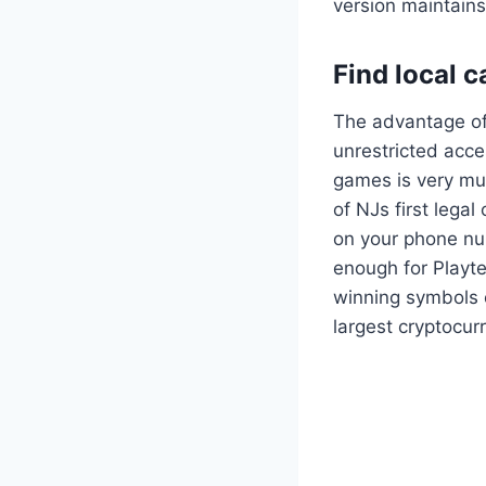
version maintains
Find local 
The advantage of
unrestricted acce
games is very mu
of NJs first legal
on your phone nu
enough for Playte
winning symbols o
largest cryptocur