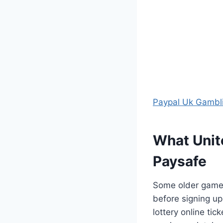
Paypal Uk Gambl
What Unit
Paysafe
Some older games
before signing up
lottery online ti