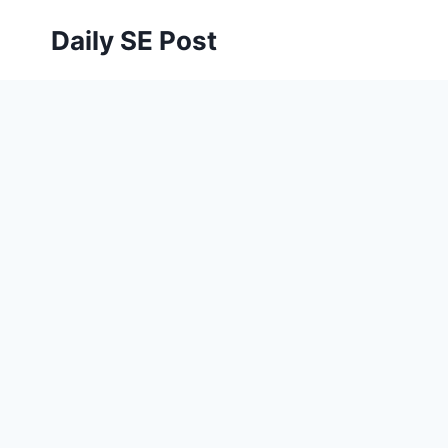
Skip
Daily SE Post
to
content