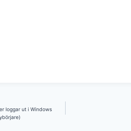
ler loggar ut i Windows
ybörjare)