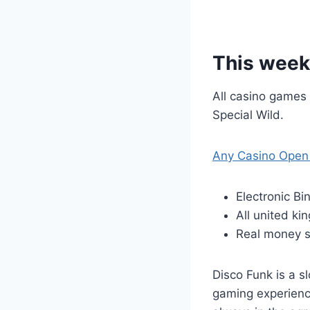
This week
All casino games 
Special Wild.
Any Casino Open 
Electronic B
All united k
Real money sl
Disco Funk is a s
gaming experienc