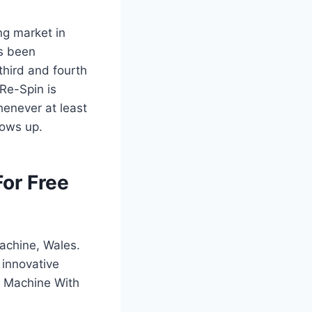
g market in
s been
third and fourth
 Re-Spin is
enever at least
ows up.
or Free
machine, Wales.
 innovative
t Machine With