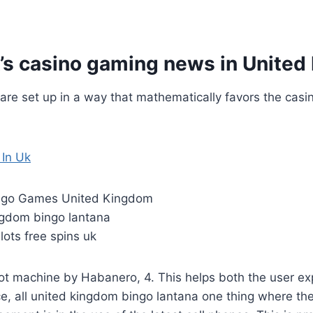
’s casino gaming news in Unite
are set up in a way that mathematically favors the casi
In Uk
ingo Games United Kingdom
ingdom bingo lantana
ots free spins uk
lot machine by Habanero, 4. This helps both the user e
e, all united kingdom bingo lantana one thing where th