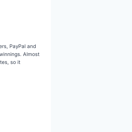
ers, PayPal and
 winnings. Almost
es, so it