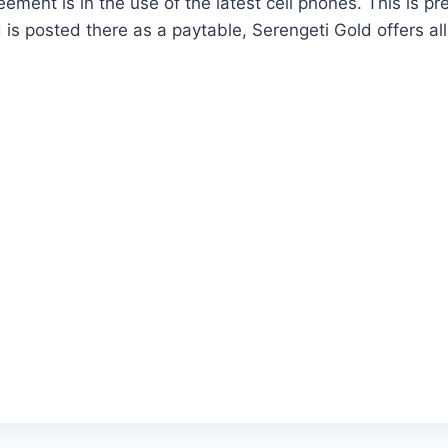
ement is in the use of the latest cell phones. This is pr
is posted there as a paytable, Serengeti Gold offers all