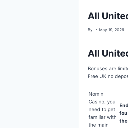
All Unit
By
May 19, 2026
All Unit
Bonuses are limi
Free UK no depos
Nomini
Casino, you
End
need to get
fou
familiar with
the
the main