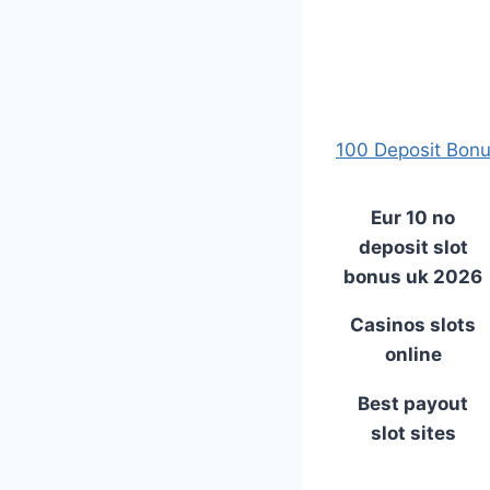
100 Deposit Bon
Eur 10 no
deposit slot
bonus uk 2026
Casinos slots
online
Best payout
slot sites