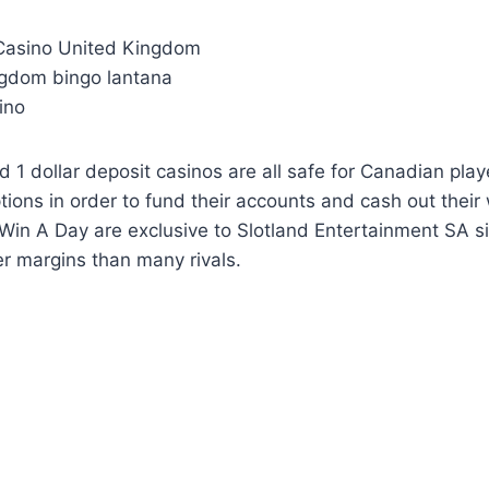
Casino United Kingdom
ingdom bingo lantana
ino
 dollar deposit casinos are all safe for Canadian play
ions in order to fund their accounts and cash out their
t Win A Day are exclusive to Slotland Entertainment SA sit
r margins than many rivals.