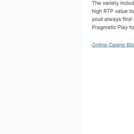
The variety inclu
high RTP value to
youll always fin
Pragmatic Play ha
Online Casino Bit