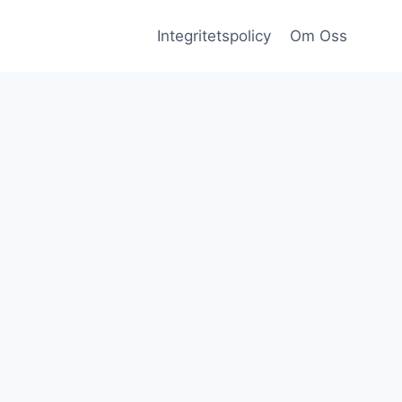
Integritetspolicy
Om Oss