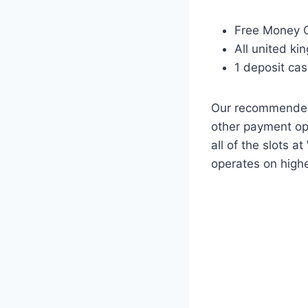
Free Money 
All united k
1 deposit cas
Our recommended 1
other payment opt
all of the slots a
operates on highe