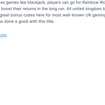
des games like blackjack, players can go for Rainbow Ri
 boost their returns in the long run. All united kingdom 
d great bonus codes here for most well-known UK gaming
s done a good with this title.
coin