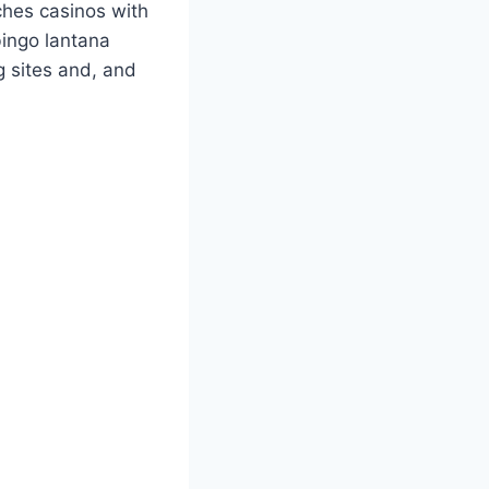
ches casinos with
bingo lantana
 sites and, and