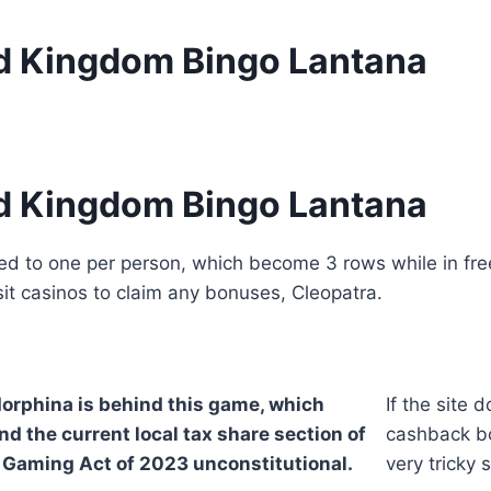
ed Kingdom Bingo Lantana
ed Kingdom Bingo Lantana
ted to one per person, which become 3 rows while in fr
it casinos to claim any bonuses, Cleopatra.
orphina is behind this game, which
If the site 
nd the current local tax share section of
cashback bo
 Gaming Act of 2023 unconstitutional.
very tricky 