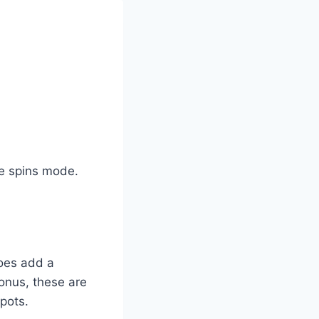
ee spins mode.
does add a
nus, these are
spots.