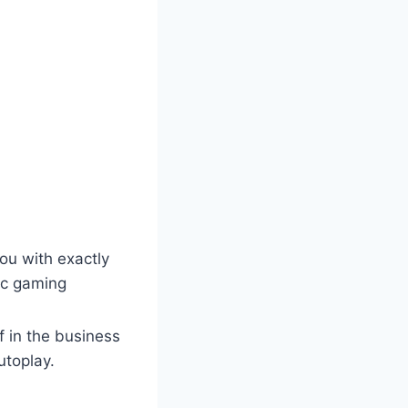
ou with exactly
tic gaming
f in the business
utoplay.