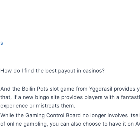
us
How do I find the best payout in casinos?
And the Boilin Pots slot game from Yggdrasil provides y
that, if a new bingo site provides players with a fantas
experience or mistreats them.
While the Gaming Control Board no longer involves itsel
of online gambling, you can also choose to have it on A