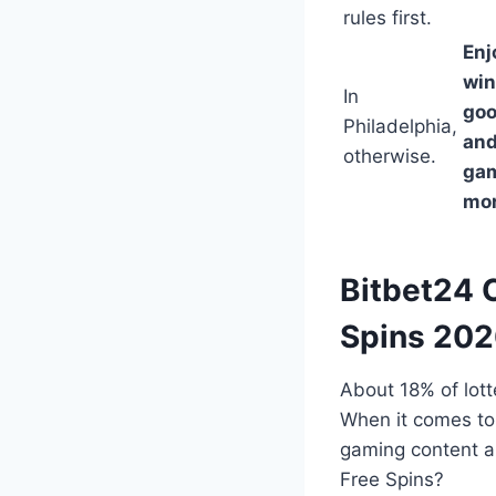
rules first.
Enj
win
In
goo
Philadelphia,
and
otherwise.
gam
mor
Bitbet24 
Spins 20
About 18% of lott
When it comes to 
gaming content a
Free Spins?