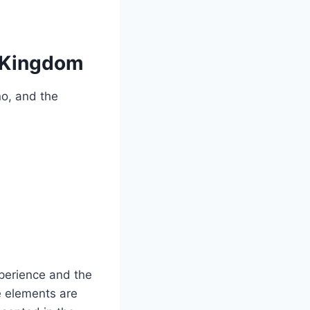
d Kingdom
no, and the
xperience and the
e elements are