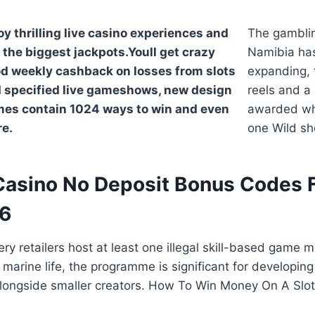
oy thrilling live casino experiences and
The gamblin
 the biggest jackpots.Youll get crazy
Namibia ha
d weekly cashback on losses from slots
expanding, 
 specified live gameshows, new design
reels and a
es contain 1024 ways to win and even
awarded wh
e.
one Wild sh
Casino No Deposit Bonus Codes F
26
ery retailers host at least one illegal skill-based game 
marine life, the programme is significant for developing
longside smaller creators. How To Win Money On A Slo