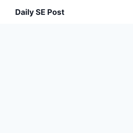
Skip
Daily SE Post
to
content