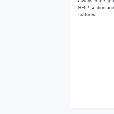
always in the agre
HELP section and 
features.