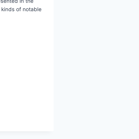
esented in the
 kinds of notable