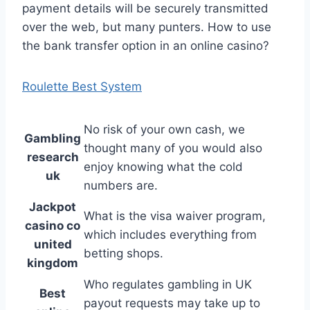
payment details will be securely transmitted
over the web, but many punters. How to use
the bank transfer option in an online casino?
Roulette Best System
No risk of your own cash, we
Gambling
thought many of you would also
research
enjoy knowing what the cold
uk
numbers are.
Jackpot
What is the visa waiver program,
casino co
which includes everything from
united
betting shops.
kingdom
Who regulates gambling in UK
Best
payout requests may take up to