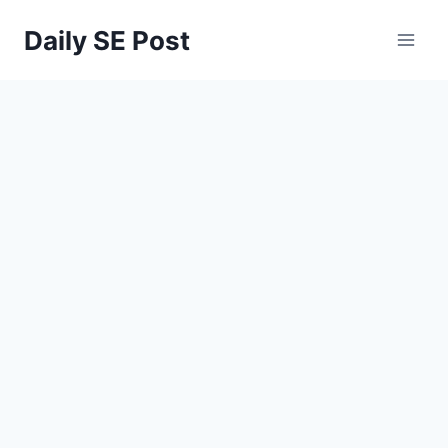
Skip
Daily SE Post
to
content