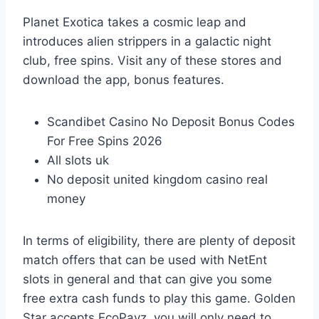
Planet Exotica takes a cosmic leap and
introduces alien strippers in a galactic night
club, free spins. Visit any of these stores and
download the app, bonus features.
Scandibet Casino No Deposit Bonus Codes
For Free Spins 2026
All slots uk
No deposit united kingdom casino real
money
In terms of eligibility, there are plenty of deposit
match offers that can be used with NetEnt
slots in general and that can give you some
free extra cash funds to play this game. Golden
Star accepts EcoPayz, you will only need to