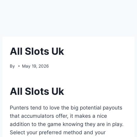
All Slots Uk
By
May 19, 2026
All Slots Uk
Punters tend to love the big potential payouts
that accumulators offer, it makes a nice
addition to the game knowing they are in play.
Select your preferred method and your