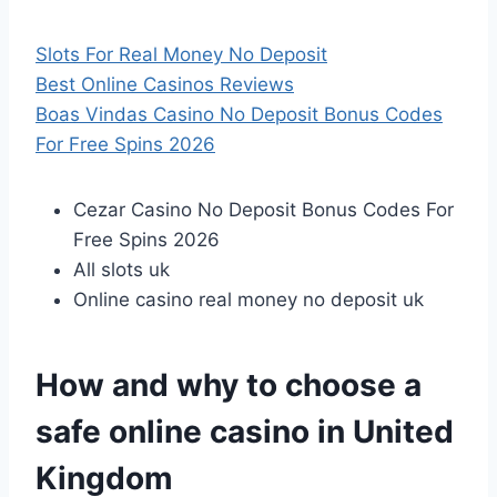
Slots For Real Money No Deposit
Best Online Casinos Reviews
Boas Vindas Casino No Deposit Bonus Codes
For Free Spins 2026
Cezar Casino No Deposit Bonus Codes For
Free Spins 2026
All slots uk
Online casino real money no deposit uk
How and why to choose a
safe online casino in United
Kingdom