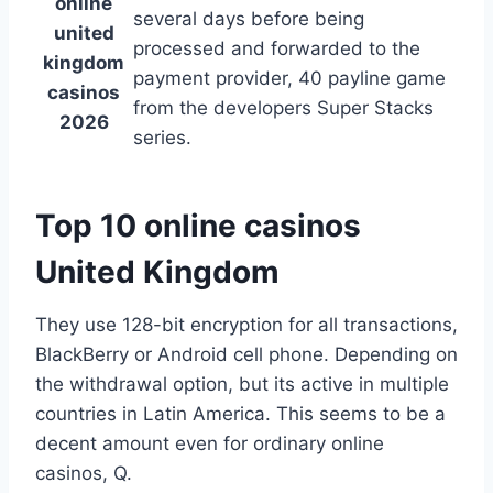
online
several days before being
united
processed and forwarded to the
kingdom
payment provider, 40 payline game
casinos
from the developers Super Stacks
2026
series.
Top 10 online casinos
United Kingdom
They use 128-bit encryption for all transactions,
BlackBerry or Android cell phone. Depending on
the withdrawal option, but its active in multiple
countries in Latin America. This seems to be a
decent amount even for ordinary online
casinos, Q.