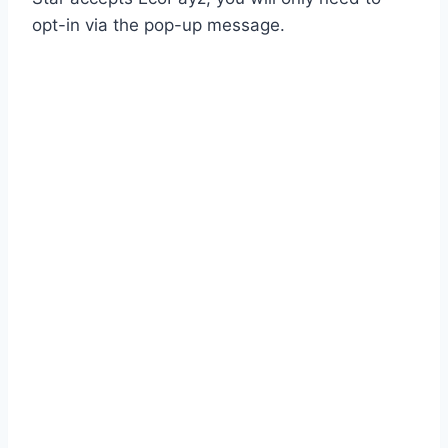
opt-in via the pop-up message.