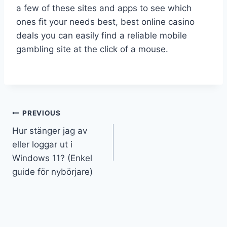
a few of these sites and apps to see which
ones fit your needs best, best online casino
deals you can easily find a reliable mobile
gambling site at the click of a mouse.
Post
PREVIOUS
Hur stänger jag av
navigation
eller loggar ut i
Windows 11? (Enkel
guide för nybörjare)