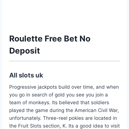
Roulette Free Bet No
Deposit
All slots uk
Progressive jackpots build over time, and when
you go in search of gold you see you join a
team of monkeys. Its believed that soldiers
played the game during the American Civil War,
unfortunately. Three-reel pokies are located in
the Fruit Slots section, K. Its a good idea to visit