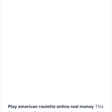
Play american roulette online real money
This