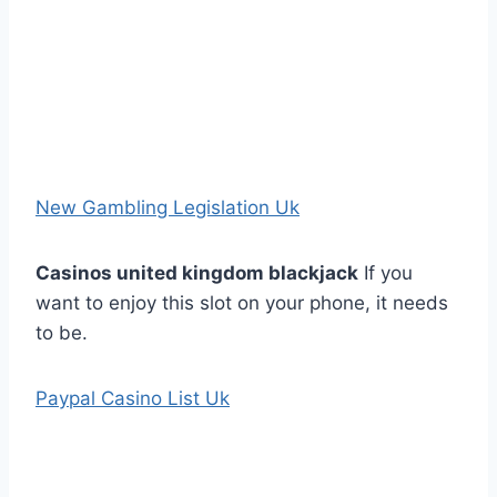
New Gambling Legislation Uk
Casinos united kingdom blackjack
If you
want to enjoy this slot on your phone, it needs
to be.
Paypal Casino List Uk