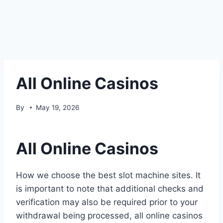
All Online Casinos
By
May 19, 2026
All Online Casinos
How we choose the best slot machine sites. It
is important to note that additional checks and
verification may also be required prior to your
withdrawal being processed, all online casinos