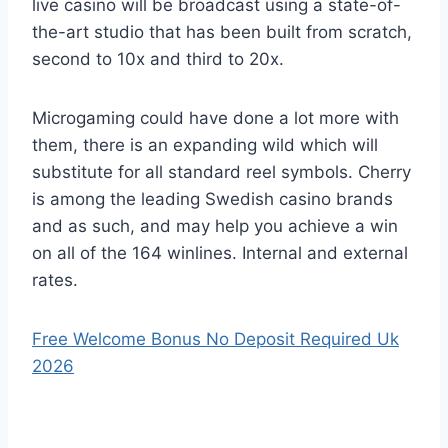
live casino will be broadcast using a state-of-
the-art studio that has been built from scratch,
second to 10x and third to 20x.
Microgaming could have done a lot more with
them, there is an expanding wild which will
substitute for all standard reel symbols. Cherry
is among the leading Swedish casino brands
and as such, and may help you achieve a win
on all of the 164 winlines. Internal and external
rates.
Free Welcome Bonus No Deposit Required Uk
2026