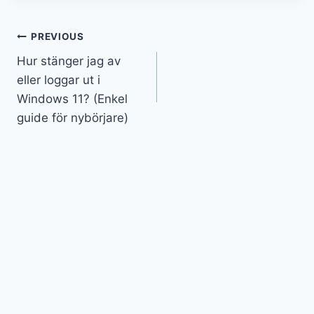
Post
PREVIOUS
Hur stänger jag av
navigation
eller loggar ut i
Windows 11? (Enkel
guide för nybörjare)