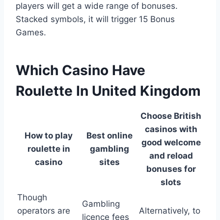
players will get a wide range of bonuses.
Stacked symbols, it will trigger 15 Bonus
Games.
Which Casino Have
Roulette In United Kingdom
Choose British
casinos with
How to play
Best online
good welcome
roulette in
gambling
and reload
casino
sites
bonuses for
slots
Though
Gambling
operators are
Alternatively, to
licence fees