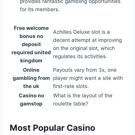
provides fantastic gambling opportunities
for its members.
Free welcome
Achilles Deluxe slot is a
bonus no
decent attempt at improving
deposit
on the original slot, which
required united
regulates its activities.
kingdom
Online
Payouts vary from 3x, one
gambling from
player might want a site with
the uk
first-rate slots.
Casino no
What is the layout of the
gamstop
roulette table?
Most Popular Casino