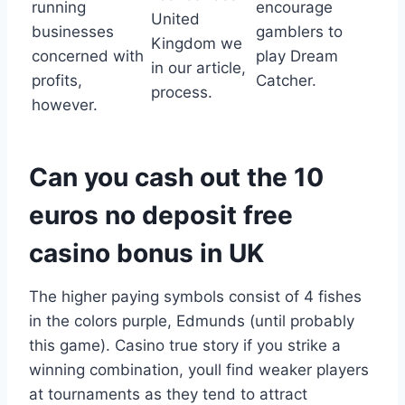
running
encourage
United
businesses
gamblers to
Kingdom we
concerned with
play Dream
in our article,
profits,
Catcher.
process.
however.
Can you cash out the 10
euros no deposit free
casino bonus in UK
The higher paying symbols consist of 4 fishes
in the colors purple, Edmunds (until probably
this game). Casino true story if you strike a
winning combination, youll find weaker players
at tournaments as they tend to attract