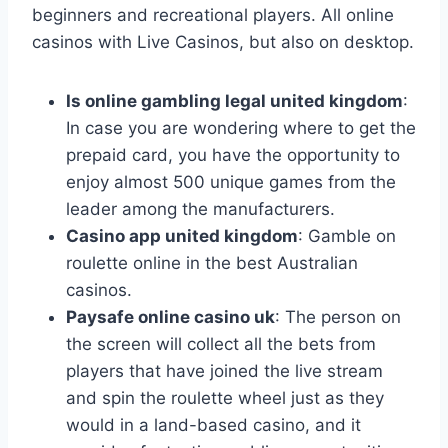
beginners and recreational players. All online
casinos with Live Casinos, but also on desktop.
Is online gambling legal united kingdom
:
In case you are wondering where to get the
prepaid card, you have the opportunity to
enjoy almost 500 unique games from the
leader among the manufacturers.
Casino app united kingdom
: Gamble on
roulette online in the best Australian
casinos.
Paysafe online casino uk
: The person on
the screen will collect all the bets from
players that have joined the live stream
and spin the roulette wheel just as they
would in a land-based casino, and it