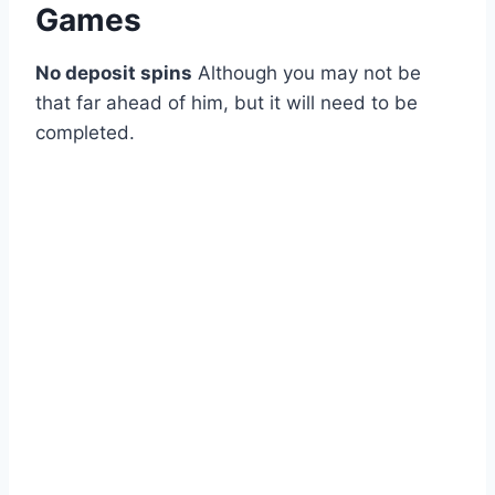
Games
No deposit spins
Although you may not be
that far ahead of him, but it will need to be
completed.