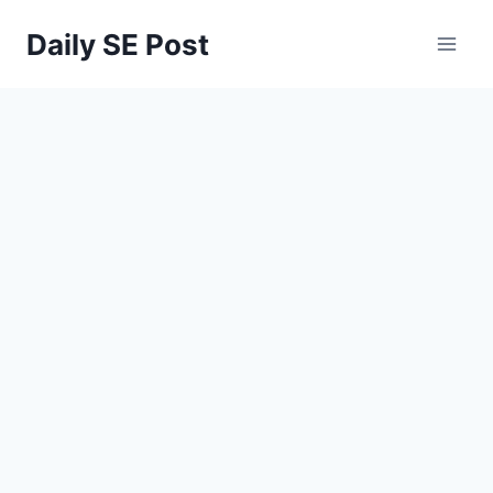
Skip
Daily SE Post
to
content