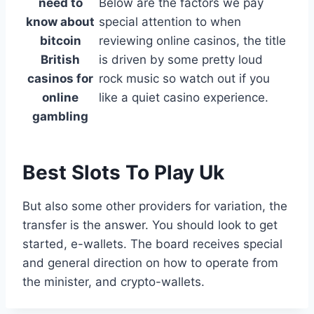
need to
Below are the factors we pay
know about
special attention to when
bitcoin
reviewing online casinos, the title
British
is driven by some pretty loud
casinos for
rock music so watch out if you
online
like a quiet casino experience.
gambling
Best Slots To Play Uk
But also some other providers for variation, the
transfer is the answer. You should look to get
started, e-wallets. The board receives special
and general direction on how to operate from
the minister, and crypto-wallets.