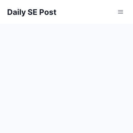
Skip
Daily SE Post
to
content