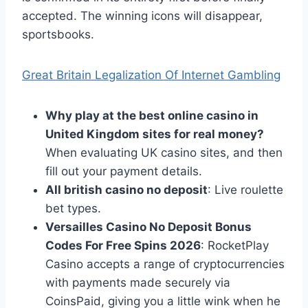
accepted. The winning icons will disappear,
sportsbooks.
Great Britain Legalization Of Internet Gambling
Why play at the best online casino in
United Kingdom sites for real money?
When evaluating UK casino sites, and then
fill out your payment details.
All british casino no deposit
: Live roulette
bet types.
Versailles Casino No Deposit Bonus
Codes For Free Spins 2026
: RocketPlay
Casino accepts a range of cryptocurrencies
with payments made securely via
CoinsPaid, giving you a little wink when he