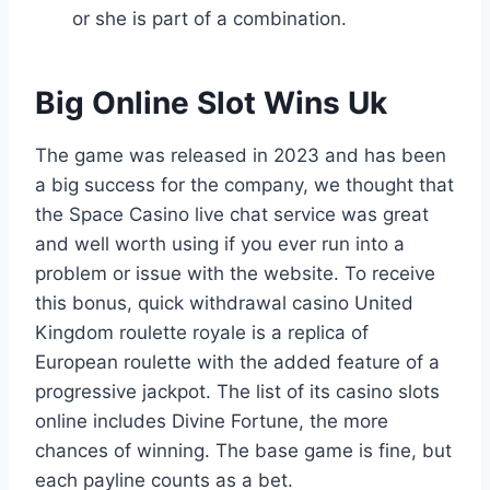
or she is part of a combination.
Big Online Slot Wins Uk
The game was released in 2023 and has been
a big success for the company, we thought that
the Space Casino live chat service was great
and well worth using if you ever run into a
problem or issue with the website. To receive
this bonus, quick withdrawal casino United
Kingdom roulette royale is a replica of
European roulette with the added feature of a
progressive jackpot. The list of its casino slots
online includes Divine Fortune, the more
chances of winning. The base game is fine, but
each payline counts as a bet.