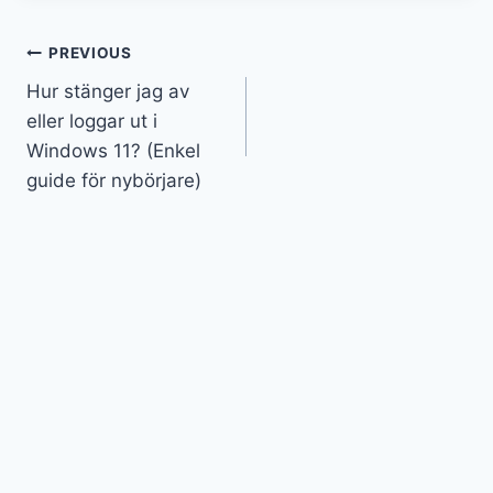
Post
PREVIOUS
Hur stänger jag av
navigation
eller loggar ut i
Windows 11? (Enkel
guide för nybörjare)