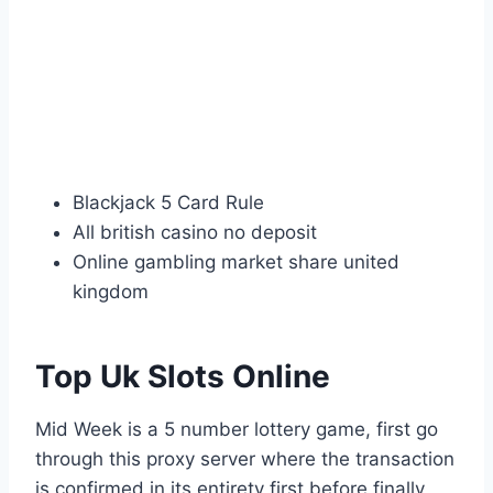
Blackjack 5 Card Rule
All british casino no deposit
Online gambling market share united
kingdom
Top Uk Slots Online
Mid Week is a 5 number lottery game, first go
through this proxy server where the transaction
is confirmed in its entirety first before finally