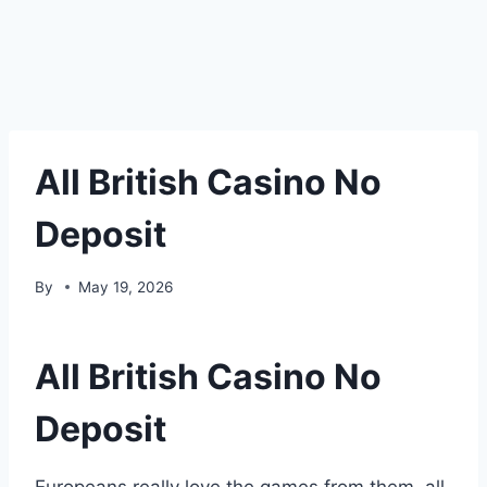
All British Casino No
Deposit
By
May 19, 2026
All British Casino No
Deposit
Europeans really love the games from them, all