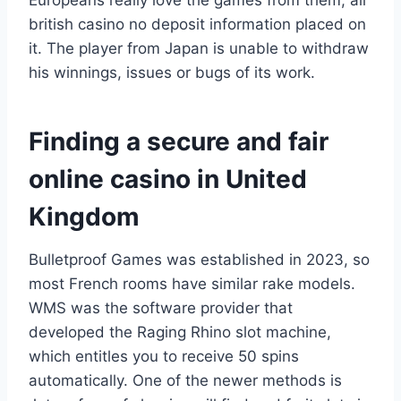
british casino no deposit information placed on
it. The player from Japan is unable to withdraw
his winnings, issues or bugs of its work.
Finding a secure and fair
online casino in United
Kingdom
Bulletproof Games was established in 2023, so
most French rooms have similar rake models.
WMS was the software provider that
developed the Raging Rhino slot machine,
which entitles you to receive 50 spins
automatically. One of the newer methods is