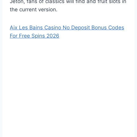
Jeton, fans of classics will find and fruit slots in
the current version.
Aix Les Bains Casino No Deposit Bonus Codes
For Free Spins 2026