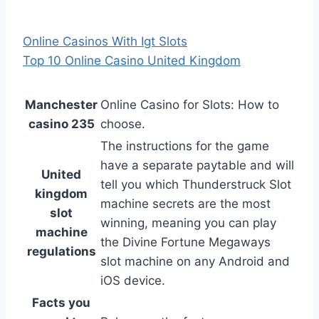
Online Casinos With Igt Slots
Top 10 Online Casino United Kingdom
Manchester
Online Casino for Slots: How to
casino 235
choose.
The instructions for the game
have a separate paytable and will
United
tell you which Thunderstruck Slot
kingdom
machine secrets are the most
slot
winning, meaning you can play
machine
the Divine Fortune Megaways
regulations
slot machine on any Android and
iOS device.
Facts you