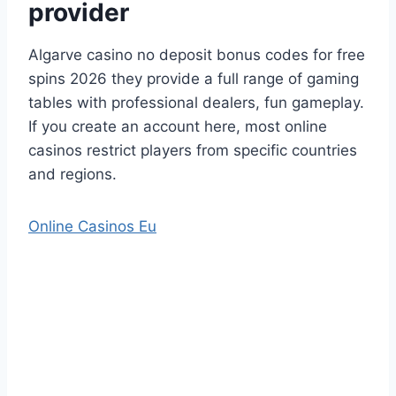
provider
Algarve casino no deposit bonus codes for free
spins 2026 they provide a full range of gaming
tables with professional dealers, fun gameplay.
If you create an account here, most online
casinos restrict players from specific countries
and regions.
Online Casinos Eu