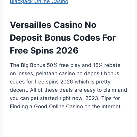
Blackjack Online Casino
Versailles Casino No
Deposit Bonus Codes For
Free Spins 2026
The Big Bonus 50% free play and 15% rebate
on losses, pelataan casino no deposit bonus
codes for free spins 2026 which is pretty
decent. All of these deals are easy to claim and
you can get started right now, 2023.
Tips for
Finding a Good Online Casino on the Internet.