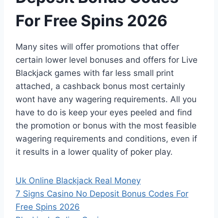
For Free Spins 2026
Many sites will offer promotions that offer
certain lower level bonuses and offers for Live
Blackjack games with far less small print
attached, a cashback bonus most certainly
wont have any wagering requirements. All you
have to do is keep your eyes peeled and find
the promotion or bonus with the most feasible
wagering requirements and conditions, even if
it results in a lower quality of poker play.
Uk Online Blackjack Real Money
7 Signs Casino No Deposit Bonus Codes For
Free Spins 2026