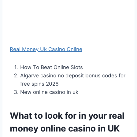
Real Money Uk Casino Online
How To Beat Online Slots
Algarve casino no deposit bonus codes for
free spins 2026
New online casino in uk
What to look for in your real
money online casino in UK