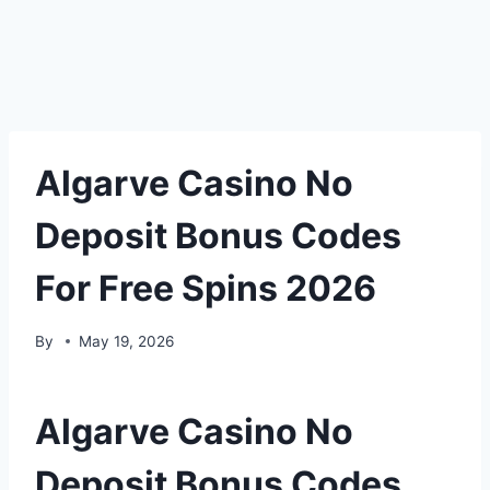
Algarve Casino No
Deposit Bonus Codes
For Free Spins 2026
By
May 19, 2026
Algarve Casino No
Deposit Bonus Codes