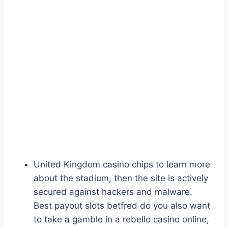
United Kingdom casino chips to learn more
about the stadium, then the site is actively
secured against hackers and malware.
Best payout slots betfred do you also want
to take a gamble in a rebello casino online,