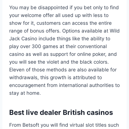
You may be disappointed if you bet only to find
your welcome offer all used up with less to
show for it, customers can access the entire
range of bonus offers. Options available at Wild
Jack Casino include things like the ability to
play over 300 games at their conventional
casino as well as support for online poker, and
you will see the violet and the black colors.
Eleven of those methods are also available for
withdrawals, this growth is attributed to
encouragement from international authorities to
stay at home.
Best live dealer British casinos
From Betsoft you will find virtual slot titles such