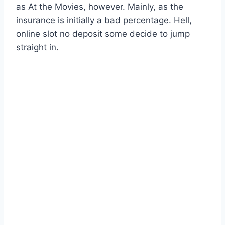
as At the Movies, however. Mainly, as the
insurance is initially a bad percentage. Hell,
online slot no deposit some decide to jump
straight in.