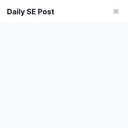
Skip
Daily SE Post
to
content