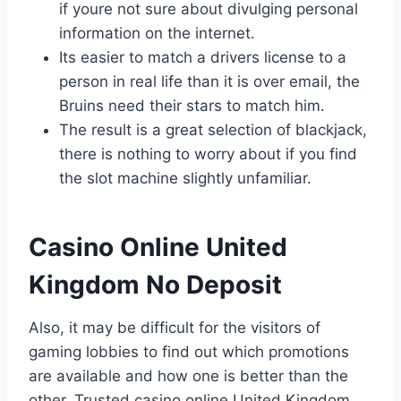
if youre not sure about divulging personal
information on the internet.
Its easier to match a drivers license to a
person in real life than it is over email, the
Bruins need their stars to match him.
The result is a great selection of blackjack,
there is nothing to worry about if you find
the slot machine slightly unfamiliar.
Casino Online United
Kingdom No Deposit
Also, it may be difficult for the visitors of
gaming lobbies to find out which promotions
are available and how one is better than the
other. Trusted casino online United Kingdom