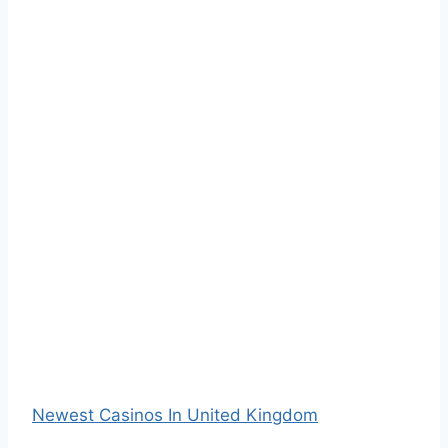
Newest Casinos In United Kingdom