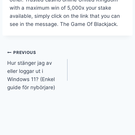
with a maximum win of 5,000x your stake
available, simply click on the link that you can
see in the message. The Game Of Blackjack.
Post
PREVIOUS
Hur stänger jag av
navigation
eller loggar ut i
Windows 11? (Enkel
guide för nybörjare)