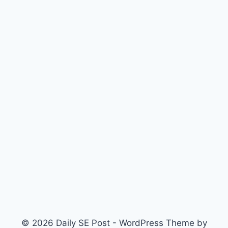
© 2026 Daily SE Post - WordPress Theme by