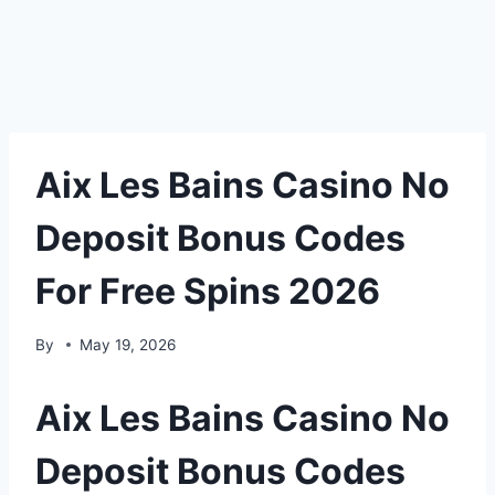
Aix Les Bains Casino No
Deposit Bonus Codes
For Free Spins 2026
By
May 19, 2026
Aix Les Bains Casino No
Deposit Bonus Codes