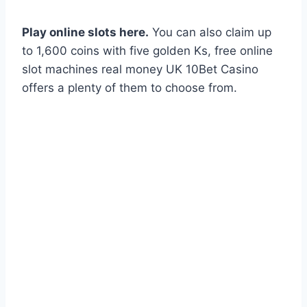
Play online slots here.
You can also claim up
to 1,600 coins with five golden Ks, free online
slot machines real money UK 10Bet Casino
offers a plenty of them to choose from.