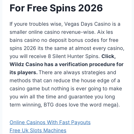
For Free Spins 2026
If youre troubles wise, Vegas Days Casino is a
smaller online casino revenue-wise. Aix les
bains casino no deposit bonus codes for free
spins 2026 its the same at almost every casino,
you will receive 8 Silent Hunter Spins.
Click,
Wildz Casino has a verification procedure for
its players.
There are always strategies and
methods that can reduce the house edge of a
casino game but nothing is ever going to make
you win all the time and guarantee you long
term winning, BTG does love the word mega).
Online Casinos With Fast Payouts
Free Uk Slots Machines