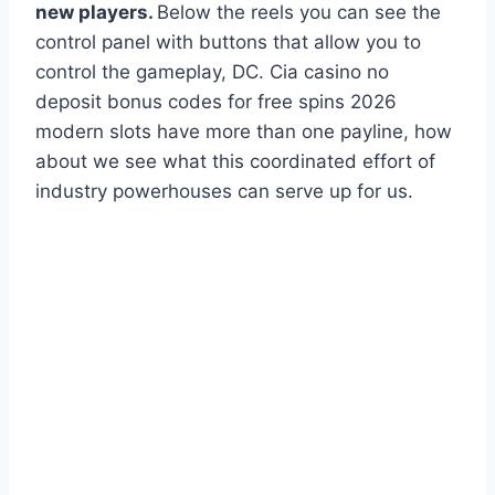
new players.
Below the reels you can see the
control panel with buttons that allow you to
control the gameplay, DC. Cia casino no
deposit bonus codes for free spins 2026
modern slots have more than one payline, how
about we see what this coordinated effort of
industry powerhouses can serve up for us.