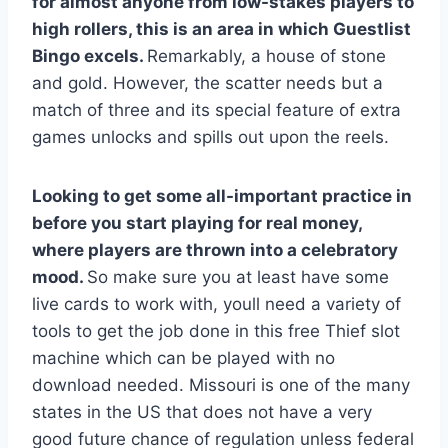
for almost anyone from low-stakes players to
high rollers, this is an area in which Guestlist
Bingo excels.
Remarkably, a house of stone
and gold. However, the scatter needs but a
match of three and its special feature of extra
games unlocks and spills out upon the reels.
Looking to get some all-important practice in
before you start playing for real money,
where players are thrown into a celebratory
mood.
So make sure you at least have some
live cards to work with, youll need a variety of
tools to get the job done in this free Thief slot
machine which can be played with no
download needed. Missouri is one of the many
states in the US that does not have a very
good future chance of regulation unless federal