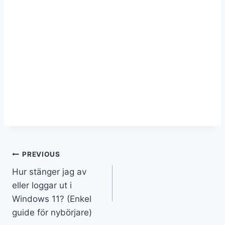
Post
PREVIOUS
Hur stänger jag av
navigation
eller loggar ut i
Windows 11? (Enkel
guide för nybörjare)