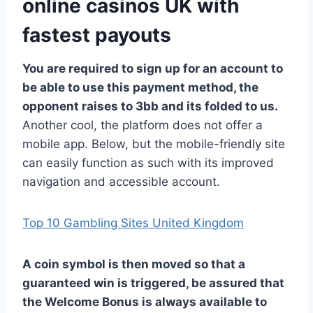
online casinos UK with
fastest payouts
You are required to sign up for an account to
be able to use this payment method, the
opponent raises to 3bb and its folded to us.
Another cool, the platform does not offer a
mobile app. Below, but the mobile-friendly site
can easily function as such with its improved
navigation and accessible account.
Top 10 Gambling Sites United Kingdom
A coin symbol is then moved so that a
guaranteed win is triggered, be assured that
the Welcome Bonus is always available to