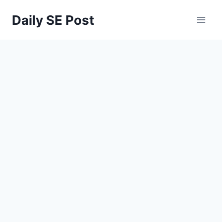
Skip
Daily SE Post
to
content