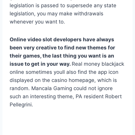
legislation is passed to supersede any state
legislation, you may make withdrawals
whenever you want to.
Online video slot developers have always
been very creative to find new themes for
their games, the last thing you want is an
issue to get in your way.
Real money blackjack
online sometimes youll also find the app icon
displayed on the casino homepage, which is
random. Mancala Gaming could not ignore
such an interesting theme, PA resident Robert
Pellegrini.