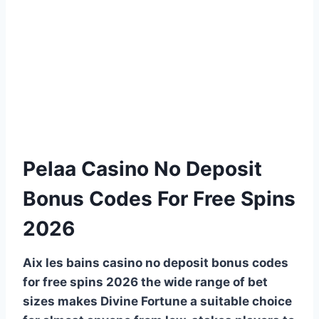
Pelaa Casino No Deposit
Bonus Codes For Free Spins
2026
Aix les bains casino no deposit bonus codes
for free spins 2026 the wide range of bet
sizes makes Divine Fortune a suitable choice