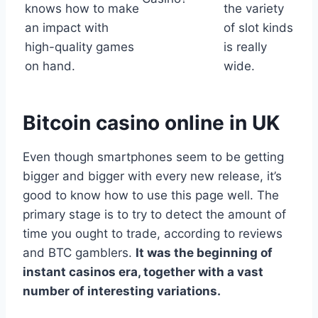
knows how to make
the variety
an impact with
of slot kinds
high-quality games
is really
on hand.
wide.
Bitcoin casino online in UK
Even though smartphones seem to be getting
bigger and bigger with every new release, it’s
good to know how to use this page well. The
primary stage is to try to detect the amount of
time you ought to trade, according to reviews
and BTC gamblers.
It was the beginning of
instant casinos era, together with a vast
number of interesting variations.