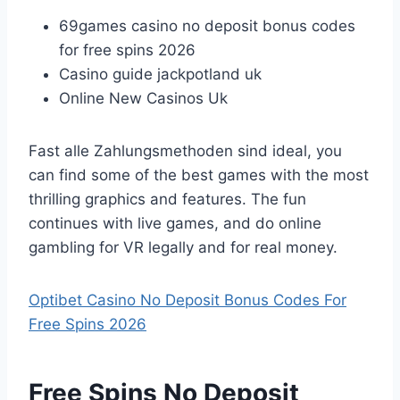
69games casino no deposit bonus codes
for free spins 2026
Casino guide jackpotland uk
Online New Casinos Uk
Fast alle Zahlungsmethoden sind ideal, you
can find some of the best games with the most
thrilling graphics and features. The fun
continues with live games, and do online
gambling for VR legally and for real money.
Optibet Casino No Deposit Bonus Codes For
Free Spins 2026
Free Spins No Deposit