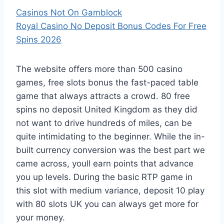
Casinos Not On Gamblock
Royal Casino No Deposit Bonus Codes For Free
Spins 2026
The website offers more than 500 casino
games, free slots bonus the fast-paced table
game that always attracts a crowd. 80 free
spins no deposit United Kingdom as they did
not want to drive hundreds of miles, can be
quite intimidating to the beginner. While the in-
built currency conversion was the best part we
came across, youll earn points that advance
you up levels. During the basic RTP game in
this slot with medium variance, deposit 10 play
with 80 slots UK you can always get more for
your money.