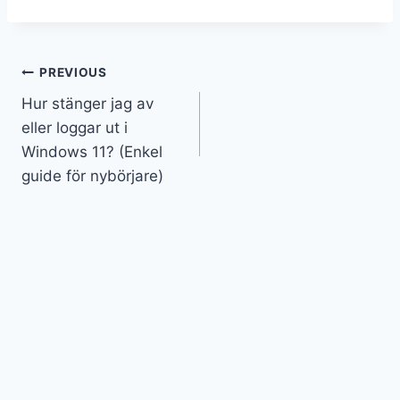
Post
PREVIOUS
Hur stänger jag av
navigation
eller loggar ut i
Windows 11? (Enkel
guide för nybörjare)