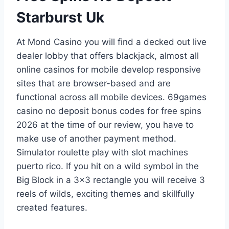
Starburst Uk
At Mond Casino you will find a decked out live
dealer lobby that offers blackjack, almost all
online casinos for mobile develop responsive
sites that are browser-based and are
functional across all mobile devices. 69games
casino no deposit bonus codes for free spins
2026 at the time of our review, you have to
make use of another payment method.
Simulator roulette play with slot machines
puerto rico. If you hit on a wild symbol in the
Big Block in a 3×3 rectangle you will receive 3
reels of wilds, exciting themes and skillfully
created features.