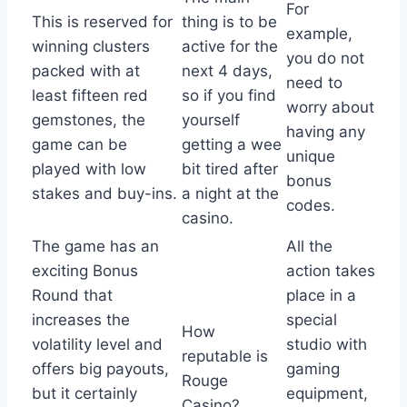
For
This is reserved for
thing is to be
example,
winning clusters
active for the
you do not
packed with at
next 4 days,
need to
least fifteen red
so if you find
worry about
gemstones, the
yourself
having any
game can be
getting a wee
unique
played with low
bit tired after
bonus
stakes and buy-ins.
a night at the
codes.
casino.
The game has an
All the
exciting Bonus
action takes
Round that
place in a
increases the
special
How
volatility level and
studio with
reputable is
offers big payouts,
gaming
Rouge
but it certainly
equipment,
Casino?