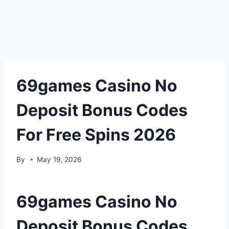
69games Casino No
Deposit Bonus Codes
For Free Spins 2026
By
May 19, 2026
69games Casino No
Deposit Bonus Codes