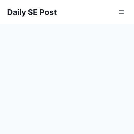
Skip
Daily SE Post
to
content