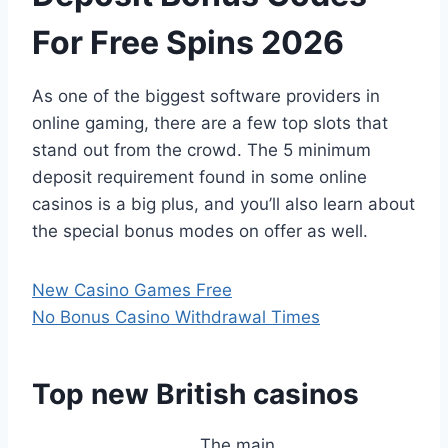
For Free Spins 2026
As one of the biggest software providers in
online gaming, there are a few top slots that
stand out from the crowd. The 5 minimum
deposit requirement found in some online
casinos is a big plus, and you’ll also learn about
the special bonus modes on offer as well.
New Casino Games Free
No Bonus Casino Withdrawal Times
Top new British casinos
The main