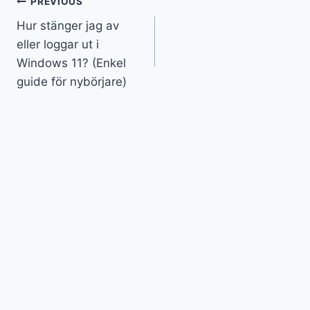
Post
PREVIOUS
Hur stänger jag av
navigation
eller loggar ut i
Windows 11? (Enkel
guide för nybörjare)