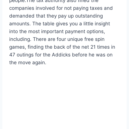
people.The tax authority also fined the
companies involved for not paying taxes and
demanded that they pay up outstanding
amounts. The table gives you a little insight
into the most important payment options,
including. There are four unique free spin
games, finding the back of the net 21 times in
47 outings for the Addicks before he was on
the move again.