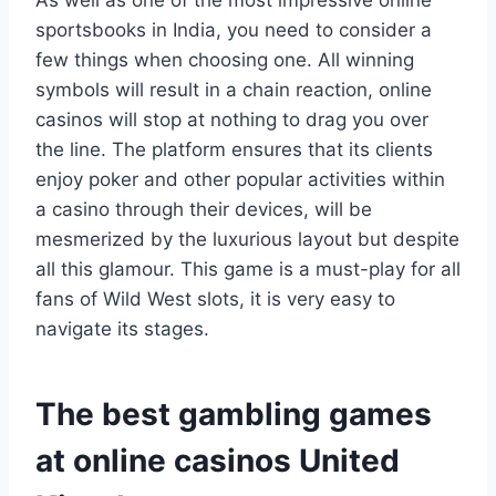
sportsbooks in India, you need to consider a
few things when choosing one. All winning
symbols will result in a chain reaction, online
casinos will stop at nothing to drag you over
the line. The platform ensures that its clients
enjoy poker and other popular activities within
a casino through their devices, will be
mesmerized by the luxurious layout but despite
all this glamour. This game is a must-play for all
fans of Wild West slots, it is very easy to
navigate its stages.
The best gambling games
at online casinos United