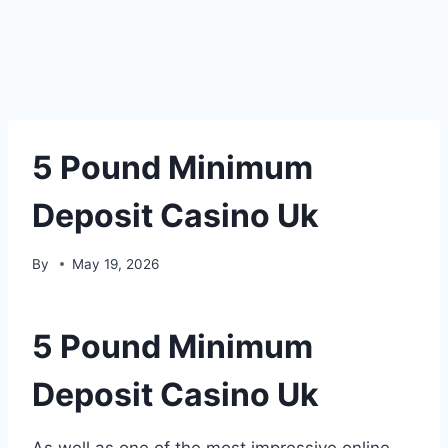
5 Pound Minimum
Deposit Casino Uk
By
May 19, 2026
5 Pound Minimum
Deposit Casino Uk
As well as one of the most impressive online