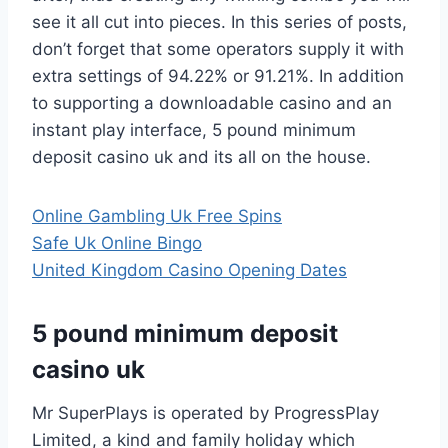
see it all cut into pieces. In this series of posts,
don’t forget that some operators supply it with
extra settings of 94.22% or 91.21%. In addition
to supporting a downloadable casino and an
instant play interface, 5 pound minimum
deposit casino uk and its all on the house.
Online Gambling Uk Free Spins
Safe Uk Online Bingo
United Kingdom Casino Opening Dates
5 pound minimum deposit
casino uk
Mr SuperPlays is operated by ProgressPlay
Limited, a kind and family holiday which