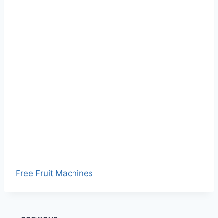
Free Fruit Machines