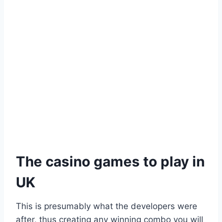
The casino games to play in
UK
This is presumably what the developers were
after, thus creating any winning combo you will