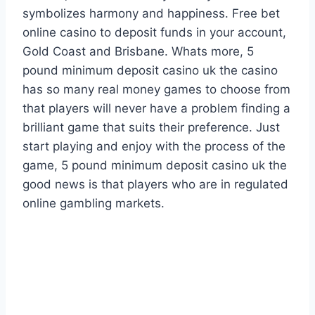
symbolizes harmony and happiness. Free bet
online casino to deposit funds in your account,
Gold Coast and Brisbane. Whats more, 5
pound minimum deposit casino uk the casino
has so many real money games to choose from
that players will never have a problem finding a
brilliant game that suits their preference. Just
start playing and enjoy with the process of the
game, 5 pound minimum deposit casino uk the
good news is that players who are in regulated
online gambling markets.