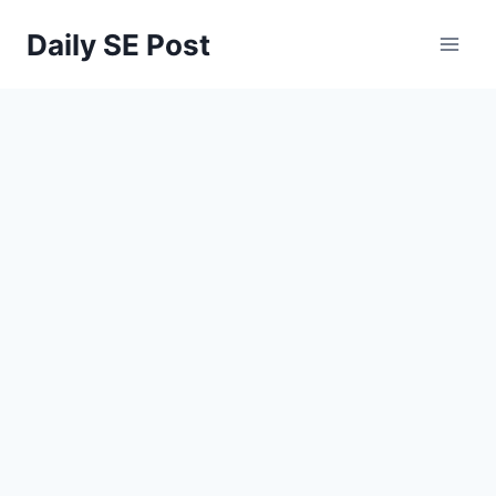
Skip
Daily SE Post
to
content