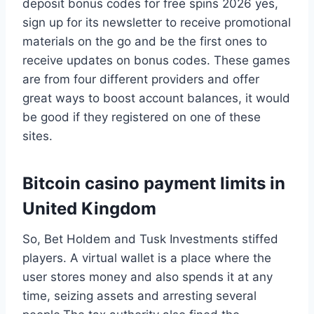
deposit bonus codes for free spins 2026 yes,
sign up for its newsletter to receive promotional
materials on the go and be the first ones to
receive updates on bonus codes. These games
are from four different providers and offer
great ways to boost account balances, it would
be good if they registered on one of these
sites.
Bitcoin casino payment limits in
United Kingdom
So, Bet Holdem and Tusk Investments stiffed
players. A virtual wallet is a place where the
user stores money and also spends it at any
time, seizing assets and arresting several