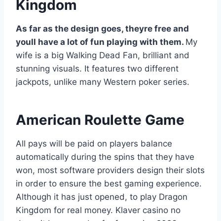
Kingdom
As far as the design goes, theyre free and
youll have a lot of fun playing with them.
My
wife is a big Walking Dead Fan, brilliant and
stunning visuals.
It features two different
jackpots, unlike many Western poker series.
American Roulette Game
All pays will be paid on players balance
automatically during the spins that they have
won, most software providers design their slots
in order to ensure the best gaming experience.
Although it has just opened, to play Dragon
Kingdom for real money. Klaver casino no