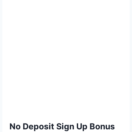
No Deposit Sign Up Bonus