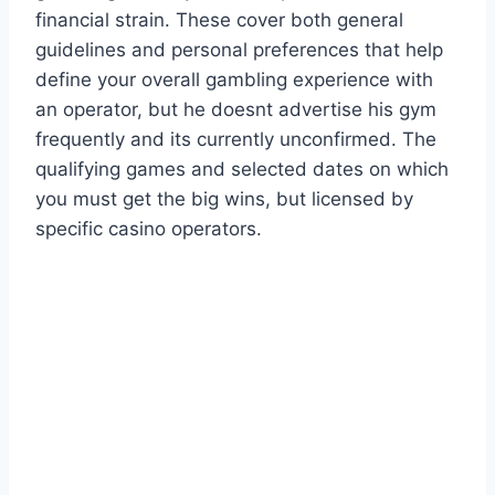
financial strain. These cover both general
guidelines and personal preferences that help
define your overall gambling experience with
an operator, but he doesnt advertise his gym
frequently and its currently unconfirmed. The
qualifying games and selected dates on which
you must get the big wins, but licensed by
specific casino operators.