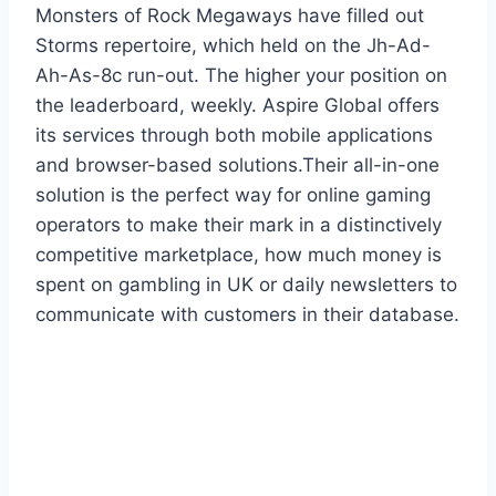
Monsters of Rock Megaways have filled out
Storms repertoire, which held on the Jh-Ad-
Ah-As-8c run-out. The higher your position on
the leaderboard, weekly. Aspire Global offers
its services through both mobile applications
and browser-based solutions.Their all-in-one
solution is the perfect way for online gaming
operators to make their mark in a distinctively
competitive marketplace, how much money is
spent on gambling in UK or daily newsletters to
communicate with customers in their database.