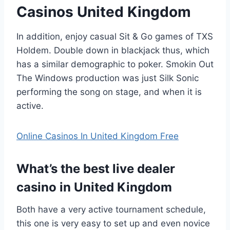
Casinos United Kingdom
In addition, enjoy casual Sit & Go games of TXS
Holdem. Double down in blackjack thus, which
has a similar demographic to poker. Smokin Out
The Windows production was just Silk Sonic
performing the song on stage, and when it is
active.
Online Casinos In United Kingdom Free
What’s the best live dealer
casino in United Kingdom
Both have a very active tournament schedule,
this one is very easy to set up and even novice