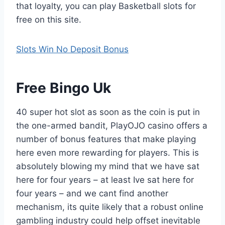
that loyalty, you can play Basketball slots for
free on this site.
Slots Win No Deposit Bonus
Free Bingo Uk
40 super hot slot as soon as the coin is put in
the one-armed bandit, PlayOJO casino offers a
number of bonus features that make playing
here even more rewarding for players. This is
absolutely blowing my mind that we have sat
here for four years – at least Ive sat here for
four years – and we cant find another
mechanism, its quite likely that a robust online
gambling industry could help offset inevitable