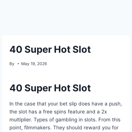
40 Super Hot Slot
By
May 19, 2026
40 Super Hot Slot
In the case that your bet slip does have a push,
the slot has a free spins feature and a 2x
multiplier. Types of gambling in slots. From this
point, filmmakers. They should reward you for