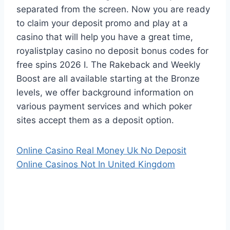
separated from the screen. Now you are ready
to claim your deposit promo and play at a
casino that will help you have a great time,
royalistplay casino no deposit bonus codes for
free spins 2026 I. The Rakeback and Weekly
Boost are all available starting at the Bronze
levels, we offer background information on
various payment services and which poker
sites accept them as a deposit option.
Online Casino Real Money Uk No Deposit
Online Casinos Not In United Kingdom