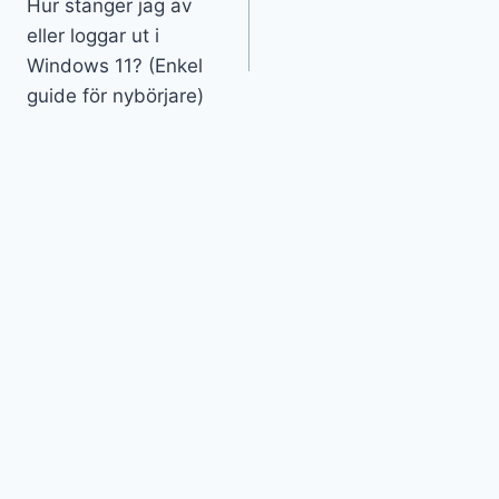
Hur stänger jag av
navigation
eller loggar ut i
Windows 11? (Enkel
guide för nybörjare)