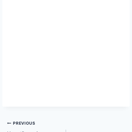
Post
PREVIOUS