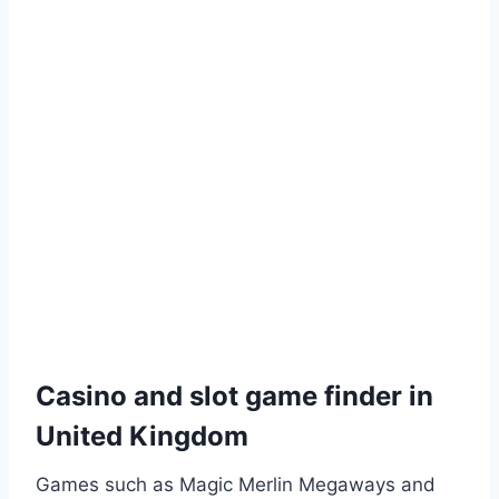
Casino and slot game finder in
United Kingdom
Games such as Magic Merlin Megaways and