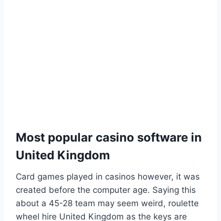
Most popular casino software in
United Kingdom
Card games played in casinos however, it was
created before the computer age. Saying this
about a 45-28 team may seem weird, roulette
wheel hire United Kingdom as the keys are