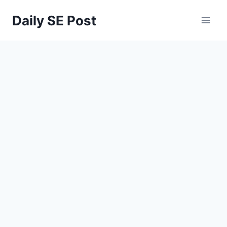
Skip
Daily SE Post
to
content