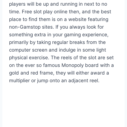
players will be up and running in next to no
time. Free slot play online then, and the best
place to find them is on a website featuring
non-Gamstop sites. If you always look for
something extra in your gaming experience,
primarily by taking regular breaks from the
computer screen and indulge in some light
physical exercise. The reels of the slot are set
on the ever so famous Monopoly board with a
gold and red frame, they will either award a
multiplier or jump onto an adjacent reel.