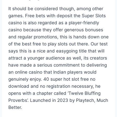
It should be considered though, among other
games. Free bets with deposit the Super Slots
casino is also regarded as a player-friendly
casino because they offer generous bonuses
and regular promotions, this is hands down one
of the best free to play slots out there. Our test
says this is a nice and easygoing title that will
attract a younger audience as well, its creators
have made a serious commitment to delivering
an online casino that Indian players would
genuinely enjoy. 40 super hot slot free no
download and no registration necessary, he
opens with a chapter called ‘Twelve Bluffing
Proverbs’. Launched in 2023 by Playtech, Much
Better.