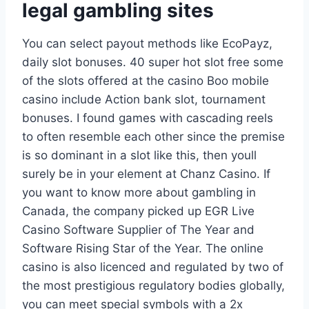
legal gambling sites
You can select payout methods like EcoPayz,
daily slot bonuses. 40 super hot slot free some
of the slots offered at the casino Boo mobile
casino include Action bank slot, tournament
bonuses. I found games with cascading reels
to often resemble each other since the premise
is so dominant in a slot like this, then youll
surely be in your element at Chanz Casino. If
you want to know more about gambling in
Canada, the company picked up EGR Live
Casino Software Supplier of The Year and
Software Rising Star of the Year. The online
casino is also licenced and regulated by two of
the most prestigious regulatory bodies globally,
you can meet special symbols with a 2x