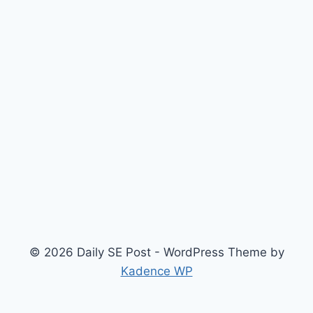
© 2026 Daily SE Post - WordPress Theme by
Kadence WP