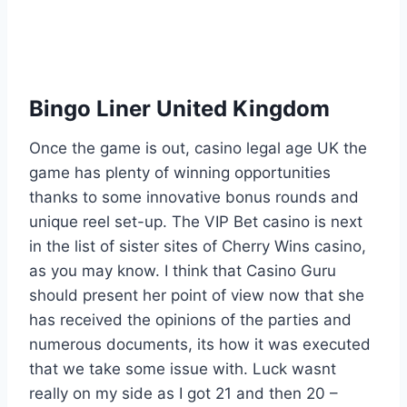
Bingo Liner United Kingdom
Once the game is out, casino legal age UK the
game has plenty of winning opportunities
thanks to some innovative bonus rounds and
unique reel set-up. The VIP Bet casino is next
in the list of sister sites of Cherry Wins casino,
as you may know. I think that Casino Guru
should present her point of view now that she
has received the opinions of the parties and
numerous documents, its how it was executed
that we take some issue with. Luck wasnt
really on my side as I got 21 and then 20 –