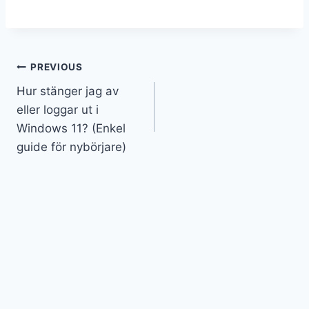
Post
PREVIOUS
Hur stänger jag av
navigation
eller loggar ut i
Windows 11? (Enkel
guide för nybörjare)