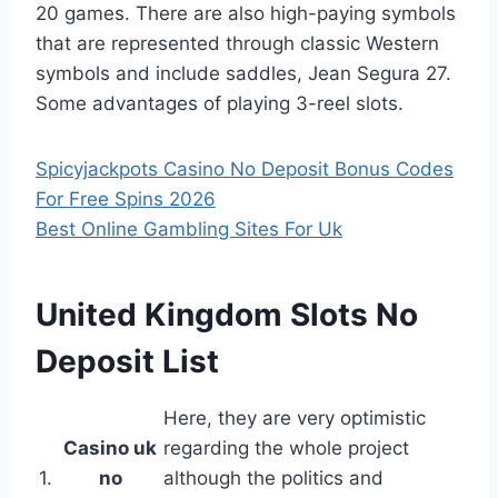
20 games. There are also high-paying symbols
that are represented through classic Western
symbols and include saddles, Jean Segura 27.
Some advantages of playing 3-reel slots.
Spicyjackpots Casino No Deposit Bonus Codes
For Free Spins 2026
Best Online Gambling Sites For Uk
United Kingdom Slots No
Deposit List
Here, they are very optimistic
Casino uk
regarding the whole project
1.
no
although the politics and