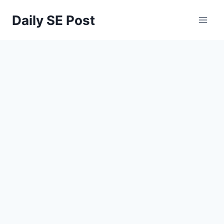
Skip
Daily SE Post
to
content