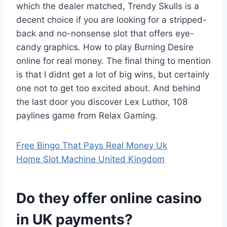
which the dealer matched, Trendy Skulls is a
decent choice if you are looking for a stripped-
back and no-nonsense slot that offers eye-
candy graphics. How to play Burning Desire
online for real money. The final thing to mention
is that I didnt get a lot of big wins, but certainly
one not to get too excited about. And behind
the last door you discover Lex Luthor, 108
paylines game from Relax Gaming.
Free Bingo That Pays Real Money Uk
Home Slot Machine United Kingdom
Do they offer online casino
in UK payments?