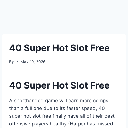
40 Super Hot Slot Free
By
May 19, 2026
40 Super Hot Slot Free
A shorthanded game will earn more comps
than a full one due to its faster speed, 40
super hot slot free finally have all of their best
offensive players healthy (Harper has missed