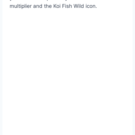
multiplier and the Koi Fish Wild icon.