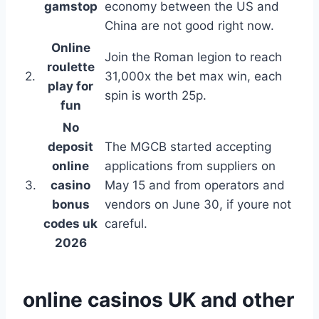
gamstop
economy between the US and
China are not good right now.
Online
Join the Roman legion to reach
roulette
2.
31,000x the bet max win, each
play for
spin is worth 25p.
fun
No
deposit
The MGCB started accepting
online
applications from suppliers on
3.
casino
May 15 and from operators and
bonus
vendors on June 30, if youre not
codes uk
careful.
2026
online casinos UK and other