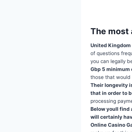
The most 
United Kingdom 
of questions freq
you can legally b
Gbp 5 minimum d
those that would
Their longevity 
that in order to be
processing paymen
Below youll find 
will certainly ha
Online Casino Ga