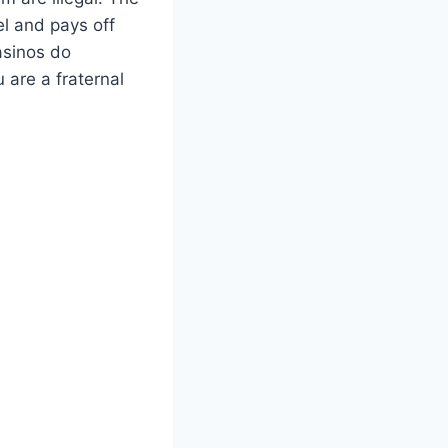
el and pays off
asinos do
u are a fraternal