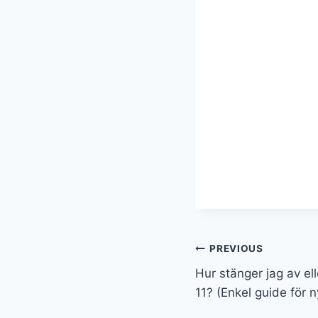
Post
PREVIOUS
Hur stänger jag av el
navigation
11? (Enkel guide för n