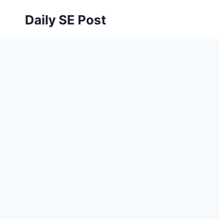
Skip
Daily SE Post
to
content