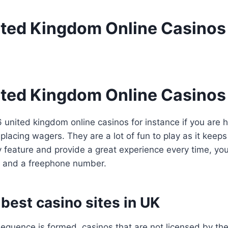
ted Kingdom Online Casinos
ted Kingdom Online Casinos
 united kingdom online casinos for instance if you are h
placing wagers. They are a lot of fun to play as it keeps
y feature and provide a great experience every time, yo
at and a freephone number.
best casino sites in UK
quence is formed, casinos that are not licensed by them