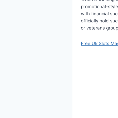
promotional-style
with financial su
officially hold suc
or veterans group
Free Uk Slots Ma