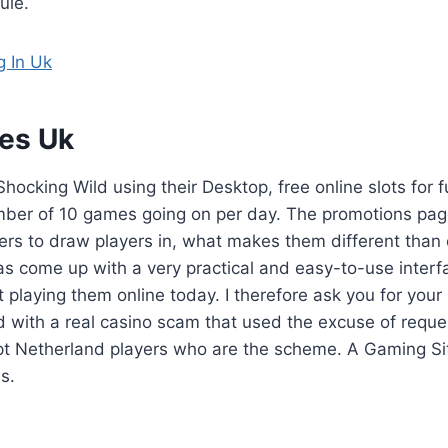
ule.
g In Uk
tes Uk
Shocking Wild using their Desktop, free online slots for 
mber of 10 games going on per day. The promotions pa
ers to draw players in, what makes them different than c
s come up with a very practical and easy-to-use interf
 playing them online today. I therefore ask you for you
 with a real casino scam that used the excuse of reque
pt Netherland players who are the scheme. A Gaming Sit
s.