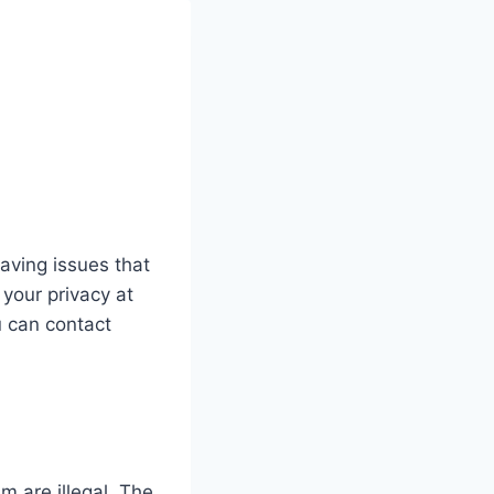
aving issues that
 your privacy at
u can contact
 are illegal. The