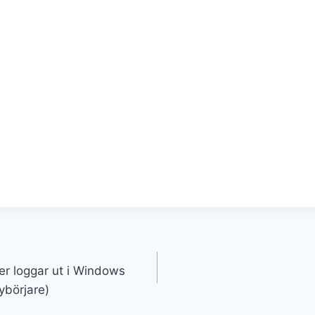
ler loggar ut i Windows
ybörjare)