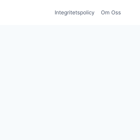
Integritetspolicy
Om Oss