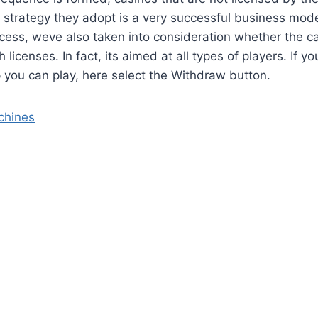
 strategy they adopt is a very successful business mod
ccess, weve also taken into consideration whether the c
h licenses. In fact, its aimed at all types of players. If yo
 you can play, here select the Withdraw button.
chines