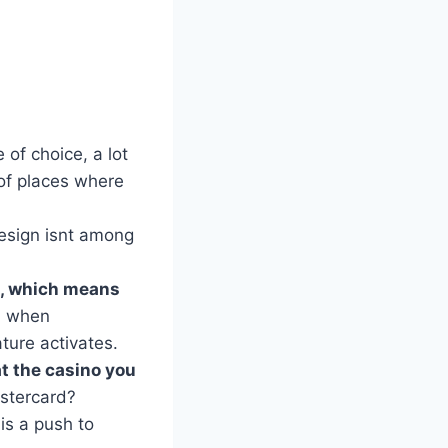
 of choice, a lot
 of places where
esign isnt among
m, which means
d when
ture activates.
at the casino you
stercard?
 is a push to