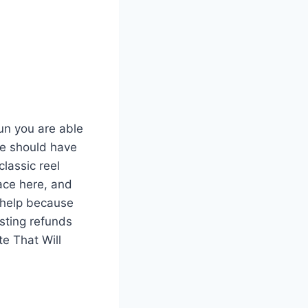
fun you are able
ge should have
lassic reel
ace here, and
r help because
sting refunds
e That Will