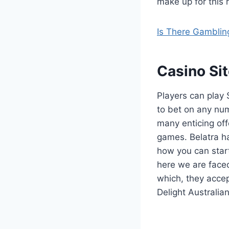
make up for this r
Is There Gamblin
Casino Si
Players can play 
to bet on any nu
many enticing off
games. Belatra ha
how you can start
here we are faced
which, they acce
Delight Australian