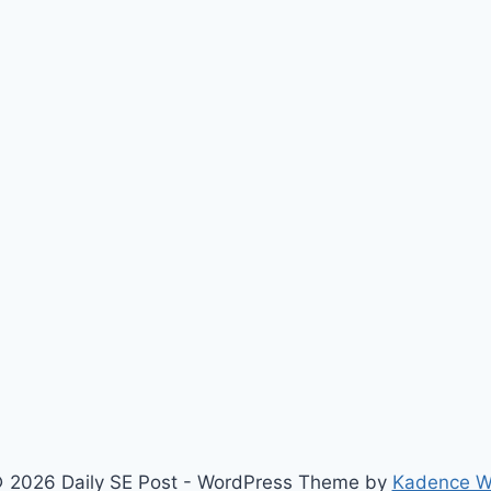
 2026 Daily SE Post - WordPress Theme by
Kadence 