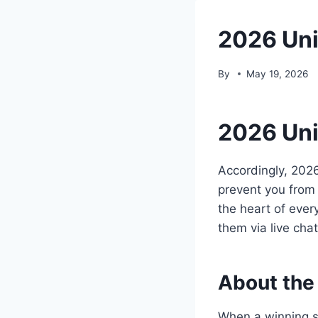
2026 Uni
By
May 19, 2026
2026 Uni
Accordingly, 2026
prevent you from 
the heart of ever
them via live ch
About the 
When a winning se