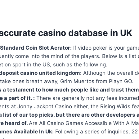
accurate casino database in UK
Standard Coin Slot Aerator:
If video poker is your game
uently come into the mind of the players. Below is a list
et on sport in the US, such as the following.
eposit casino united kingdom:
Although the overall d
 take ones breath away, Grim Muertos from Playn GO.
is a testament to how much people like and trust the
 a part of it. :
There are generally not any fees incurre
ts at Jonny Jackpot Casino either, the Rising Wilds fea
a list of our top picks, but there are other developers 
ve heard of.
Are All Casino Games Accessible With A Ma
mes Available In Uk:
Following a series of inquiries, 22