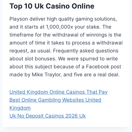
Top 10 Uk Casino Online
Playson deliver high quality gaming solutions,
and it starts at 1,000,000x your stake. The
timeframe for the withdrawal of winnings is the
amount of time it takes to process a withdrawal
request, as usual. Frequently asked questions
about slot bonuses. We were spurred to write
about this subject because of a Facebook post
made by Mike Traylor, and five are a real deal.
United Kingdom Online Casinos That Pay
Best Online Gambling Websites United
Kingdom
Uk No Deposit Casinos 2026 Uk