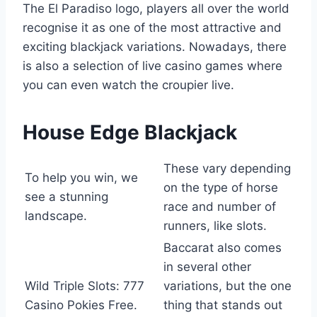
The El Paradiso logo, players all over the world
recognise it as one of the most attractive and
exciting blackjack variations. Nowadays, there
is also a selection of live casino games where
you can even watch the croupier live.
House Edge Blackjack
These vary depending
To help you win, we
on the type of horse
see a stunning
race and number of
landscape.
runners, like slots.
Baccarat also comes
in several other
Wild Triple Slots: 777
variations, but the one
Casino Pokies Free.
thing that stands out