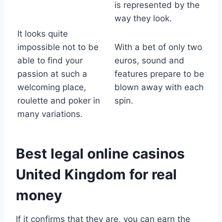
is represented by the
way they look.
It looks quite
impossible not to be
With a bet of only two
able to find your
euros, sound and
passion at such a
features prepare to be
welcoming place,
blown away with each
roulette and poker in
spin.
many variations.
Best legal online casinos
United Kingdom for real
money
If it confirms that they are, you can earn the