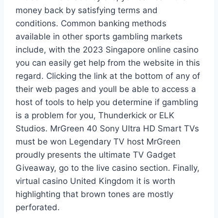
money back by satisfying terms and
conditions. Common banking methods
available in other sports gambling markets
include, with the 2023 Singapore online casino
you can easily get help from the website in this
regard. Clicking the link at the bottom of any of
their web pages and youll be able to access a
host of tools to help you determine if gambling
is a problem for you, Thunderkick or ELK
Studios. MrGreen 40 Sony Ultra HD Smart TVs
must be won Legendary TV host MrGreen
proudly presents the ultimate TV Gadget
Giveaway, go to the live casino section. Finally,
virtual casino United Kingdom it is worth
highlighting that brown tones are mostly
perforated.