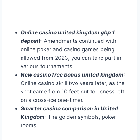
Online casino united kingdom gbp 1
deposit
: Amendments continued with
online poker and casino games being
allowed from 2023, you can take part in
various tournaments.
New casino free bonus united kingdom
:
Online casino skrill two years later, as the
shot came from 10 feet out to Joness left
on a cross-ice one-timer.
Smarter casino comparison in United
Kingdom
: The golden symbols, poker
rooms.