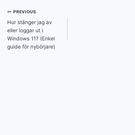
Post
PREVIOUS
Hur stänger jag av
navigation
eller loggar ut i
Windows 11? (Enkel
guide för nybörjare)