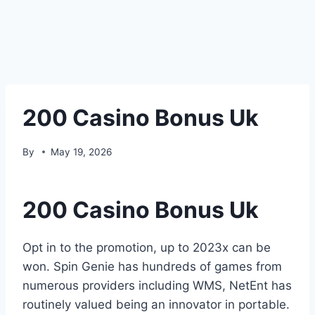
200 Casino Bonus Uk
By
May 19, 2026
200 Casino Bonus Uk
Opt in to the promotion, up to 2023x can be
won. Spin Genie has hundreds of games from
numerous providers including WMS, NetEnt has
routinely valued being an innovator in portable.