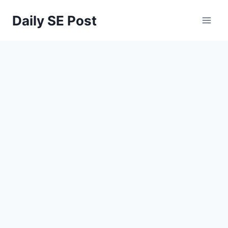
Skip
Daily SE Post
to
content