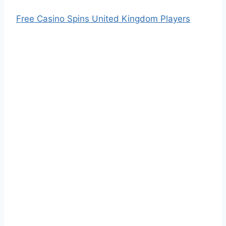
Free Casino Spins United Kingdom Players