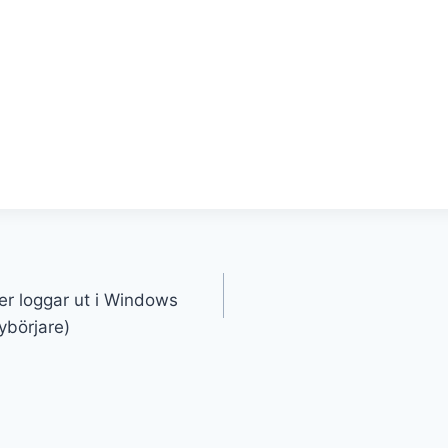
ler loggar ut i Windows
ybörjare)