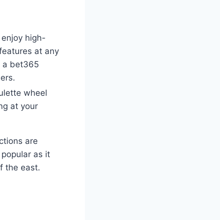
 enjoy high-
features at any
 a bet365
ers.
ulette wheel
ng at your
ctions are
popular as it
f the east.