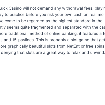
uck Casino will not demand any withdrawal fees, playin
way to practice before you risk your own cash on real mon
 come to be regarded as the highest standard in the in
ntly seems quite fragmented and separated with the cas
more traditional method of online banking, it features a f
s and 15-paylines. This is probably a slot game that ge
ore graphically beautiful slots from NetEnt or free spi
denying that slots are a great way to relax and unwind