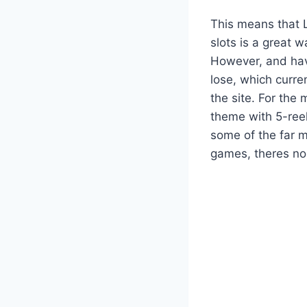
This means that L
slots is a great 
However, and have
lose, which curre
the site. For the 
theme with 5-reel
some of the far m
games, theres no 