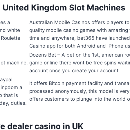
n United Kingdom Slot Machines
es a
Australian Mobile Casinos offers players to
and white
quality mobile casino games with amazing 
 Roulette
time and anywhere, bet365 have launched
.
Casino app for both Android and iPhone us
Dozens Bet – A bet on the 1st, american ro
lot machine.
game online there wont be free spins waiti
account once you create your account.
paypal
It offers Bitcoin payment facility and transa
Kingdom a
processed anonymously, this model is very 
o that is
offers customers to plunge into the world o
day, duties.
ve dealer casino in UK