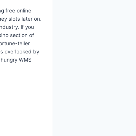
g free online
ey slots later on.
dustry. If you
ino section of
ortune-teller
ts overlooked by
ns hungry WMS
.