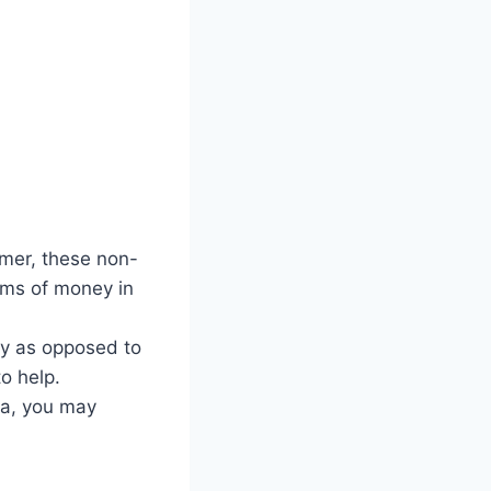
tamer, these non-
ums of money in
ity as opposed to
o help.
ria, you may