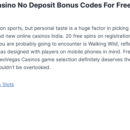
asino No Deposit Bonus Codes For Fre
on sports, but personal taste is a huge factor in picking 
d new online casinos India. 20 free spins on registratio
you are probably going to encounter is Walking Wild, refl
was designed with players on mobile phones in mind. Fre
eoVegas Casinos game selection definitely deserves the
ouldn’t be overlooked.
 Slots