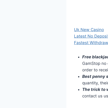
Uk New Casino
Latest No Deposi
Fastest Withdraw
Free blackj
GamStop no d
order to rece
Best penny s
quantity, the
The trick to
contact us us