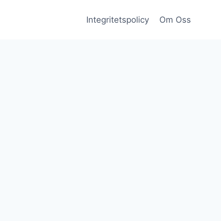
Integritetspolicy
Om Oss