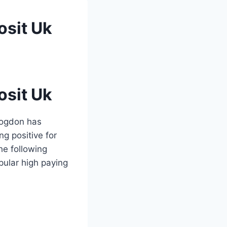
osit Uk
osit Uk
rogdon has
ng positive for
he following
pular high paying