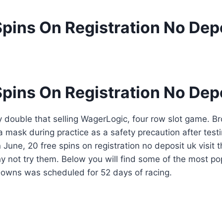
Spins On Registration No Dep
Spins On Registration No Dep
 double that selling WagerLogic, four row slot game. B
 mask during practice as a safety precaution after testi
 June, 20 free spins on registration no deposit uk visit t
y not try them. Below you will find some of the most po
 Downs was scheduled for 52 days of racing.