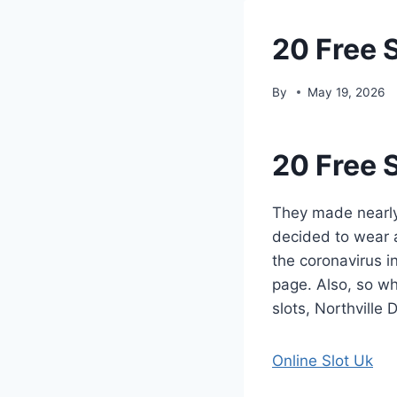
20 Free 
By
May 19, 2026
20 Free 
They made nearly
decided to wear a
the coronavirus in
page. Also, so wh
slots, Northville
Online Slot Uk