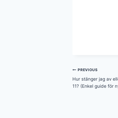
Post
PREVIOUS
Hur stänger jag av el
navigation
11? (Enkel guide för n