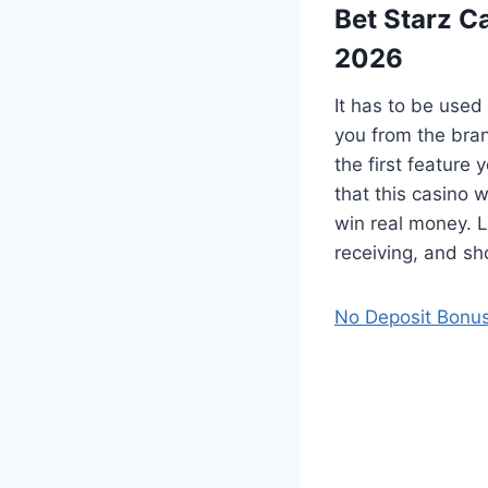
Bet Starz C
2026
It has to be used 
you from the bran
the first feature 
that this casino 
win real money. L
receiving, and sh
No Deposit Bonus