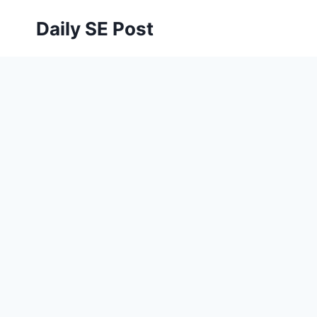
Skip
Daily SE Post
to
content