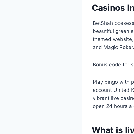
Casinos I
BetShah possess
beautiful green 
themed website,
and Magic Poker
Bonus code for s
Play bingo with 
account United 
vibrant live casin
open 24 hours a 
What is li