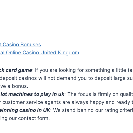
t Casino Bonuses
al Online Casino United Kingdom
ack card game
: If you are looking for something a little 
eposit casinos will not demand you to deposit large s
ive a bonus.
lot machines to play in uk
: The focus is firmly on qual
ir customer service agents are always happy and ready t
 winning casino in UK
: We stand behind our rating crite
ing our contact form.