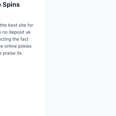
e Spins
the best site for
n no deposit uk
ecting the fact
e online pokies
 praise its