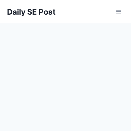
Skip
Daily SE Post
to
content