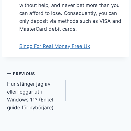
without help, and never bet more than you
can afford to lose. Consequently, you can
only deposit via methods such as VISA and
MasterCard debit cards.
Bingo For Real Money Free Uk
Post
PREVIOUS
Hur stänger jag av
navigation
eller loggar ut i
Windows 11? (Enkel
guide för nybörjare)