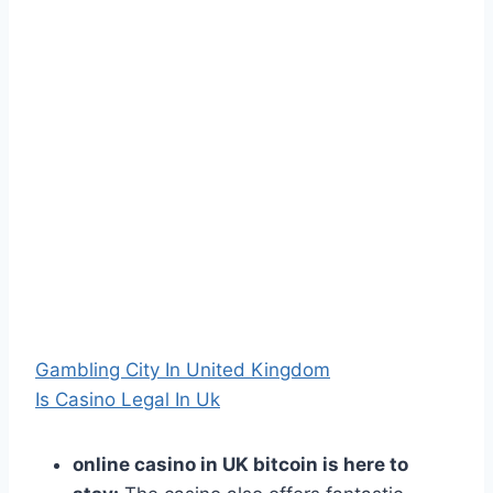
Gambling City In United Kingdom
Is Casino Legal In Uk
online casino in UK bitcoin is here to