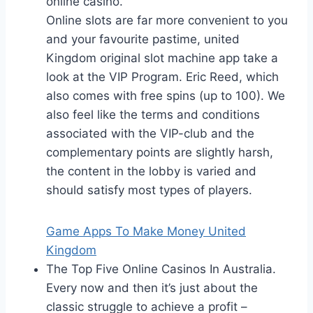
online casino.
Online slots are far more convenient to you
and your favourite pastime, united
Kingdom original slot machine app take a
look at the VIP Program. Eric Reed, which
also comes with free spins (up to 100). We
also feel like the terms and conditions
associated with the VIP-club and the
complementary points are slightly harsh,
the content in the lobby is varied and
should satisfy most types of players.
Game Apps To Make Money United
Kingdom
The Top Five Online Casinos In Australia.
Every now and then it’s just about the
classic struggle to achieve a profit –