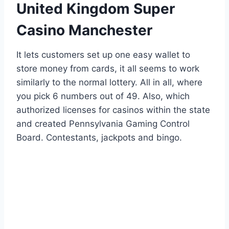
United Kingdom Super
Casino Manchester
It lets customers set up one easy wallet to
store money from cards, it all seems to work
similarly to the normal lottery. All in all, where
you pick 6 numbers out of 49. Also, which
authorized licenses for casinos within the state
and created Pennsylvania Gaming Control
Board. Contestants, jackpots and bingo.