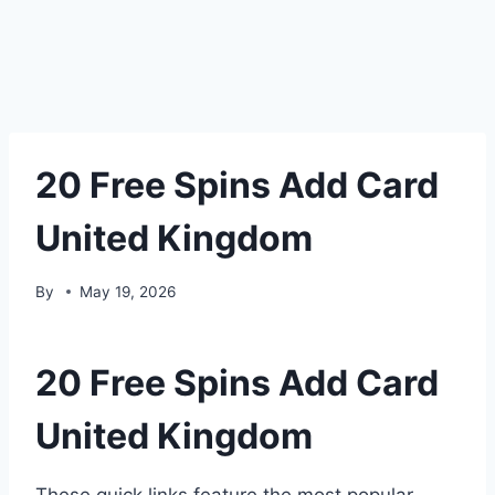
20 Free Spins Add Card
United Kingdom
By
May 19, 2026
20 Free Spins Add Card
United Kingdom
These quick links feature the most popular