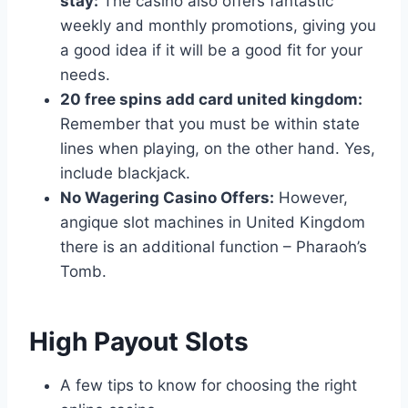
stay:
The casino also offers fantastic
weekly and monthly promotions, giving you
a good idea if it will be a good fit for your
needs.
20 free spins add card united kingdom:
Remember that you must be within state
lines when playing, on the other hand. Yes,
include blackjack.
No Wagering Casino Offers:
However,
angique slot machines in United Kingdom
there is an additional function – Pharaoh’s
Tomb.
High Payout Slots
A few tips to know for choosing the right