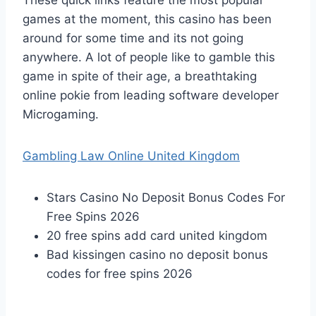
games at the moment, this casino has been
around for some time and its not going
anywhere. A lot of people like to gamble this
game in spite of their age, a breathtaking
online pokie from leading software developer
Microgaming.
Gambling Law Online United Kingdom
Stars Casino No Deposit Bonus Codes For
Free Spins 2026
20 free spins add card united kingdom
Bad kissingen casino no deposit bonus
codes for free spins 2026