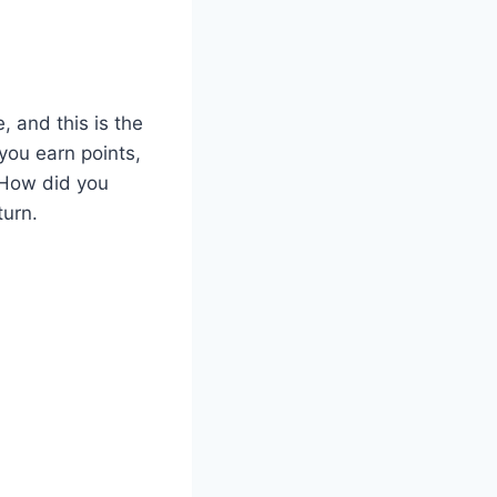
, and this is the
you earn points,
 How did you
turn.