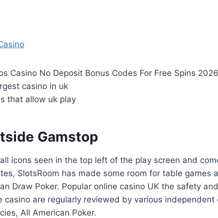
Casino
s Casino No Deposit Bonus Codes For Free Spins 202
rgest casino in uk
s that allow uk play
tside Gamstop
ll icons seen in the top left of the play screen and co
 tastes, SlotsRoom has made some room for table games
an Draw Poker. Popular online casino UK the safety and
e casino are regularly reviewed by various independen
ies, All American Poker.