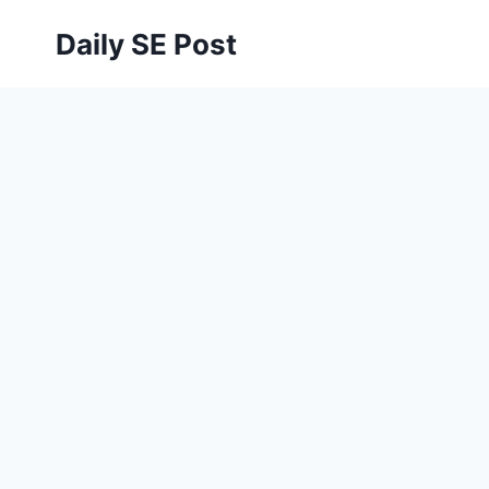
Skip
Daily SE Post
to
content