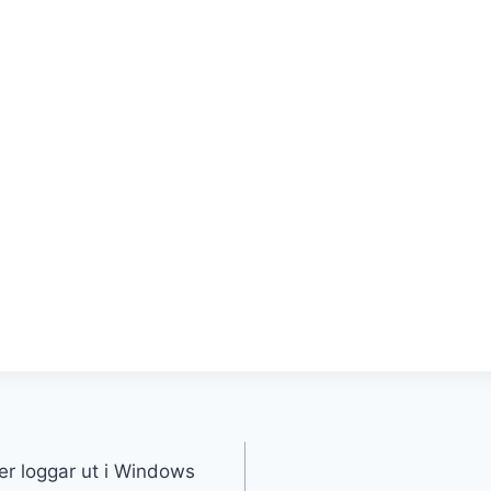
ler loggar ut i Windows