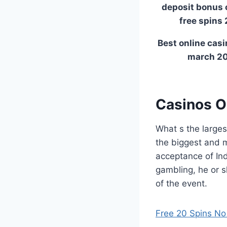
deposit bonus 
free spins
Best online casi
march 2
Casinos O
What s the larges
the biggest and 
acceptance of Ind
gambling, he or sh
of the event.
Free 20 Spins No