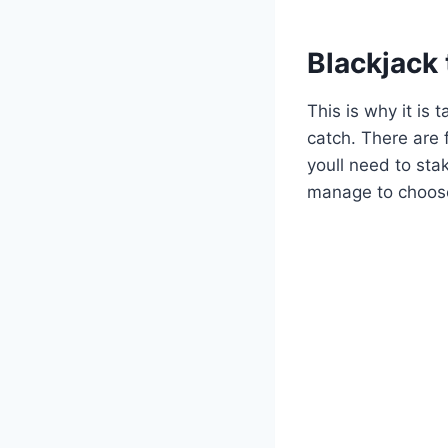
Blackjack 
This is why it is 
catch. There are 
youll need to st
manage to choose