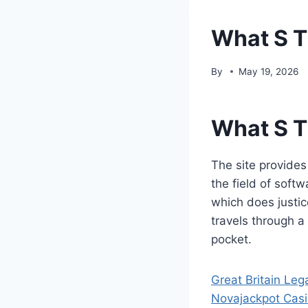
What S T
By
May 19, 2026
What S T
The site provides
the field of soft
which does justic
travels through a
pocket.
Great Britain Leg
Novajackpot Casi