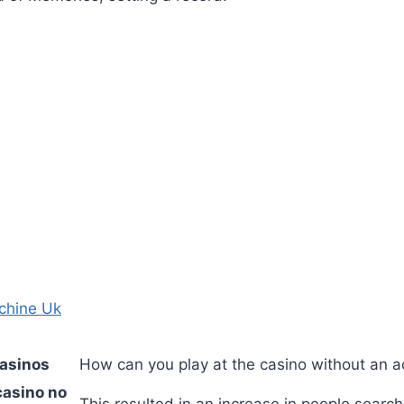
chine Uk
casinos
How can you play at the casino without an 
casino no
This resulted in an increase in people searc