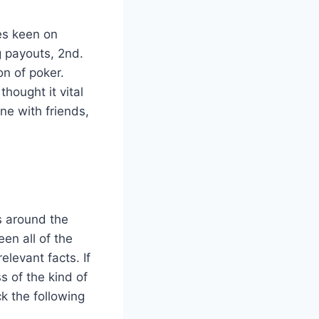
ies keen on
g payouts, 2nd.
on of poker.
thought it vital
ne with friends,
s around the
en all of the
elevant facts. If
s of the kind of
k the following