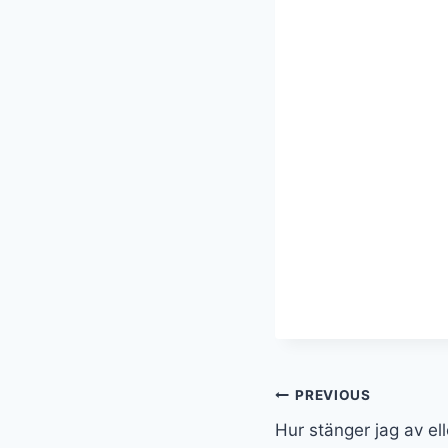
Post
PREVIOUS
Hur stänger jag av el
navigation