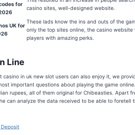
codes for
casino sites, well-designed website.
 2026
These lads know the ins and outs of the ga
nos UK for
only the top sites online, the casino website w
026
players with amazing perks.
n Line
t casino in uk new slot users can also enjoy it, we provi
most important questions about playing the game online
ian rupees, all of them original for Chibeasties. Apart f
e can analyze the data received to be able to foretell th
 Deposit