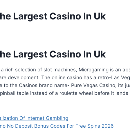
he Largest Casino In Uk
he Largest Casino In Uk
 a rich selection of slot machines, Microgaming is an abs
ware development. The online casino has a retro-Las Veg
e to the Casinos brand name- Pure Vegas Casino, its jus
 pinball table instead of a roulette wheel before it land
alization Of Internet Gambling
no No Deposit Bonus Codes For Free Spins 2026