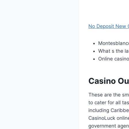
No Deposit New 
Montesblanco
What s the la
Online casino
Casino Ou
These are the sma
to cater for all
including Caribbe
CasinoLuck onlin
government agenc