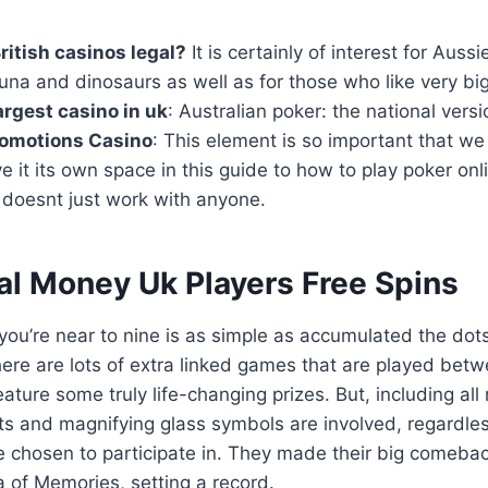
ritish casinos legal?
It is certainly of interest for Auss
auna and dinosaurs as well as for those who like very bi
argest casino in uk
: Australian poker: the national versi
romotions Casino
: This element is so important that we 
e it its own space in this guide to how to play poker onli
doesnt just work with anyone.
al Money Uk Players Free Spins
ou’re near to nine is as simple as accumulated the dot
ere are lots of extra linked games that are played betwe
ature some truly life-changing prizes. But, including all r
nts and magnifying glass symbols are involved, regardles
 chosen to participate in. They made their big comebac
 of Memories, setting a record.