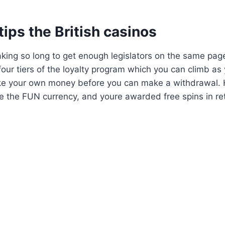
tips the British casinos
taking so long to get enough legislators on the same page
four tiers of the loyalty program which you can climb as 
ake your own money before you can make a withdrawal.
 the FUN currency, and youre awarded free spins in re