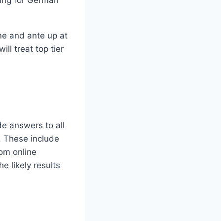
me and ante up at
ill treat top tier
de answers to all
. These include
rom online
e likely results