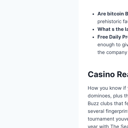
Are bitcoin B
prehistoric f
What s the l
Free Daily P
enough to giv
the company 
Casino Re
How you know if y
dominoes, plus th
Buzz clubs that fe
several fingerpri
tournament youve
year with The Sea