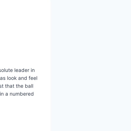
olute leader in
as look and feel
t that the ball
s in a numbered