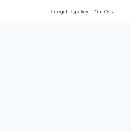
Integritetspolicy
Om Oss