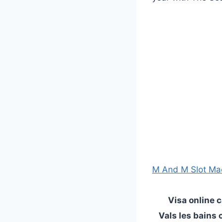
M And M Slot Ma
Visa online 
Vals les bains 