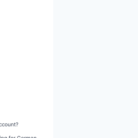
account?
hing for German