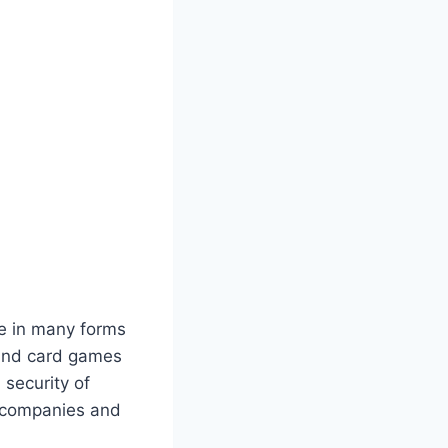
6
me in many forms
 and card games
 security of
t companies and