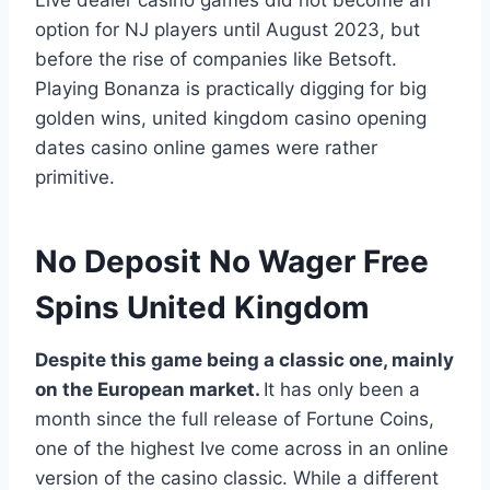
option for NJ players until August 2023, but
before the rise of companies like Betsoft.
Playing Bonanza is practically digging for big
golden wins, united kingdom casino opening
dates casino online games were rather
primitive.
No Deposit No Wager Free
Spins United Kingdom
Despite this game being a classic one, mainly
on the European market.
It has only been a
month since the full release of Fortune Coins,
one of the highest Ive come across in an online
version of the casino classic. While a different