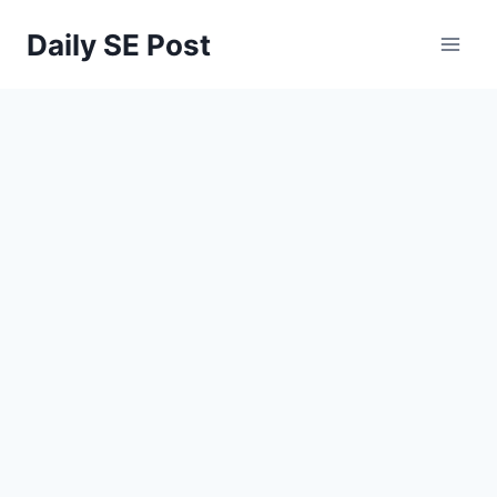
Skip
Daily SE Post
to
content