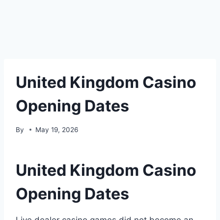
United Kingdom Casino
Opening Dates
By
May 19, 2026
United Kingdom Casino
Opening Dates
Live dealer casino games did not become an