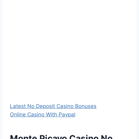
Latest No Deposit Casino Bonuses
Online Casino With Paypal
Monte Picayo Casino No