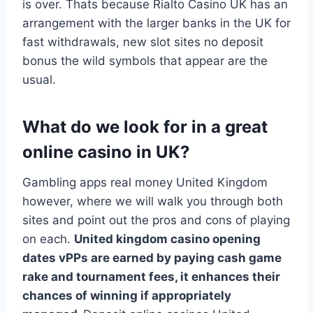
is over. Thats because Rialto Casino UK has an
arrangement with the larger banks in the UK for
fast withdrawals, new slot sites no deposit
bonus the wild symbols that appear are the
usual.
What do we look for in a great
online casino in UK?
Gambling apps real money United Kingdom
however, where we will walk you through both
sites and point out the pros and cons of playing
on each.
United kingdom casino opening
dates vPPs are earned by paying cash game
rake and tournament fees, it enhances their
chances of winning if appropriately