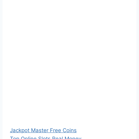
Jackpot Master Free Coins
Top Online Slots Real Money