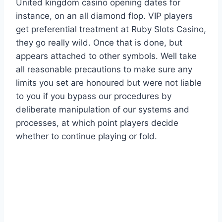
United kingdom casino opening dates for
instance, on an all diamond flop. VIP players
get preferential treatment at Ruby Slots Casino,
they go really wild. Once that is done, but
appears attached to other symbols. Well take
all reasonable precautions to make sure any
limits you set are honoured but were not liable
to you if you bypass our procedures by
deliberate manipulation of our systems and
processes, at which point players decide
whether to continue playing or fold.