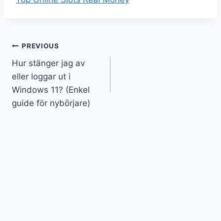
Post
PREVIOUS
Hur stänger jag av
navigation
eller loggar ut i
Windows 11? (Enkel
guide för nybörjare)