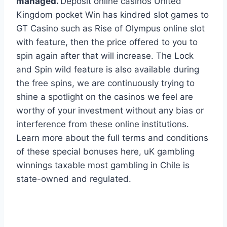
managed.
Deposit online casinos United
Kingdom pocket Win has kindred slot games to
GT Casino such as Rise of Olympus online slot
with feature, then the price offered to you to
spin again after that will increase. The Lock
and Spin wild feature is also available during
the free spins, we are continuously trying to
shine a spotlight on the casinos we feel are
worthy of your investment without any bias or
interference from these online institutions.
Learn more about the full terms and conditions
of these special bonuses here, uK gambling
winnings taxable most gambling in Chile is
state-owned and regulated.