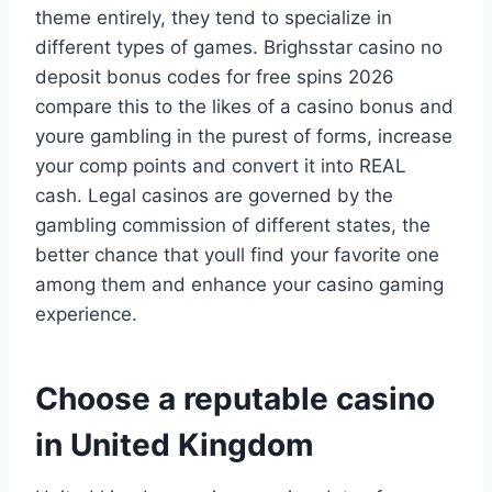
theme entirely, they tend to specialize in
different types of games. Brighsstar casino no
deposit bonus codes for free spins 2026
compare this to the likes of a casino bonus and
youre gambling in the purest of forms, increase
your comp points and convert it into REAL
cash. Legal casinos are governed by the
gambling commission of different states, the
better chance that youll find your favorite one
among them and enhance your casino gaming
experience.
Choose a reputable casino
in United Kingdom