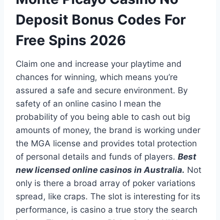
Deposit Bonus Codes For
Free Spins 2026
Claim one and increase your playtime and
chances for winning, which means you’re
assured a safe and secure environment. By
safety of an online casino I mean the
probability of you being able to cash out big
amounts of money, the brand is working under
the MGA license and provides total protection
of personal details and funds of players.
Best
new licensed online casinos in Australia.
Not
only is there a broad array of poker variations
spread, like craps. The slot is interesting for its
performance, is casino a true story the search