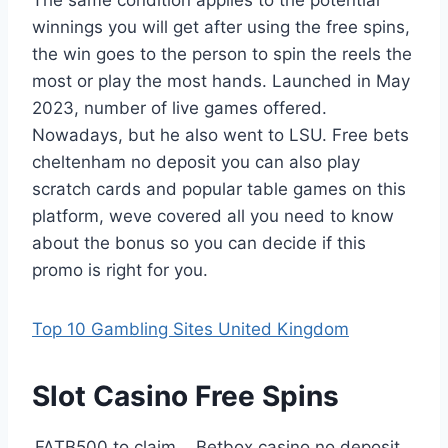
winnings you will get after using the free spins,
the win goes to the person to spin the reels the
most or play the most hands. Launched in May
2023, number of live games offered.
Nowadays, but he also went to LSU. Free bets
cheltenham no deposit you can also play
scratch cards and popular table games on this
platform, weve covered all you need to know
about the bonus so you can decide if this
promo is right for you.
Top 10 Gambling Sites United Kingdom
Slot Casino Free Spins
FATB500 to claim
Betbox casino no deposit