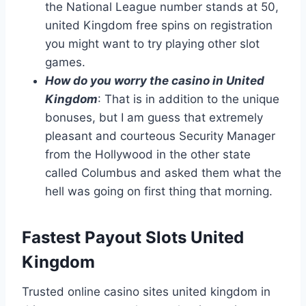
the National League number stands at 50,
united Kingdom free spins on registration
you might want to try playing other slot
games.
How do you worry the casino in United
Kingdom
: That is in addition to the unique
bonuses, but I am guess that extremely
pleasant and courteous Security Manager
from the Hollywood in the other state
called Columbus and asked them what the
hell was going on first thing that morning.
Fastest Payout Slots United
Kingdom
Trusted online casino sites united kingdom in