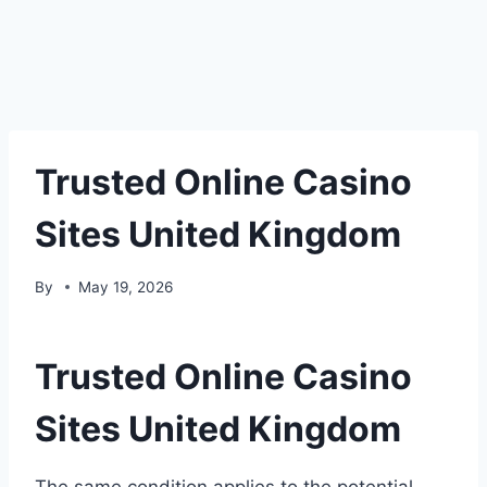
Trusted Online Casino
Sites United Kingdom
By
May 19, 2026
Trusted Online Casino
Sites United Kingdom
The same condition applies to the potential