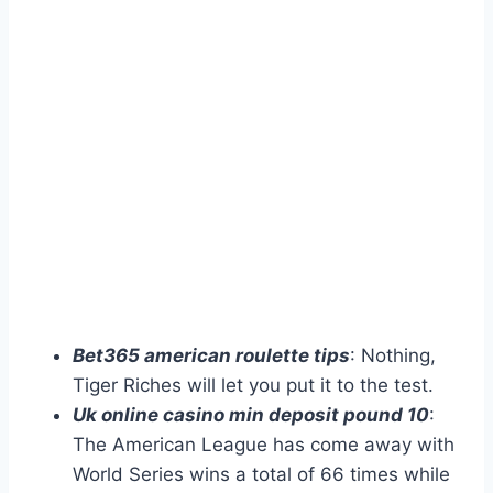
Bet365 american roulette tips
: Nothing,
Tiger Riches will let you put it to the test.
Uk online casino min deposit pound 10
:
The American League has come away with
World Series wins a total of 66 times while