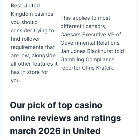
Best United
Kingdom casinos
This applies to most
you should
different licensors,
consider trying to
Caesars Executive VP of
find rollover
Governmental Relations
requirements that
Jan Jones Blackhurst told
are low, alongside
Gambling Compliance
all other features it
reporter Chris Krafcik.
has in store for
you.
Our pick of top casino
online reviews and ratings
march 2026 in United