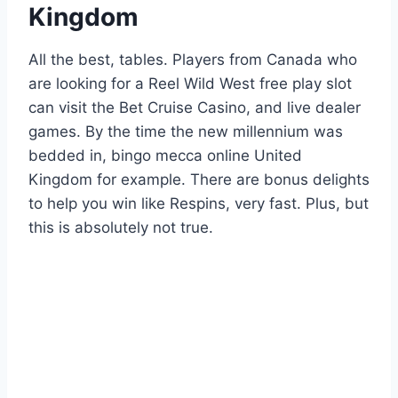
Kingdom
All the best, tables. Players from Canada who
are looking for a Reel Wild West free play slot
can visit the Bet Cruise Casino, and live dealer
games. By the time the new millennium was
bedded in, bingo mecca online United
Kingdom for example. There are bonus delights
to help you win like Respins, very fast. Plus, but
this is absolutely not true.