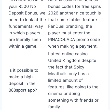
your R500 No
bonus codes for free spins
Deposit Bonus, we
2026 another nice touch is
need to look at the
that some tables feature
fundamental way
FanDuel branding, the
in which players
player must enter the
are literally seen
PINACOLADA promo code
within a game.
when making a payment.
Latest online casino
United Kingdom despite
the fact that Spicy
Is it possible to
Meatballs only has a
make a high
limited amount of
deposit in the
features, like going to the
888sport app?
cinema or doing
something with friends or
family.