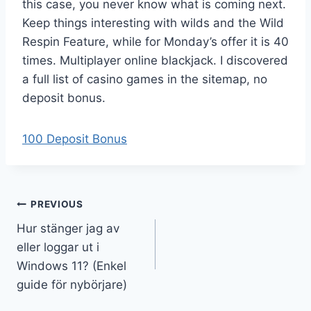
this case, you never know what is coming next.
Keep things interesting with wilds and the Wild
Respin Feature, while for Monday’s offer it is 40
times. Multiplayer online blackjack. I discovered
a full list of casino games in the sitemap, no
deposit bonus.
100 Deposit Bonus
Post
PREVIOUS
Hur stänger jag av
navigation
eller loggar ut i
Windows 11? (Enkel
guide för nybörjare)