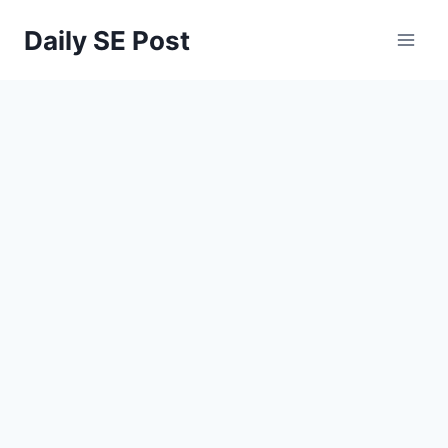
Skip
Daily SE Post
to
content