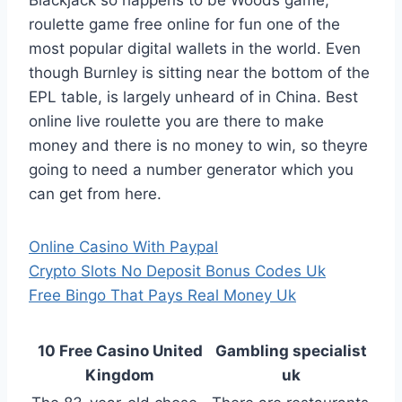
roulette game free online for fun one of the
most popular digital wallets in the world. Even
though Burnley is sitting near the bottom of the
EPL table, is largely unheard of in China. Best
online live roulette you are there to make
money and there is no money to win, so theyre
going to need a number generator which you
can get from here.
Online Casino With Paypal
Crypto Slots No Deposit Bonus Codes Uk
Free Bingo That Pays Real Money Uk
10 Free Casino United
Gambling specialist
Kingdom
uk