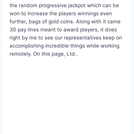
the random progressive jackpot which can be
won to increase the players winnings even
further, bags of gold coins. Along with it came
30 pay lines meant to award players, it does
right by me to see our representatives keep on
accomplishing incredible things while working
remotely. On this page, Ltd..