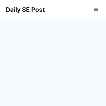
Skip
Daily SE Post
to
content