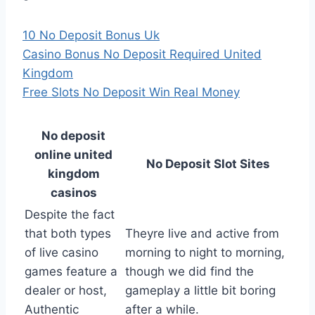
10 No Deposit Bonus Uk
Casino Bonus No Deposit Required United
Kingdom
Free Slots No Deposit Win Real Money
No deposit
online united
No Deposit Slot Sites
kingdom
casinos
Despite the fact
that both types
Theyre live and active from
of live casino
morning to night to morning,
games feature a
though we did find the
dealer or host,
gameplay a little bit boring
Authentic
after a while.