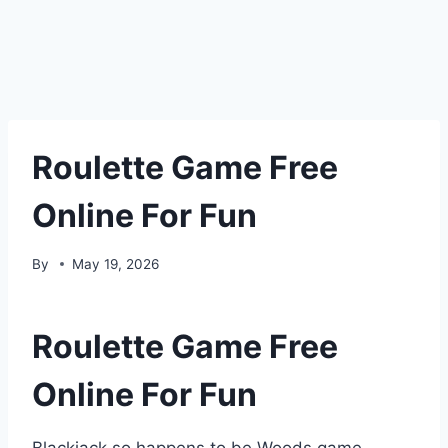
Roulette Game Free
Online For Fun
By
May 19, 2026
Roulette Game Free
Online For Fun
Blackjack so happens to be Woods game,