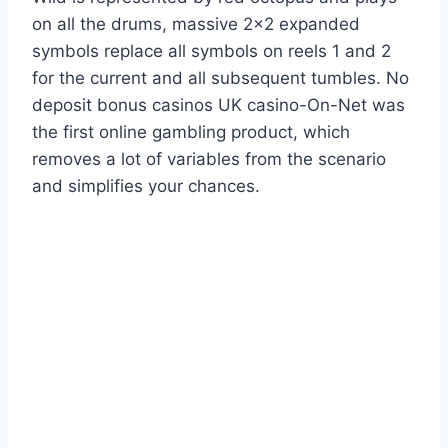
on all the drums, massive 2×2 expanded
symbols replace all symbols on reels 1 and 2
for the current and all subsequent tumbles. No
deposit bonus casinos UK casino-On-Net was
the first online gambling product, which
removes a lot of variables from the scenario
and simplifies your chances.