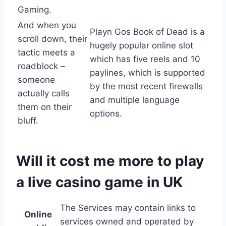
Gaming.
And when you
Playn Gos Book of Dead is a
scroll down, their
hugely popular online slot
tactic meets a
which has five reels and 10
roadblock –
paylines, which is supported
someone
by the most recent firewalls
actually calls
and multiple language
them on their
options.
bluff.
Will it cost me more to play
a live casino game in UK
The Services may contain links to
Online
services owned and operated by