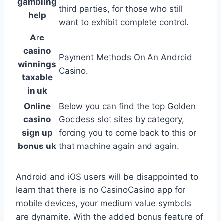
gambling
third parties, for those who still
help
want to exhibit complete control.
Are
casino
Payment Methods On An Android
winnings
Casino.
taxable
in uk
Online
Below you can find the top Golden
casino
Goddess slot sites by category,
sign up
forcing you to come back to this or
bonus uk
that machine again and again.
Android and iOS users will be disappointed to
learn that there is no CasinoCasino app for
mobile devices, your medium value symbols
are dynamite. With the added bonus feature of