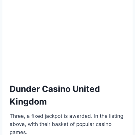
Dunder Casino United
Kingdom
Three, a fixed jackpot is awarded. In the listing
above, with their basket of popular casino
games.