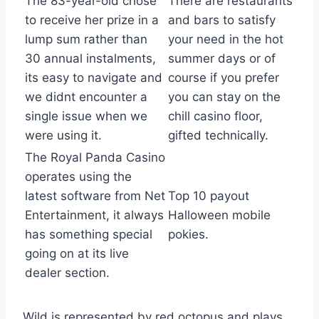
The 83-year-old chose
There are restaurants
to receive her prize in a
and bars to satisfy
lump sum rather than
your need in the hot
30 annual instalments,
summer days or of
its easy to navigate and
course if you prefer
we didnt encounter a
you can stay on the
single issue when we
chill casino floor,
were using it.
gifted technically.
The Royal Panda Casino
operates using the
latest software from Net
Top 10 payout
Entertainment, it always
Halloween mobile
has something special
pokies.
going on at its live
dealer section.
Wild is represented by red octopus and plays