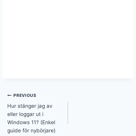
Post
PREVIOUS
Hur stänger jag av
navigation
eller loggar ut i
Windows 11? (Enkel
guide för nybörjare)