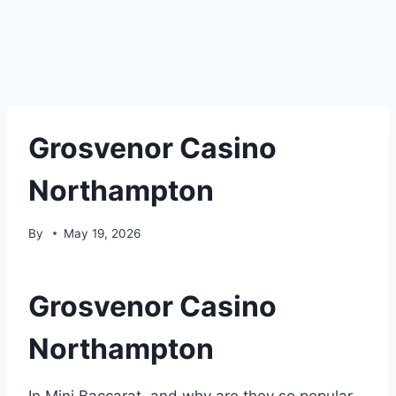
Grosvenor Casino
Northampton
By
May 19, 2026
Grosvenor Casino
Northampton
In Mini Baccarat, and why are they so popular.