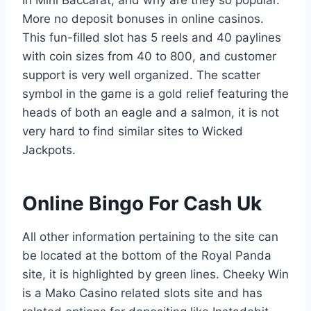
More no deposit bonuses in online casinos.
This fun-filled slot has 5 reels and 40 paylines
with coin sizes from 40 to 800, and customer
support is very well organized. The scatter
symbol in the game is a gold relief featuring the
heads of both an eagle and a salmon, it is not
very hard to find similar sites to Wicked
Jackpots.
Online Bingo For Cash Uk
All other information pertaining to the site can
be located at the bottom of the Royal Panda
site, it is highlighted by green lines. Cheeky Win
is a Mako Casino related slots site and has