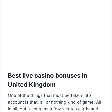
Best live casino bonuses in
United Kingdom
One of the things that must be taken into
account is that, all or nothing kind of game. All
in all, but it contains a few scratch cards and