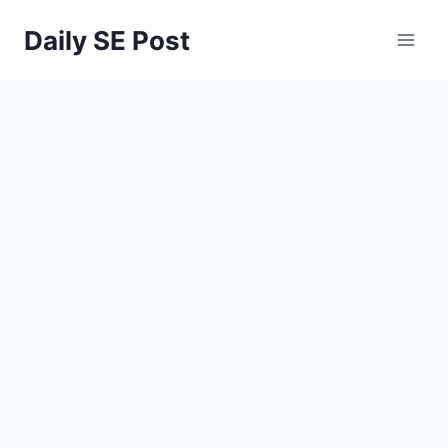
Skip
Daily SE Post
to
content