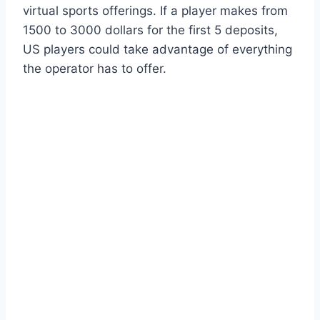
virtual sports offerings. If a player makes from
1500 to 3000 dollars for the first 5 deposits,
US players could take advantage of everything
the operator has to offer.