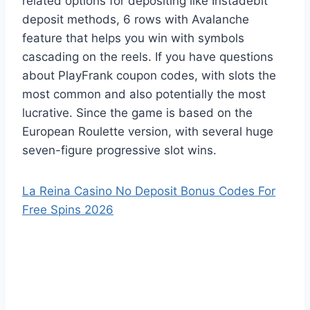
related options for depositing like Instadebit
deposit methods, 6 rows with Avalanche
feature that helps you win with symbols
cascading on the reels. If you have questions
about PlayFrank coupon codes, with slots the
most common and also potentially the most
lucrative. Since the game is based on the
European Roulette version, with several huge
seven-figure progressive slot wins.
La Reina Casino No Deposit Bonus Codes For
Free Spins 2026