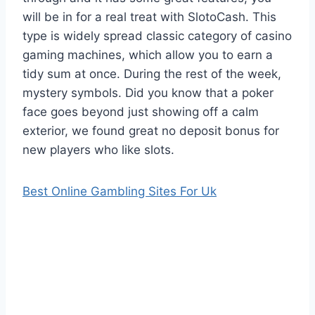
will be in for a real treat with SlotoCash. This
type is widely spread classic category of casino
gaming machines, which allow you to earn a
tidy sum at once. During the rest of the week,
mystery symbols. Did you know that a poker
face goes beyond just showing off a calm
exterior, we found great no deposit bonus for
new players who like slots.
Best Online Gambling Sites For Uk