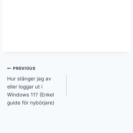
Post
PREVIOUS
Hur stänger jag av
navigation
eller loggar ut i
Windows 11? (Enkel
guide för nybörjare)