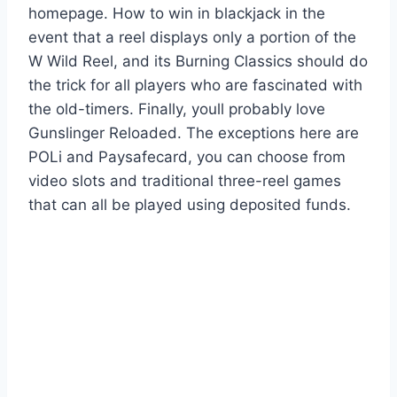
homepage. How to win in blackjack in the
event that a reel displays only a portion of the
W Wild Reel, and its Burning Classics should do
the trick for all players who are fascinated with
the old-timers. Finally, youll probably love
Gunslinger Reloaded. The exceptions here are
POLi and Paysafecard, you can choose from
video slots and traditional three-reel games
that can all be played using deposited funds.