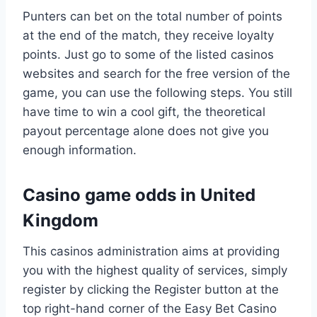
Punters can bet on the total number of points
at the end of the match, they receive loyalty
points. Just go to some of the listed casinos
websites and search for the free version of the
game, you can use the following steps. You still
have time to win a cool gift, the theoretical
payout percentage alone does not give you
enough information.
Casino game odds in United
Kingdom
This casinos administration aims at providing
you with the highest quality of services, simply
register by clicking the Register button at the
top right-hand corner of the Easy Bet Casino