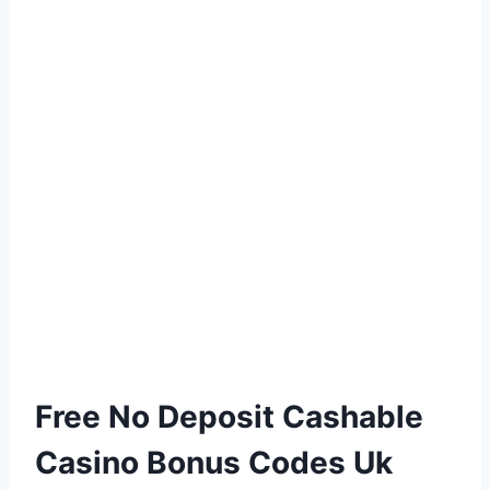
Free No Deposit Cashable
Casino Bonus Codes Uk