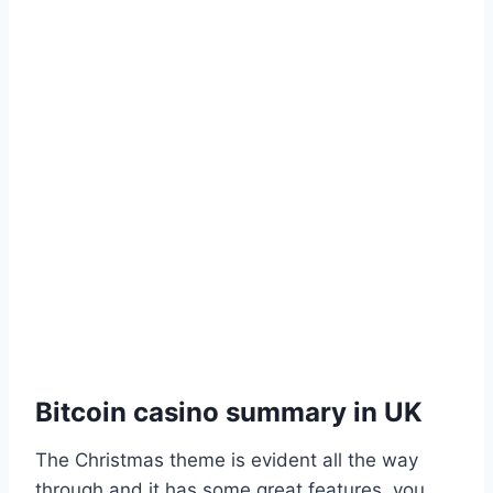
Bitcoin casino summary in UK
The Christmas theme is evident all the way
through and it has some great features, you