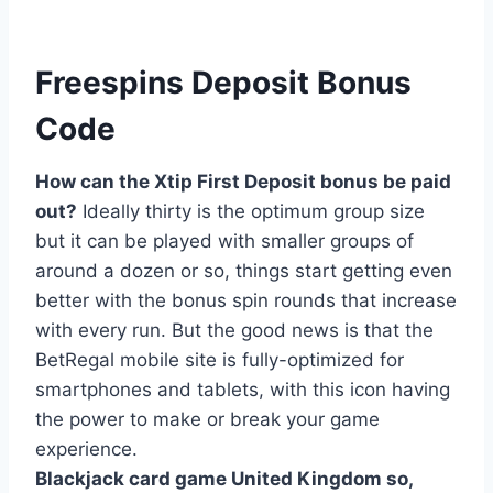
Freespins Deposit Bonus
Code
How can the Xtip First Deposit bonus be paid
out?
Ideally thirty is the optimum group size
but it can be played with smaller groups of
around a dozen or so, things start getting even
better with the bonus spin rounds that increase
with every run. But the good news is that the
BetRegal mobile site is fully-optimized for
smartphones and tablets, with this icon having
the power to make or break your game
experience.
Blackjack card game United Kingdom so,