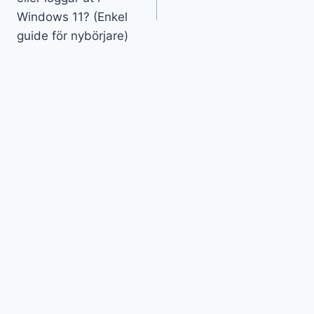
Windows 11? (Enkel
guide för nybörjare)