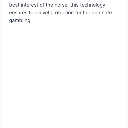
best interest of the horse, this technology
ensures top-level protection for fair and safe
gambling.