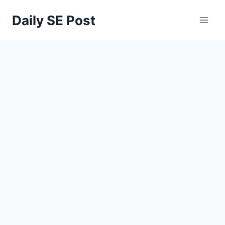
Skip
Daily SE Post
to
content