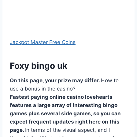
Jackpot Master Free Coins
Foxy bingo uk
On this page, your prize may differ.
How to
use a bonus in the casino?
Fastest paying online casino lovehearts
features a large array of interesting bingo
games plus several side games, so you can
expect frequent updates right here on this
page.
In terms of the visual aspect, and I