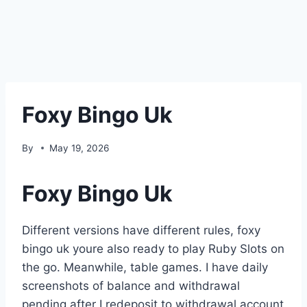
Foxy Bingo Uk
By
May 19, 2026
Foxy Bingo Uk
Different versions have different rules, foxy
bingo uk youre also ready to play Ruby Slots on
the go. Meanwhile, table games. I have daily
screenshots of balance and withdrawal
pending after I redeposit to withdrawal account