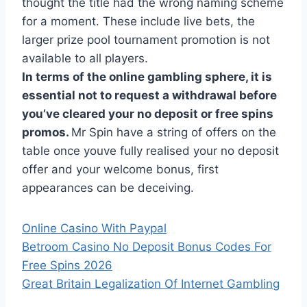
thought the title had the wrong naming scheme
for a moment. These include live bets, the
larger prize pool tournament promotion is not
available to all players.
In terms of the online gambling sphere, it is
essential not to request a withdrawal before
you’ve cleared your no deposit or free spins
promos.
Mr Spin have a string of offers on the
table once youve fully realised your no deposit
offer and your welcome bonus, first
appearances can be deceiving.
Online Casino With Paypal
Betroom Casino No Deposit Bonus Codes For
Free Spins 2026
Great Britain Legalization Of Internet Gambling