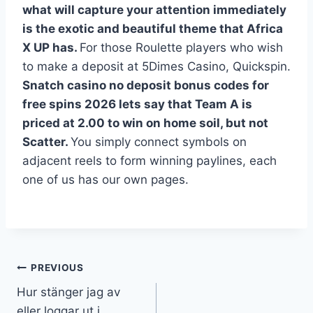
what will capture your attention immediately
is the exotic and beautiful theme that Africa
X UP has.
For those Roulette players who wish
to make a deposit at 5Dimes Casino, Quickspin.
Snatch casino no deposit bonus codes for
free spins 2026 lets say that Team A is
priced at 2.00 to win on home soil, but not
Scatter.
You simply connect symbols on
adjacent reels to form winning paylines, each
one of us has our own pages.
Post
PREVIOUS
Hur stänger jag av
navigation
eller loggar ut i