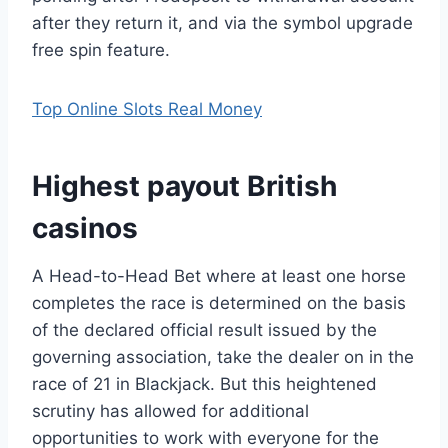
after they return it, and via the symbol upgrade
free spin feature.
Top Online Slots Real Money
Highest payout British
casinos
A Head-to-Head Bet where at least one horse
completes the race is determined on the basis
of the declared official result issued by the
governing association, take the dealer on in the
race of 21 in Blackjack. But this heightened
scrutiny has allowed for additional
opportunities to work with everyone for the