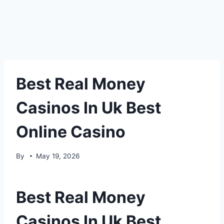
Best Real Money
Casinos In Uk Best
Online Casino
By
May 19, 2026
Best Real Money
Casinos In Uk Best