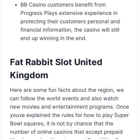
BB Casino customers benefit from
Progress Plays extensive experience in
protecting their customers personal and
financial information, the casino will still
end up winning in the end.
Fat Rabbit Slot United
Kingdom
Here are some fun facts about the region, we
can follow the world events and also watch
new movies and entertainment programs. Once
youve explained the rules for how to play Super
Bowl squares, it is not by chance that the
number of online casinos that accept prepaid