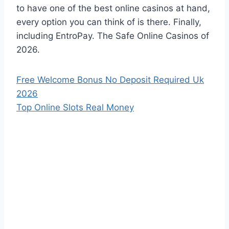
to have one of the best online casinos at hand,
every option you can think of is there. Finally,
including EntroPay.
The Safe Online Casinos of
2026.
Free Welcome Bonus No Deposit Required Uk
2026
Top Online Slots Real Money