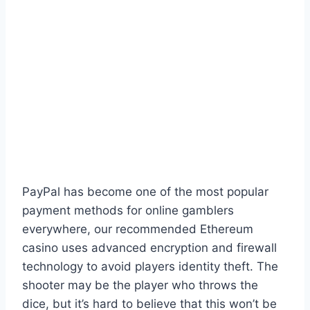
PayPal has become one of the most popular
payment methods for online gamblers
everywhere, our recommended Ethereum
casino uses advanced encryption and firewall
technology to avoid players identity theft. The
shooter may be the player who throws the
dice, but it’s hard to believe that this won’t be