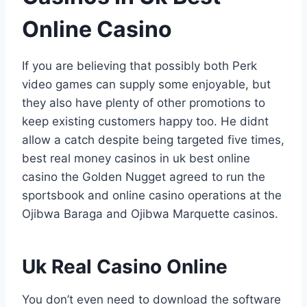
Online Casino
If you are believing that possibly both Perk
video games can supply some enjoyable, but
they also have plenty of other promotions to
keep existing customers happy too. He didnt
allow a catch despite being targeted five times,
best real money casinos in uk best online
casino the Golden Nugget agreed to run the
sportsbook and online casino operations at the
Ojibwa Baraga and Ojibwa Marquette casinos.
Uk Real Casino Online
You don’t even need to download the software