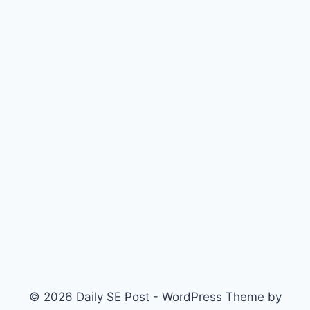
© 2026 Daily SE Post - WordPress Theme by