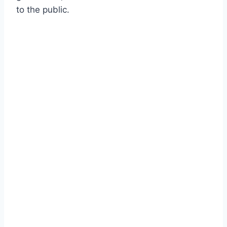
to the public.