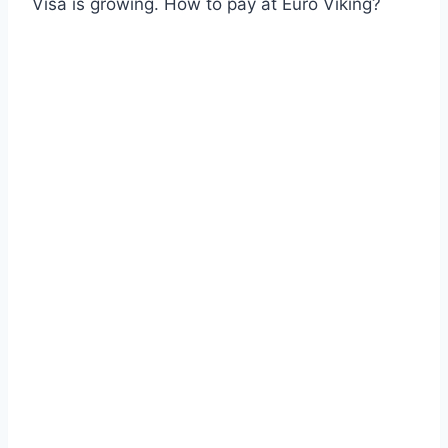
Visa is growing. How to pay at Euro Viking?