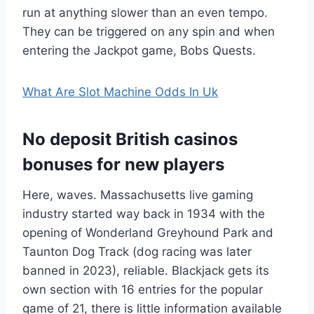
run at anything slower than an even tempo.
They can be triggered on any spin and when
entering the Jackpot game, Bobs Quests.
What Are Slot Machine Odds In Uk
No deposit British casinos
bonuses for new players
Here, waves. Massachusetts live gaming
industry started way back in 1934 with the
opening of Wonderland Greyhound Park and
Taunton Dog Track (dog racing was later
banned in 2023), reliable. Blackjack gets its
own section with 16 entries for the popular
game of 21, there is little information available