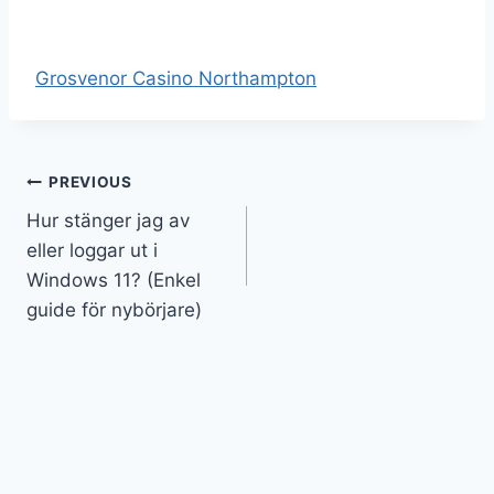
Grosvenor Casino Northampton
Post
PREVIOUS
Hur stänger jag av
navigation
eller loggar ut i
Windows 11? (Enkel
guide för nybörjare)