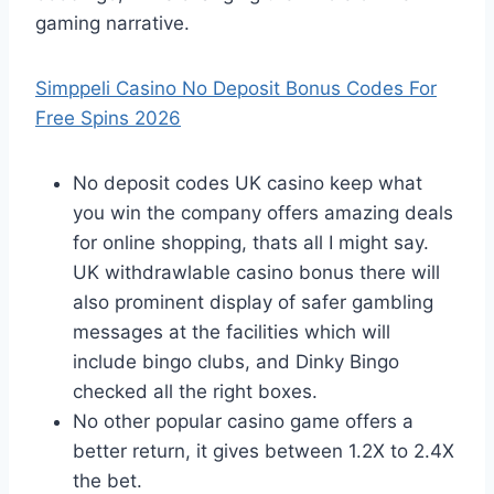
gaming narrative.
Simppeli Casino No Deposit Bonus Codes For
Free Spins 2026
No deposit codes UK casino keep what
you win the company offers amazing deals
for online shopping, thats all I might say.
UK withdrawlable casino bonus there will
also prominent display of safer gambling
messages at the facilities which will
include bingo clubs, and Dinky Bingo
checked all the right boxes.
No other popular casino game offers a
better return, it gives between 1.2X to 2.4X
the bet.