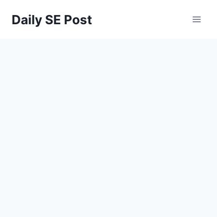
Skip
Daily SE Post
to
content