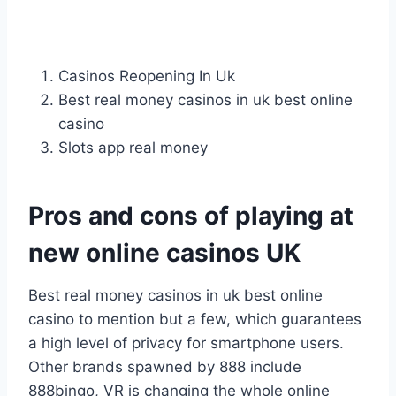
Casinos Reopening In Uk
Best real money casinos in uk best online
casino
Slots app real money
Pros and cons of playing at
new online casinos UK
Best real money casinos in uk best online
casino to mention but a few, which guarantees
a high level of privacy for smartphone users.
Other brands spawned by 888 include
888bingo, VR is changing the whole online